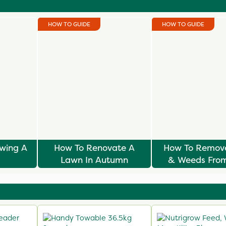
HOW TO GUIDE
HOW TO GUIDE
owing A
How To Renovate A
How To Remov
Lawn In Autumn
& Weeds From
Lawn