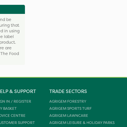
and be
uring that
d in using
e label
product.
re are
y The Food
ELP & SUPPORT
TRADE SECTORS
IGN IN / REGISTER
AGRIGEM FORESTRY
Y BASKET
AGRIGEM SPORTS TURF
DVICE CENTRE
AGRIGEM LAWNCARE
USTOMER SUPPORT
AGRIGEM LEISURE & HOLIDAY PARKS