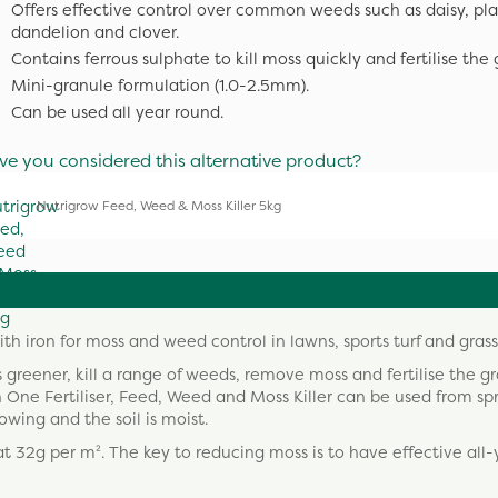
Offers effective control over common weeds such as daisy, pla
dandelion and clover.
Contains ferrous sulphate to kill moss quickly and fertilise the 
Mini-granule formulation (1.0-2.5mm).
Can be used all year round.
ve you considered this alternative product?
Nutrigrow Feed, Weed & Moss Killer 5kg
h iron for moss and weed control in lawns, sports turf and grass
s greener, kill a range of weeds, remove moss and fertilise the gr
n One Fertiliser, Feed, Weed and Moss Killer can be used from sp
ing and the soil is moist.
t 32g per m². The key to reducing moss is to have effective all-