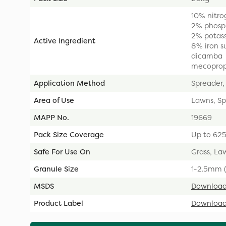
10% nitro
2% phosp
2% potas
Active Ingredient
8% iron s
dicamba
mecopro
Application Method
Spreader,
Area of Use
Lawns, Sp
MAPP No.
19669
Pack Size Coverage
Up to 62
Safe For Use On
Grass, Law
Granule Size
1-2.5mm (
MSDS
Downloa
Product Label
Downloa