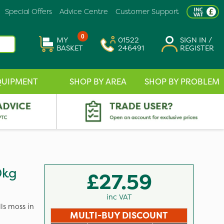
Special Offers
Advice Centre
Customer Support
0
MY
01522
SIGN IN /
BASKET
246491
REGISTER
QUIPMENT
SHOP BY AREA
SHOP BY PROBLEM
0kg
£27.59
inc VAT
lls moss in
MULTI-BUY DISCOUNT