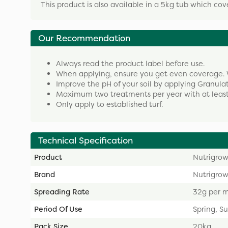
This product is also available in a 5kg tub which cov
Our Recommendation
Always read the product label before use.
When applying, ensure you get even coverage. 
Improve the pH of your soil by applying Granula
Maximum two treatments per year with at least
Only apply to established turf.
Technical Specification
Product
Nutrigrow
Brand
Nutrigro
Spreading Rate
32g per 
Period Of Use
Spring, 
Pack Size
20kg