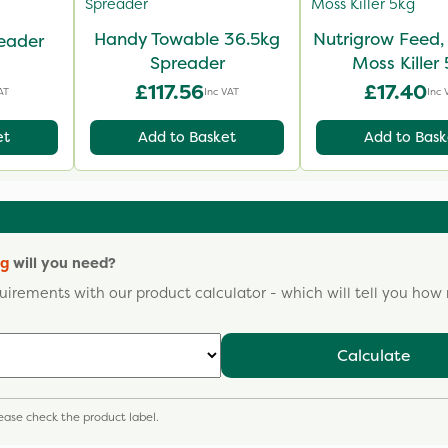
Handy Towable 36.5kg
Nutrigrow Feed
eader
Spreader
Moss Killer
£117.56
£17.40
AT
Inc VAT
Inc 
et
Add to Basket
Add to Bask
kg
will you need?
uirements with our product calculator - which will tell you ho
Calculate
please check the product label.