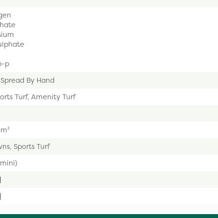
gen
hate
sium
ulphate
p-p
 Spread By Hand
orts Turf, Amenity Turf
5m²
ns, Sports Turf
mini)
d
d