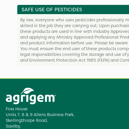
SAFE USE OF PESTICIDES
By law, everyone who uses pesticides professionally m
skilled in the job they are carrying out. Upon purchas
these products are used in line with industry Approved
and applying any Ministry Approved Professional Produ
and product information before use. Please be aware 
You must ensure the end user of these products compl
legal responsibilities covering the storage and use of 
and Environment Protection Act 1985 (FEPA) and Contr
Foss House
Units 7, 8 & 9 Allens Business Park,
Skellingthorpe Road,
Saxilby,