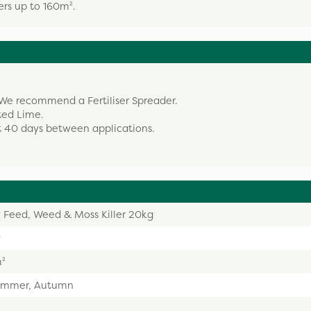
ers up to 160m².
We recommend a Fertiliser Spreader.
ted Lime.
 40 days between applications.
 Feed, Weed & Moss Killer 20kg
w
m²
Summer, Autumn