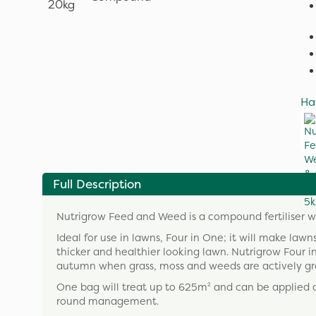
Ha
Full Description
Nutrigrow Feed and Weed is a compound fertiliser wit
Ideal for use in lawns, Four in One; it will make lawn
thicker and healthier looking lawn. Nutrigrow Four i
autumn when grass, moss and weeds are actively grow
One bag will treat up to 625m² and can be applied a
round management.