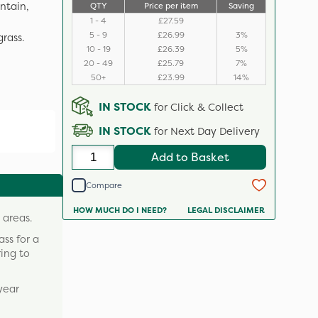
ntain,
QTY
Price per item
Saving
1 - 4
£27.59
5 - 9
£26.99
3%
grass.
10 - 19
£26.39
5%
20 - 49
£25.79
7%
50+
£23.99
14%
IN STOCK
for Click & Collect
IN STOCK
for Next Day Delivery
Add to Basket
Compare
HOW MUCH DO I NEED?
LEGAL DISCLAIMER
 areas.
ass for a
ring to
year