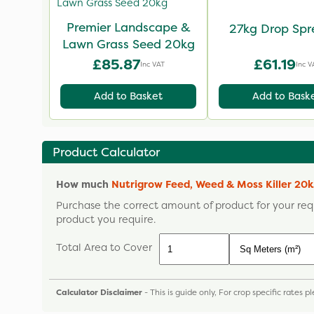
Premier Landscape &
27kg Drop Spr
Lawn Grass Seed 20kg
£85.87
£61.19
Inc VAT
Inc V
Add to Basket
Add to Bask
Product Calculator
How much
Nutrigrow Feed, Weed & Moss Killer 20
Purchase the correct amount of product for your req
product you require.
Total Area to Cover
Calculator Disclaimer
- This is guide only, For crop specific rates 