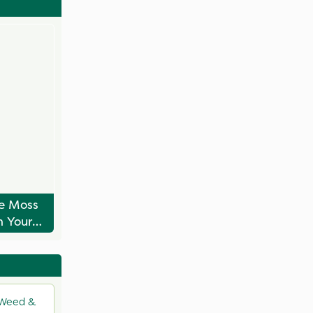
e Moss
 Your