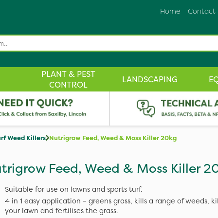
Home
Contact
PLANT & PEST
LANDSCAPING
E
CONTROL
rf Weed Killers
Nutrigrow Feed, Weed & Moss Killer 20kg
trigrow Feed, Weed & Moss Killer 2
Suitable for use on lawns and sports turf.
4 in 1 easy application – greens grass, kills a range of weeds, ki
your lawn and fertilises the grass.