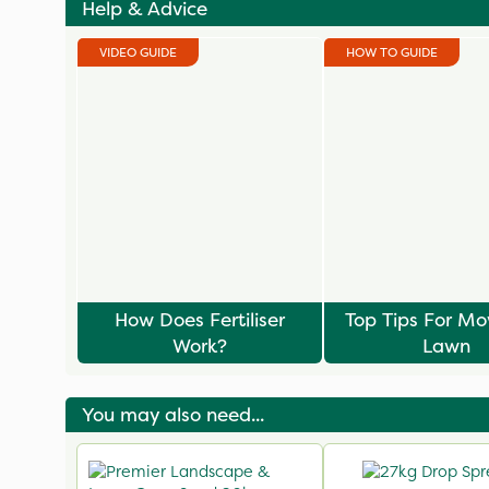
Help & Advice
VIDEO GUIDE
HOW TO GUIDE
How Does Fertiliser
Top Tips For M
Work?
Lawn
You may also need...