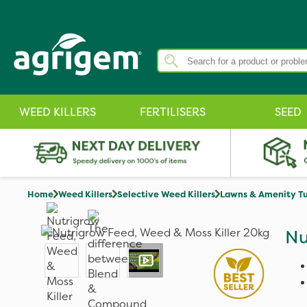
WEED KILLERS
FERTILISERS
SEED
Home
Weed Killers
Selective Weed Killers
Lawns & Amenity Tu
Nu