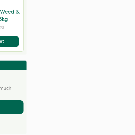
, Weed &
 5kg
VAT
et
w much