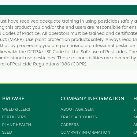
ust have received adequate training in using pesticides safely 
ing this product you and/or the end users are responsibile for ens
 Codes of Practice. All operators must be trained and certificate
ct (MAPP). Use plant protection products safely. Always read th
that by proceeding you are purchasing a professional pesticide 
ies with the DEFRA/HSE Code for the Safe use of Pesticides. The
professional use pesticides. These responsibilities are covered b
ol of Pesticide Regulations 1986 (COPR).
BROWSE
COMPANY INFORMATION
H
WEED KILLERS
ABOUT AGRIGEM
S
FERTILISERS
TRADE ACCOUNTS
M
PLANT HEALTH
CAREERS
A
SEED
COMPANY INFORMATION
C