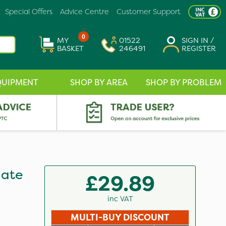
Special Offers
Advice Centre
Customer Support
0
MY
01522
SIGN IN /
BASKET
246491
REGISTER
QUIPMENT
SHOP BY AREA
SHOP BY PROBLEM
hate
£29.89
inc VAT
MULTI-BUY DISCOUNT