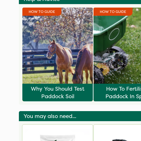
HOW TO GUIDE
HOW TO GUIDE
Why You Should Test
How To Fertil
Paddock Soil
Paddock In S
You may also need...