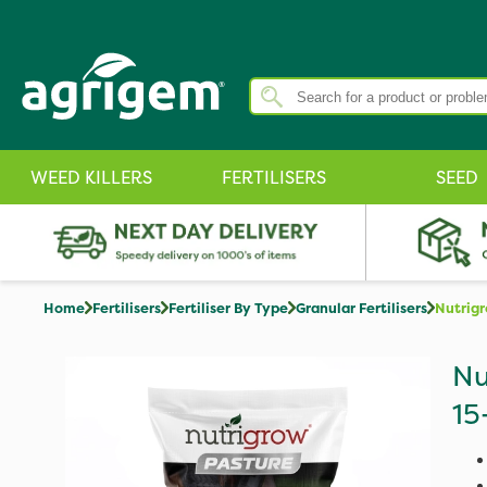
WEED KILLERS
FERTILISERS
SEED
Home
Fertilisers
Fertiliser By Type
Granular Fertilisers
Nutrig
Nu
15