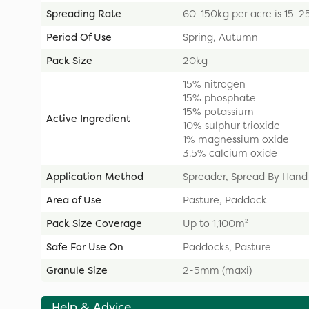
Spreading Rate
60-150kg per acre is 15-2
Period Of Use
Spring, Autumn
Pack Size
20kg
15% nitrogen
15% phosphate
15% potassium
Active Ingredient
10% sulphur trioxide
1% magnessium oxide
3.5% calcium oxide
Application Method
Spreader, Spread By Hand
Area of Use
Pasture, Paddock
Pack Size Coverage
Up to 1,100m²
Safe For Use On
Paddocks, Pasture
Granule Size
2-5mm (maxi)
Help & Advice