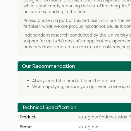
Designed to match drop demand, Polysulphate delive
while significantly reducing the risk of leaching. I
accurate spreading in the field.
Polysulphate is a part of this fertiliser; it is not t
fertiliser, what we are producing cannot be, as it co
Independent research conducted by the University 
sulphur for up to 50 days after application, approxim
provides closers match to crop uptake patterns, sup
Our Recommendation
Always read the product label before use.
When applying, ensure you get even coverage by 
Technical Specification
Product
Nutrigrow Paddock Max P
Brand
Nutrigrow