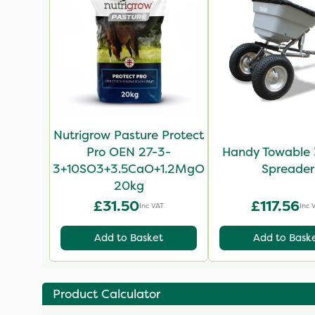
Nutrigrow Pasture Protect
Pro OEN 27-3-
Handy Towable 
3+10SO3+3.5CaO+1.2MgO
Spreader
20kg
£31.50
£117.56
Inc VAT
Inc 
Add to Basket
Add to Bask
Product Calculator