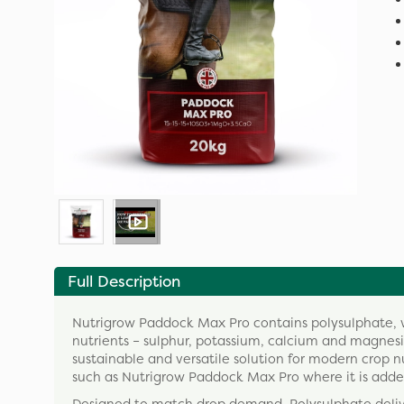
Full Description
Nutrigrow Paddock Max Pro contains polysulphate, whi
nutrients – sulphur, potassium, calcium and magnesiu
sustainable and versatile solution for modern crop 
such as Nutrigrow Paddock Max Pro where it is adde