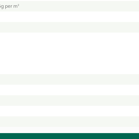
5g per m²