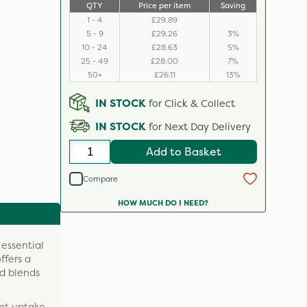
QTY
Price per item
Saving
1 - 4
£29.89
5 - 9
£29.26
3%
10 - 24
£28.63
5%
25 - 49
£28.00
7%
50+
£26.11
13%
IN STOCK
for Click & Collect
IN STOCK
for Next Day Delivery
Add to Basket
Compare
HOW MUCH DO I NEED?
 essential
ffers a
nd blends