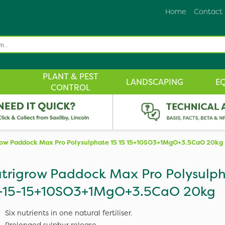
Home
Contact
PLANT & PEST
LANDSCAPING
E
CONTROL
row Paddock Max Pro Polysulphate 15 15 15+10SO3+1MgO+3.5CaO 20kg
trigrow Paddock Max Pro Polysulp
-15-15+10SO3+1MgO+3.5CaO 20kg
Six nutrients in one natural fertiliser.