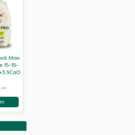
ock Max
e 15-15-
+3.5CaO
c VAT
et