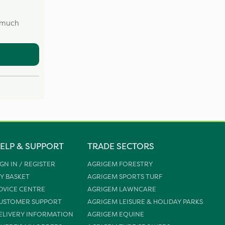
w much
ELP & SUPPORT
TRADE SECTORS
IGN IN / REGISTER
AGRIGEM FORESTRY
Y BASKET
AGRIGEM SPORTS TURF
DVICE CENTRE
AGRIGEM LAWNCARE
USTOMER SUPPORT
AGRIGEM LEISURE & HOLIDAY PARKS
ELIVERY INFORMATION
AGRIGEM EQUINE