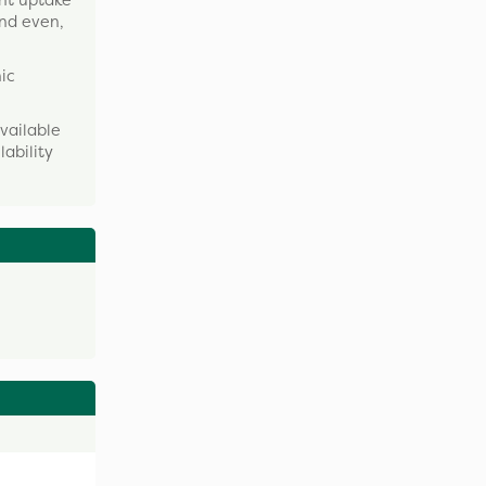
ent uptake
and even,
nic
vailable
lability