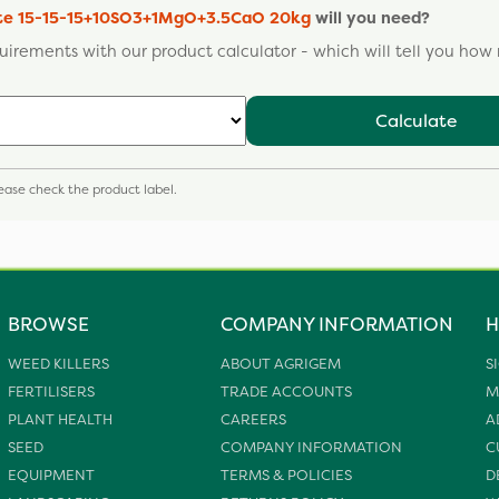
ate 15-15-15+10SO3+1MgO+3.5CaO 20kg
will you need?
uirements with our product calculator - which will tell you ho
Calculate
please check the product label.
BROWSE
COMPANY INFORMATION
H
WEED KILLERS
ABOUT AGRIGEM
S
FERTILISERS
TRADE ACCOUNTS
M
PLANT HEALTH
CAREERS
A
SEED
COMPANY INFORMATION
C
EQUIPMENT
TERMS & POLICIES
D