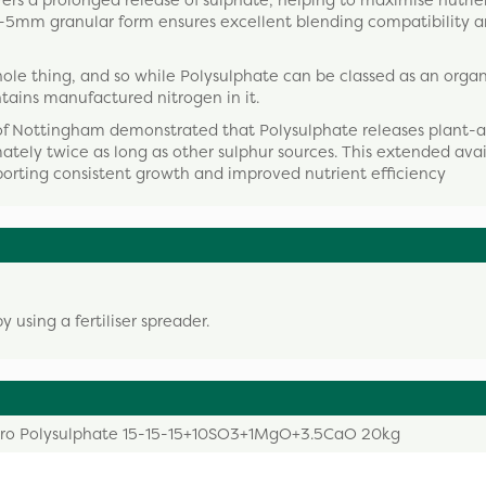
rs a prolonged release of sulphate, helping to maximise nutri
ts 2-5mm granular form ensures excellent blending compatibility 
he whole thing, and so while Polysulphate can be classed as an orga
ntains manufactured nitrogen in it.
of Nottingham demonstrated that Polysulphate releases plant-a
ately twice as long as other sulphur sources. This extended avai
porting consistent growth and improved nutrient efficiency
using a fertiliser spreader.
ro Polysulphate 15-15-15+10SO3+1MgO+3.5CaO 20kg