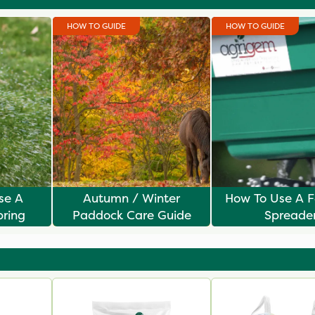
HOW TO GUIDE
HOW TO GUIDE
ise A
Autumn / Winter
How To Use A Fe
pring
Paddock Care Guide
Spreade