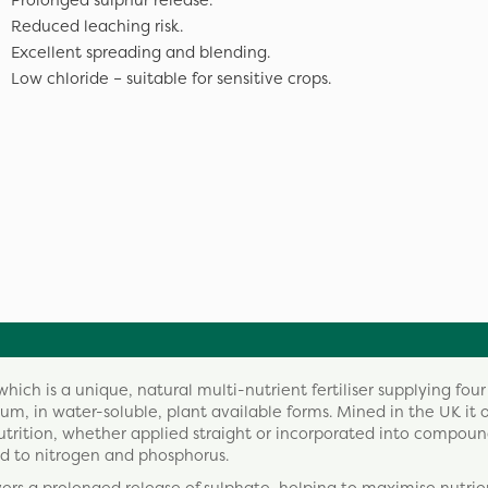
Prolonged sulphur release.
Reduced leaching risk.
Excellent spreading and blending.
Low chloride – suitable for sensitive crops.
ch is a unique, natural multi-nutrient fertiliser supplying four
m, in water-soluble, plant available forms. Mined in the UK it o
nutrition, whether applied straight or incorporated into compou
d to nitrogen and phosphorus.