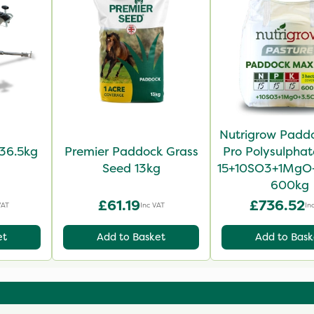
Nutrigrow Padd
36.5kg
Premier Paddock Grass
Pro Polysulphat
Seed 13kg
15+10SO3+1MgO
600kg
£61.19
£736.52
VAT
Inc VAT
In
et
Add to Basket
Add to Bask