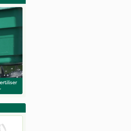
rtiliser
r