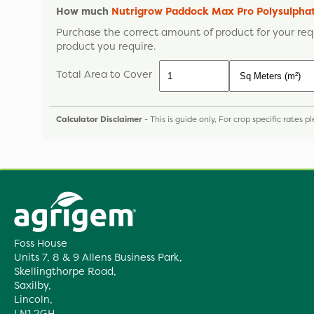
How much
Nutrigrow Paddock Max Pro Polysulph
Purchase the correct amount of product for your req
product you require.
Total Area to Cover
Calculator Disclaimer
- This is guide only, For crop specific rates 
Foss House
Units 7, 8 & 9 Allens Business Park,
Skellingthorpe Road,
Saxilby,
Lincoln,
LN1 2GH