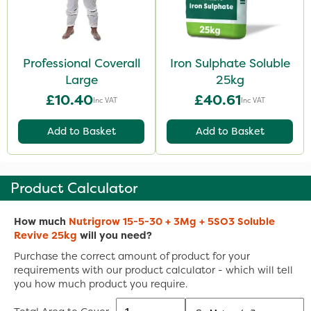
Professional Coverall
Iron Sulphate Soluble
Large
25kg
£10.40
£40.61
Inc VAT
Inc VAT
Add to Basket
Add to Basket
Product Calculator
How much
Nutrigrow 15-5-30 + 3Mg + 5SO3 Soluble
Revive 25kg
will you need?
Purchase the correct amount of product for your
requirements with our product calculator - which will tell
you how much product you require.