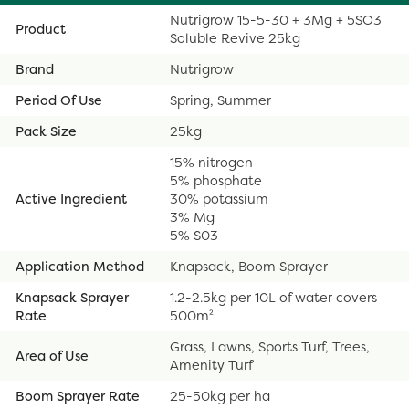
Nutrigrow 15-5-30 + 3Mg + 5SO3
Product
Soluble Revive 25kg
Brand
Nutrigrow
Period Of Use
Spring, Summer
Pack Size
25kg
15% nitrogen
5% phosphate
Active Ingredient
30% potassium
3% Mg
5% S03
Application Method
Knapsack, Boom Sprayer
Knapsack Sprayer
1.2-2.5kg per 10L of water covers
Rate
500m²
Grass, Lawns, Sports Turf, Trees,
Area of Use
Amenity Turf
Boom Sprayer Rate
25-50kg per ha