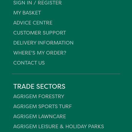
SIGN IN / REGISTER
MY BASKET
ADVICE CENTRE
CUSTOMER SUPPORT
DELIVERY INFORMATION
WHERE'S MY ORDER?
CONTACT US
TRADE SECTORS
AGRIGEM FORESTRY
AGRIGEM SPORTS TURF
AGRIGEM LAWNCARE
AGRIGEM LEISURE & HOLIDAY PARKS