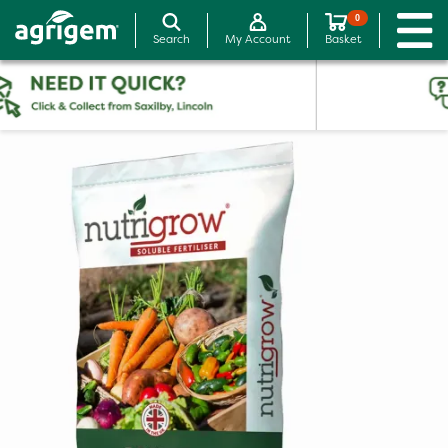
0
Search
My Account
Basket