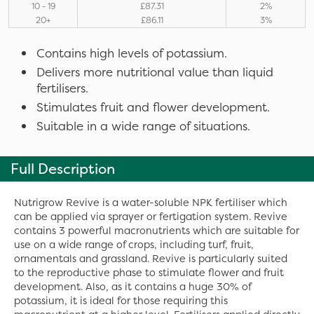
10 - 19
£87.31
2%
20+
£86.11
3%
Contains high levels of potassium.
Delivers more nutritional value than liquid
fertilisers.
Stimulates fruit and flower development.
Suitable in a wide range of situations.
Full Description
Nutrigrow Revive is a water-soluble NPK fertiliser which
can be applied via sprayer or fertigation system. Revive
contains 3 powerful macronutrients which are suitable for
use on a wide range of crops, including turf, fruit,
ornamentals and grassland. Revive is particularly suited
to the reproductive phase to stimulate flower and fruit
development. Also, as it contains a huge 30% of
potassium, it is ideal for those requiring this