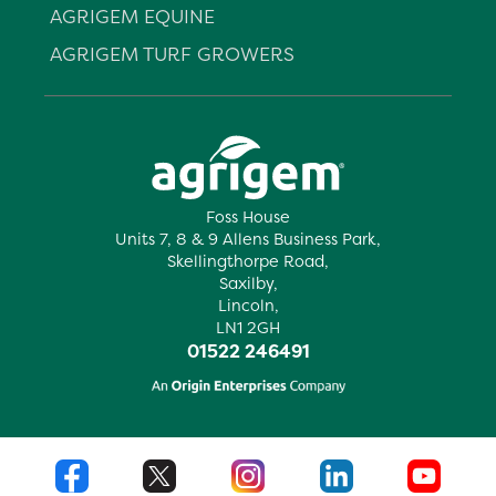
AGRIGEM EQUINE
AGRIGEM TURF GROWERS
Foss House
Units 7, 8 & 9 Allens Business Park,
Skellingthorpe Road,
Saxilby,
Lincoln,
LN1 2GH
01522 246491