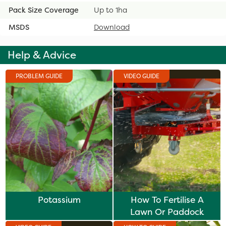
Pack Size Coverage
Up to 1ha
MSDS
Download
Help & Advice
PROBLEM GUIDE
VIDEO GUIDE
Potassium
How To Fertilise A
Lawn Or Paddock