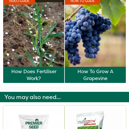
VIDEO GUIDE
HOW TO GUIDE
How Does Fertiliser
How To Grow A
Work?
Grapevine
You may also need...