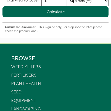
Total Area to Cover
Calculate
Calculator Disclaimer
- This is guide only, For crop specific rates please
check the product label.
BROWSE
WEED KILLERS
FERTILISERS
PLANT HEALTH
SEED
EQUIPMENT
LANDSCAPING