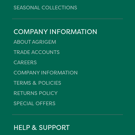
SEASONAL COLLECTIONS
COMPANY INFORMATION
ABOUT AGRIGEM
TRADE ACCOUNTS
CAREERS
COMPANY INFORMATION
TERMS & POLICIES
RETURNS POLICY
SPECIAL OFFERS
HELP & SUPPORT