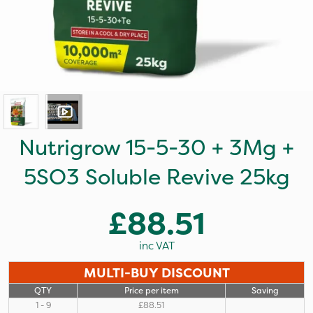
Nutrigrow 15-5-30 + 3Mg +
5SO3 Soluble Revive 25kg
£88.51
inc VAT
MULTI-BUY DISCOUNT
QTY
Price per item
Saving
1 - 9
£88.51