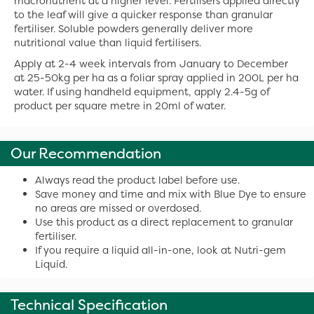
macronutrient at a higher level. Fertilisers applied directly
to the leaf will give a quicker response than granular
fertiliser. Soluble powders generally deliver more
nutritional value than liquid fertilisers.
Apply at 2-4 week intervals from January to December
at 25-50kg per ha as a foliar spray applied in 200L per ha
water. If using handheld equipment, apply 2.4-5g of
product per square metre in 20ml of water.
Our Recommendation
Always read the product label before use.
Save money and time and mix with Blue Dye to ensure
no areas are missed or overdosed.
Use this product as a direct replacement to granular
fertiliser.
If you require a liquid all-in-one, look at Nutri-gem
Liquid.
Technical Specification