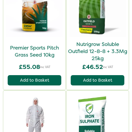
Nutrigrow Soluble
Premier Sports Pitch
Outfield 12-8-8 + 3.3Mg
Grass Seed 10kg
25kg
£55.08
£46.52
Inc VAT
Inc VAT
Add to Basket
Add to Basket