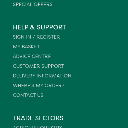
SPECIAL OFFERS
HELP & SUPPORT
SIGN IN / REGISTER
MY BASKET
ADVICE CENTRE
CUSTOMER SUPPORT
DELIVERY INFORMATION
WHERE'S MY ORDER?
CONTACT US
TRADE SECTORS
AGRIGEM FORESTRY