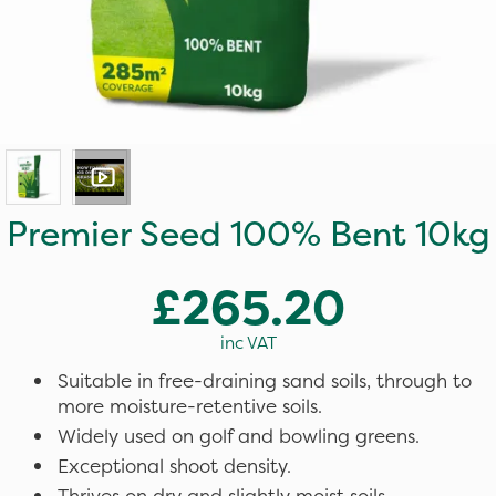
Premier Seed 100% Bent 10kg
£265.20
inc VAT
Suitable in free-draining sand soils, through to
more moisture-retentive soils.
Widely used on golf and bowling greens.
Exceptional shoot density.
Thrives on dry and slightly moist soils.