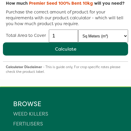
How much
Premier Seed 100% Bent 10kg
will you need?
Purchase the correct amount of product for your
requirements with our product calculator - which will tell
you how much product you require.
Total Area to Cover
Calculate
Calculator Disclaimer
- This is guide only, For crop specific rates please
check the product label.
BROWSE
WEED KILLERS
FERTILISERS