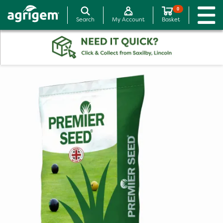
0
Search
My Account
Basket