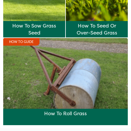
How To Sow Grass
How To Seed Or
Seed
Over-Seed Grass
HOW TO GUIDE
How To Roll Grass