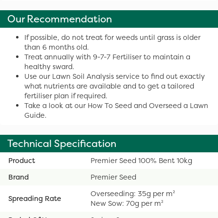
Our Recommendation
If possible, do not treat for weeds until grass is older
than 6 months old.
Treat annually with 9-7-7 Fertiliser to maintain a
healthy sward.
Use our Lawn Soil Analysis service to find out exactly
what nutrients are available and to get a tailored
fertiliser plan if required.
Take a look at our How To Seed and Overseed a Lawn
Guide.
Technical Specification
Product
Premier Seed 100% Bent 10kg
Brand
Premier Seed
Overseeding: 35g per m²
Spreading Rate
New Sow: 70g per m²