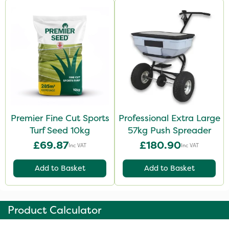
Premier Fine Cut Sports
Professional Extra Large
Turf Seed 10kg
57kg Push Spreader
£69.87
£180.90
Inc VAT
Inc VAT
Add to Basket
Add to Basket
Product Calculator