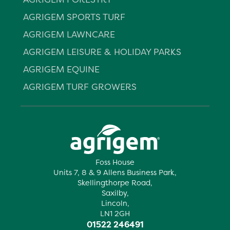
AGRIGEM SPORTS TURF
AGRIGEM LAWNCARE
AGRIGEM LEISURE & HOLIDAY PARKS
AGRIGEM EQUINE
AGRIGEM TURF GROWERS
Foss House
Units 7, 8 & 9 Allens Business Park,
Skellingthorpe Road,
Saxilby,
Lincoln,
LN1 2GH
01522 246491