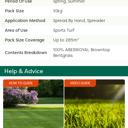
Period Of Use
Spring, Summer
Pack Size
10kg
Application Method
Spread By Hand, Spreader
Area of Use
Sports Turf
Pack Size Coverage
Up to 285m²
100% ABERROYAL Browntop
Contents Breakdown
Bentgrass
Help & Advice
HOW TO GUIDE
VIDEO GUIDE