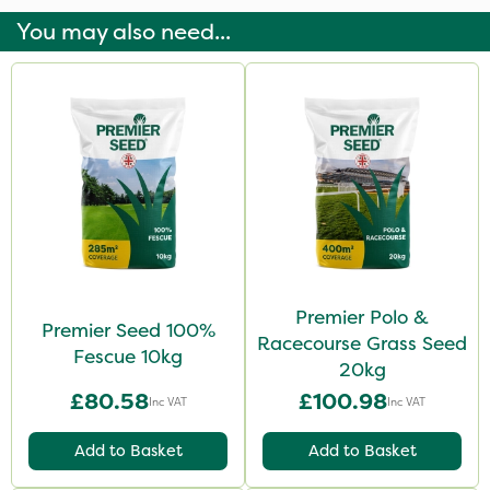
You may also need...
Premier Polo &
Premier Seed 100%
Racecourse Grass Seed
Fescue 10kg
20kg
£80.58
£100.98
Inc VAT
Inc VAT
Add to Basket
Add to Basket