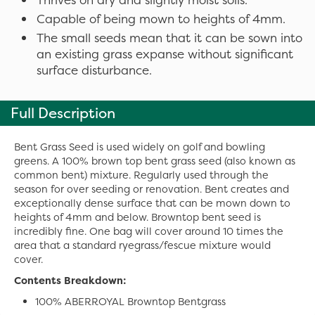
Capable of being mown to heights of 4mm.
The small seeds mean that it can be sown into
an existing grass expanse without significant
surface disturbance.
Full Description
Bent Grass Seed is used widely on golf and bowling
greens. A 100% brown top bent grass seed (also known as
common bent) mixture. Regularly used through the
season for over seeding or renovation. Bent creates and
exceptionally dense surface that can be mown down to
heights of 4mm and below. Browntop bent seed is
incredibly fine. One bag will cover around 10 times the
area that a standard ryegrass/fescue mixture would
cover.
Contents Breakdown:
100% ABERROYAL Browntop Bentgrass