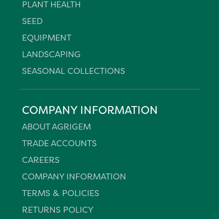
PLANT HEALTH
SEED
EQUIPMENT
LANDSCAPING
SEASONAL COLLECTIONS
COMPANY INFORMATION
ABOUT AGRIGEM
TRADE ACCOUNTS
CAREERS
COMPANY INFORMATION
TERMS & POLICIES
RETURNS POLICY