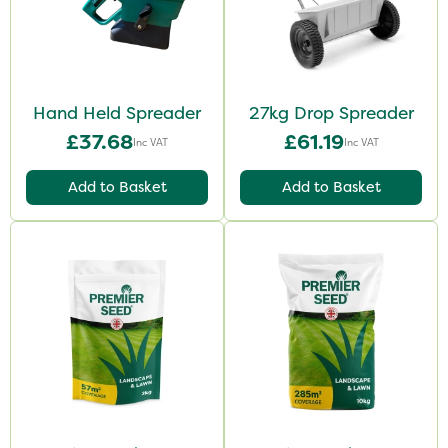
Hand Held Spreader
27kg Drop Spreader
£37.68
£61.19
Inc VAT
Inc VAT
Add to Basket
Add to Basket