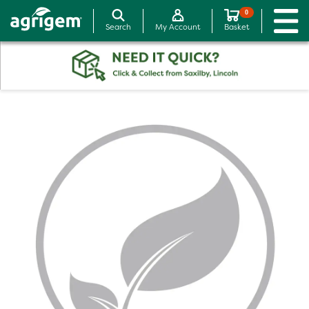
0
Search
My Account
Basket