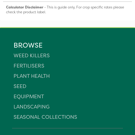
Calculator Disclaimer
- This is guide only, For crop specific rates please
check the product label.
BROWSE
WEED KILLERS
FERTILISERS
PLANT HEALTH
SEED
EQUIPMENT
LANDSCAPING
SEASONAL COLLECTIONS