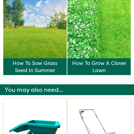
How To Sow Grass
How To Grow A Clover
Seed In Summer
Lawn
You may also need...