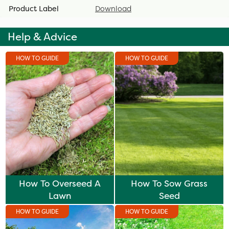
Product Label
Download
Help & Advice
HOW TO GUIDE
HOW TO GUIDE
How To Overseed A
How To Sow Grass
Lawn
Seed
HOW TO GUIDE
HOW TO GUIDE