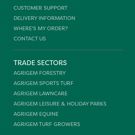
CUSTOMER SUPPORT
DELIVERY INFORMATION
WHERE'S MY ORDER?
CONTACT US
TRADE SECTORS
AGRIGEM FORESTRY
AGRIGEM SPORTS TURF
AGRIGEM LAWNCARE
AGRIGEM LEISURE & HOLIDAY PARKS
AGRIGEM EQUINE
AGRIGEM TURF GROWERS