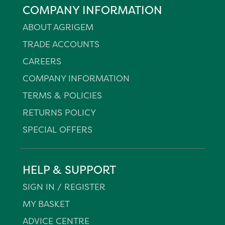
COMPANY INFORMATION
ABOUT AGRIGEM
TRADE ACCOUNTS
CAREERS
COMPANY INFORMATION
TERMS & POLICIES
RETURNS POLICY
SPECIAL OFFERS
HELP & SUPPORT
SIGN IN / REGISTER
MY BASKET
ADVICE CENTRE