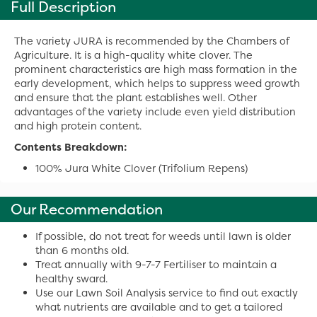
Full Description
The variety JURA is recommended by the Chambers of
Agriculture. It is a high-quality white clover. The
prominent characteristics are high mass formation in the
early development, which helps to suppress weed growth
and ensure that the plant establishes well. Other
advantages of the variety include even yield distribution
and high protein content.
Contents Breakdown:
100% Jura White Clover (Trifolium Repens)
Our Recommendation
If possible, do not treat for weeds until lawn is older
than 6 months old.
Treat annually with 9-7-7 Fertiliser to maintain a
healthy sward.
Use our Lawn Soil Analysis service to find out exactly
what nutrients are available and to get a tailored