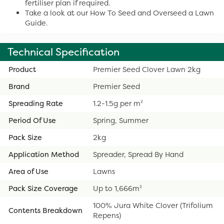
fertiliser plan if required.
Take a look at our How To Seed and Overseed a Lawn
Guide.
Technical Specification
Product
Premier Seed Clover Lawn 2kg
Brand
Premier Seed
Spreading Rate
1.2-1.5g per m²
Period Of Use
Spring, Summer
Pack Size
2kg
Application Method
Spreader, Spread By Hand
Area of Use
Lawns
Pack Size Coverage
Up to 1,666m²
100% Jura White Clover (Trifolium
Contents Breakdown
Repens)