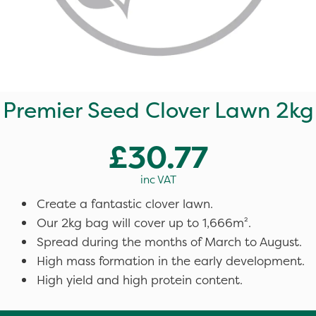
Premier Seed Clover Lawn 2kg
£30.77
inc VAT
Create a fantastic clover lawn.
Our 2kg bag will cover up to 1,666m².
Spread during the months of March to August.
High mass formation in the early development.
High yield and high protein content.