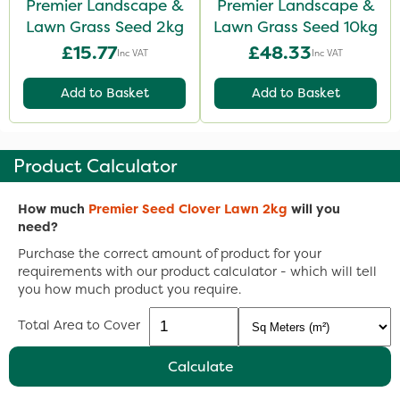
Premier Landscape &
Premier Landscape &
Lawn Grass Seed 2kg
Lawn Grass Seed 10kg
£15.77
£48.33
Inc VAT
Inc VAT
Add to Basket
Add to Basket
Product Calculator
How much
Premier Seed Clover Lawn 2kg
will you
need?
Purchase the correct amount of product for your
requirements with our product calculator - which will tell
you how much product you require.
Total Area to Cover
Calculate