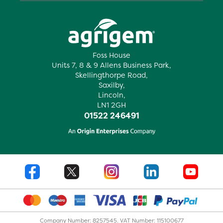
Foss House
Units 7, 8 & 9 Allens Business Park,
Skellingthorpe Road,
Saxilby,
Lincoln,
LN1 2GH
01522 246491
Company Number: 8257545. VAT Number: 115100677