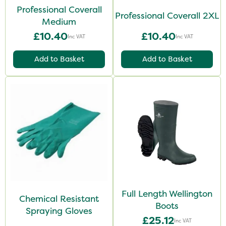
Professional Coverall
Professional Coverall 2XL
Medium
£10.40
£10.40
Inc VAT
Inc VAT
Add to Basket
Add to Basket
Full Length Wellington
Chemical Resistant
Boots
Spraying Gloves
£25.12
Inc VAT