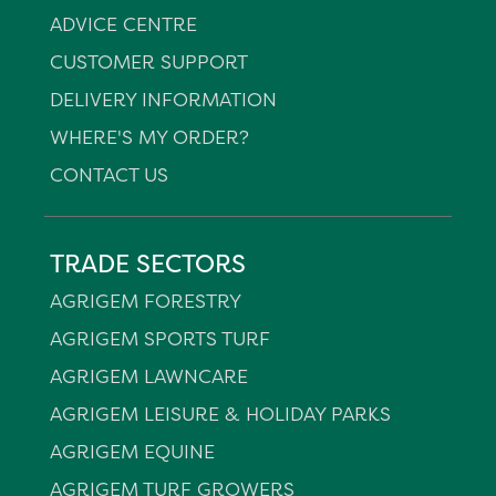
ADVICE CENTRE
CUSTOMER SUPPORT
DELIVERY INFORMATION
WHERE'S MY ORDER?
CONTACT US
TRADE SECTORS
AGRIGEM FORESTRY
AGRIGEM SPORTS TURF
AGRIGEM LAWNCARE
AGRIGEM LEISURE & HOLIDAY PARKS
AGRIGEM EQUINE
AGRIGEM TURF GROWERS