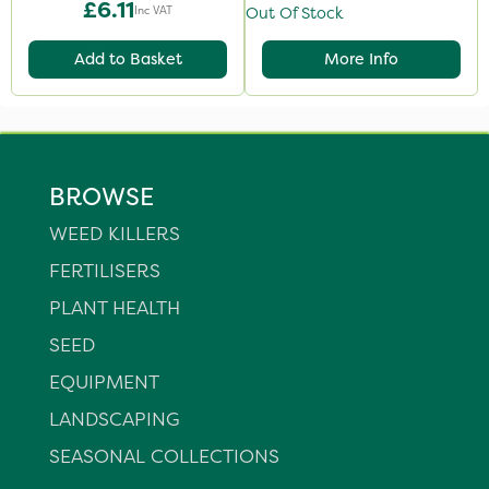
£6.11
Inc VAT
Out Of Stock
Add to Basket
More Info
BROWSE
WEED KILLERS
FERTILISERS
PLANT HEALTH
SEED
EQUIPMENT
LANDSCAPING
SEASONAL COLLECTIONS