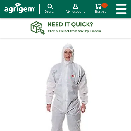
0
Search
My Account
Basket