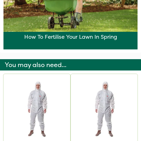
How To Fertilise Your Lawn In Spring
You may also need...