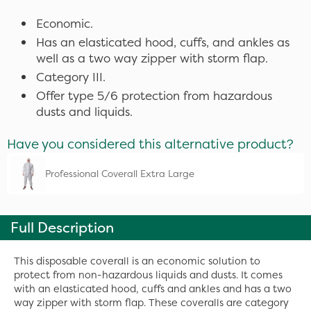
Economic.
Has an elasticated hood, cuffs, and ankles as
well as a two way zipper with storm flap.
Category III.
Offer type 5/6 protection from hazardous
dusts and liquids.
Have you considered this alternative product?
Professional Coverall Extra Large
Full Description
This disposable coverall is an economic solution to
protect from non-hazardous liquids and dusts. It comes
with an elasticated hood, cuffs and ankles and has a two
way zipper with storm flap. These coveralls are category