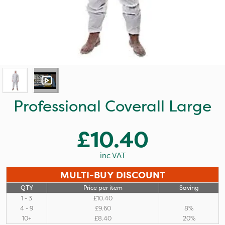
Professional Coverall Large
£10.40
inc VAT
MULTI-BUY DISCOUNT
QTY
Price per item
Saving
1 - 3
£10.40
4 - 9
£9.60
8%
10+
£8.40
20%