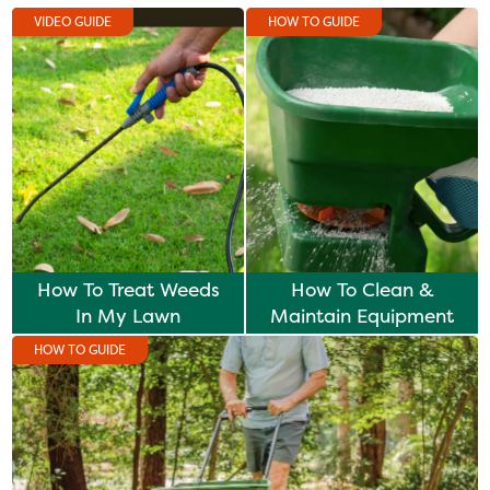
VIDEO GUIDE
HOW TO GUIDE
How To Treat Weeds
How To Clean &
In My Lawn
Maintain Equipment
HOW TO GUIDE