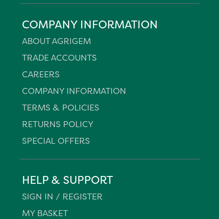
COMPANY INFORMATION
ABOUT AGRIGEM
TRADE ACCOUNTS
CAREERS
COMPANY INFORMATION
TERMS & POLICIES
RETURNS POLICY
SPECIAL OFFERS
HELP & SUPPORT
SIGN IN / REGISTER
MY BASKET