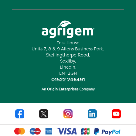
Foss House
Units 7, 8 & 9 Allens Business Park,
Skellingthorpe Road,
Saxilby,
Lincoln,
LN1 2GH
01522 246491