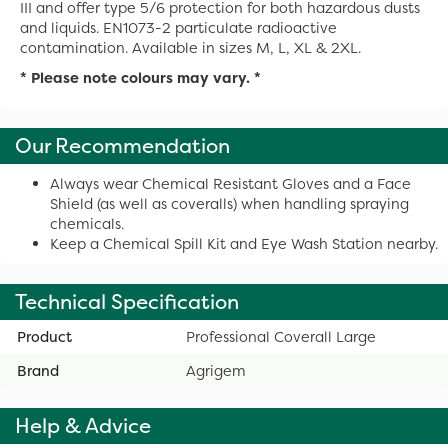
III and offer type 5/6 protection for both hazardous dusts
and liquids. EN1073-2 particulate radioactive
contamination. Available in sizes M, L, XL & 2XL.
* Please note colours may vary. *
Our Recommendation
Always wear Chemical Resistant Gloves and a Face
Shield (as well as coveralls) when handling spraying
chemicals.
Keep a Chemical Spill Kit and Eye Wash Station nearby.
Technical Specification
Product
Professional Coverall Large
Brand
Agrigem
Help & Advice