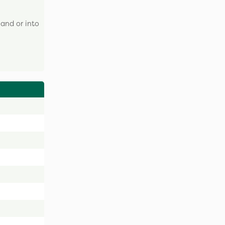
and or into