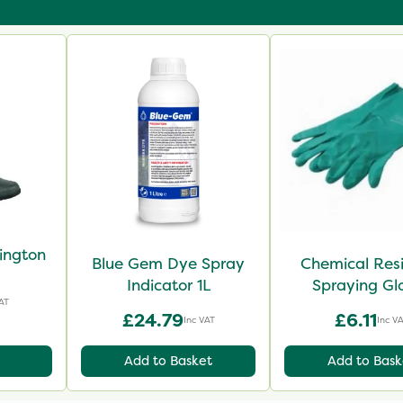
lington
Blue Gem Dye Spray
Chemical Res
Indicator 1L
Spraying Gl
AT
£24.79
£6.11
Inc VAT
Inc V
Add to Basket
Add to Bask