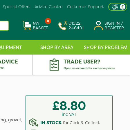
Special Offers
Advice Centre
Customer Support
0
MY
01522
SIGN IN /
BASKET
246491
REGISTER
QUIPMENT
SHOP BY AREA
SHOP BY PROBLEM
£8.80
inc VAT
ng, gravel,
IN STOCK
for Click & Collect