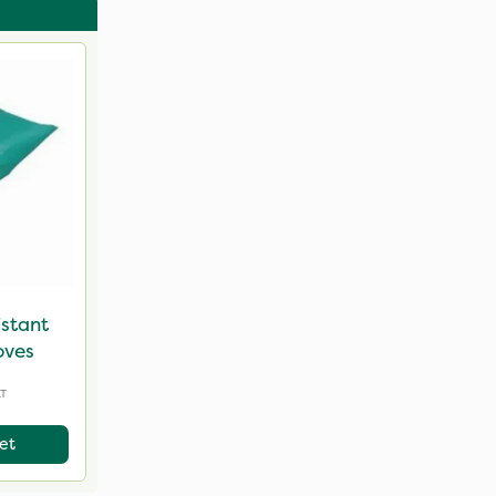
istant
oves
AT
et