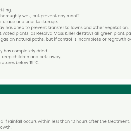
etting.
 thoroughly wet, but prevent any runoff.
er usage and prior to storage.
ay has dried to prevent transfer to lawns and other vegetation.
tivated plants, as Resolva Moss Killer destroys all green plant par
gae on natural paths, but if control is incomplete or regrowth o
ay has completely dried.
o keep children and pets away.
ratures below 15°C.
f rainfall occurs within less than 12 hours after the treatment.
rowth.