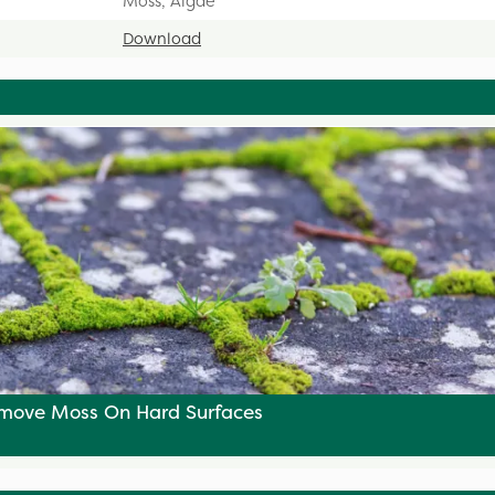
Moss, Algae
Download
move Moss On Hard Surfaces