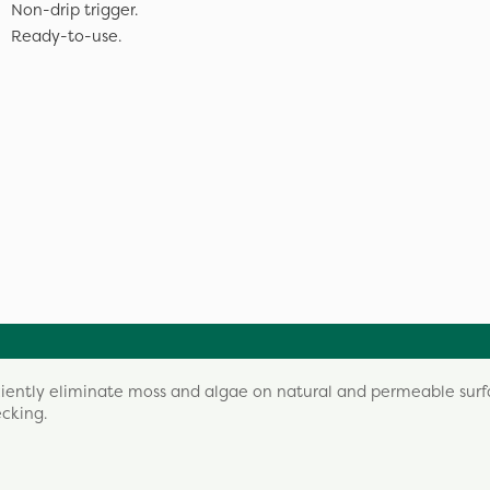
Non-drip trigger.
Ready-to-use.
iciently eliminate moss and algae on natural and permeable surf
ecking.