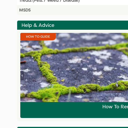
Treats (Pest / Weed / Disease)
MSDS
Help & Advice
HOW TO GUIDE
How To Re