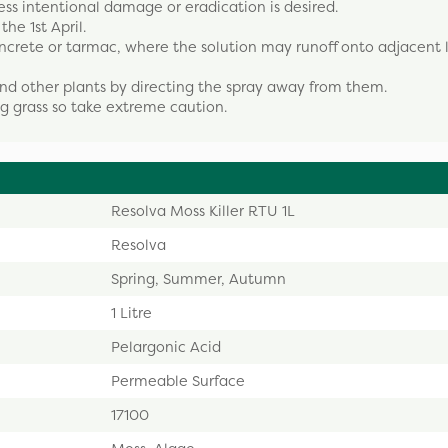
ess intentional damage or eradication is desired.
e 1st April.
ncrete or tarmac, where the solution may runoff onto adjacent l
nd other plants by directing the spray away from them.
ng grass so take extreme caution.
Resolva Moss Killer RTU 1L
Resolva
Spring, Summer, Autumn
1 Litre
Pelargonic Acid
Permeable Surface
17100