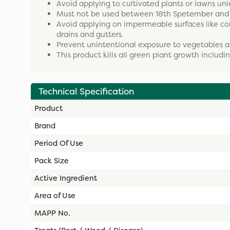
Avoid applying to cultivated plants or lawns unl
Must not be used between 18th Spetember and th
Avoid applying on impermeable surfaces like co
drains and gutters.
Prevent unintentional exposure to vegetables a
This product kills all green plant growth includi
Technical Specification
Product
Brand
Period Of Use
Pack Size
Active Ingredient
Area of Use
MAPP No.