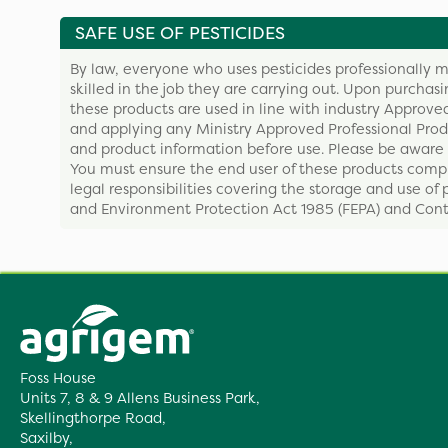
SAFE USE OF PESTICIDES
By law, everyone who uses pesticides professionally m
skilled in the job they are carrying out. Upon purchas
these products are used in line with industry Approved
and applying any Ministry Approved Professional Produ
and product information before use. Please be aware 
You must ensure the end user of these products compl
legal responsibilities covering the storage and use of 
and Environment Protection Act 1985 (FEPA) and Contr
Foss House
Units 7, 8 & 9 Allens Business Park,
Skellingthorpe Road,
Saxilby,