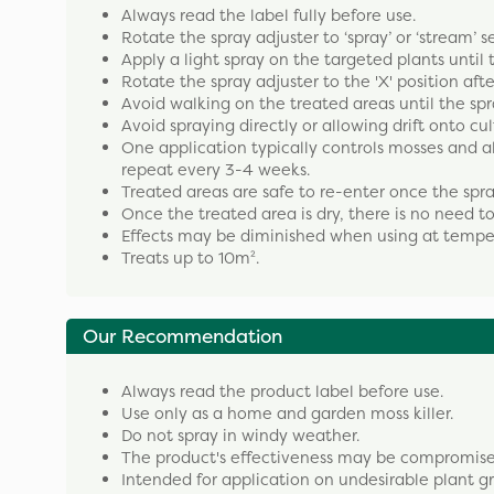
Always read the label fully before use.
Rotate the spray adjuster to ‘spray’ or ‘stream’ s
Apply a light spray on the targeted plants until
Rotate the spray adjuster to the 'X' position aft
Avoid walking on the treated areas until the spr
Avoid spraying directly or allowing drift onto cul
One application typically controls mosses and al
repeat every 3-4 weeks.
Treated areas are safe to re-enter once the spr
Once the treated area is dry, there is no need t
Effects may be diminished when using at tempe
Treats up to 10m².
Our Recommendation
Always read the product label before use.
Use only as a home and garden moss killer.
Do not spray in windy weather.
The product's effectiveness may be compromised i
Intended for application on undesirable plant g