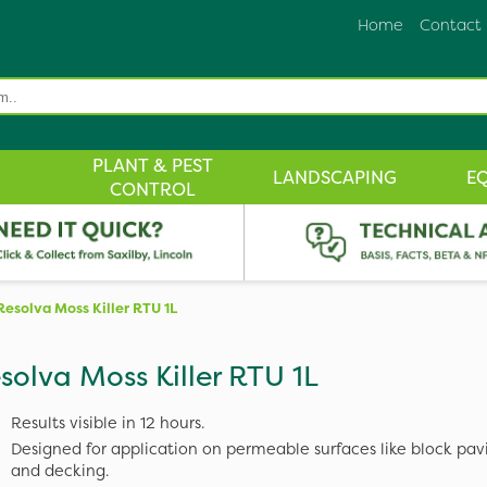
Home
Contact
PLANT & PEST
LANDSCAPING
E
CONTROL
Resolva Moss Killer RTU 1L
solva Moss Killer RTU 1L
Results visible in 12 hours.
Designed for application on permeable surfaces like block pavi
and decking.