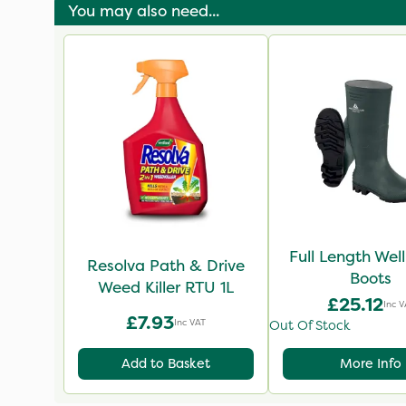
You may also need...
Full Length Wel
Resolva Path & Drive
Boots
Weed Killer RTU 1L
£25.12
Inc V
£7.93
Inc VAT
Out Of Stock
Add to Basket
More Info