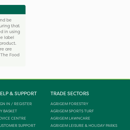
and be
uring that
d in using
e label
product.
re are
y The Food
ELP & SUPPORT
TRADE SECTORS
IGN IN / REGISTER
AGRIGEM FORESTRY
Y BASKET
AGRIGEM SPORTS TURF
DVICE CENTRE
AGRIGEM LAWNCARE
USTOMER SUPPORT
AGRIGEM LEISURE & HOLIDAY PARKS