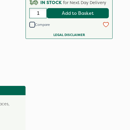
IN STOCK
for Next Day Delivery
Add to Basket
Compare
LEGAL DISCLAIMER
aces,