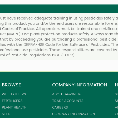
ust have received adequate training in using pesticides safely 
ing this product you and/or the end users are responsibile for ens
 Codes of Practice. All operators must be trained and certificate
ct (MAPP). Use plant protection products safely. Always read th
that by proceeding you are purchasing a professional pesticide 
ies with the DEFRA/HSE Code for the Safe use of Pesticides. The
professional use pesticides. These responsibilities are covered b
ol of Pesticide Regulations 1986 (COPR).
BROWSE
COMPANY INFORMATION
H
WEED KILLERS
ABOUT AGRIGEM
S
FERTILISERS
TRADE ACCOUNTS
M
PLANT HEALTH
CAREERS
A
SEED
COMPANY INFORMATION
C