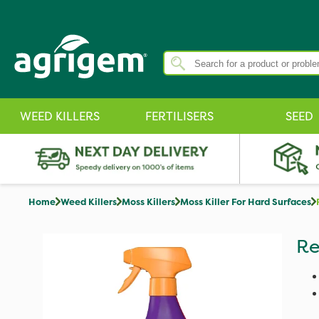
WEED KILLERS
FERTILISERS
SEED
Home
Weed Killers
Moss Killers
Moss Killer For Hard Surfaces
Re