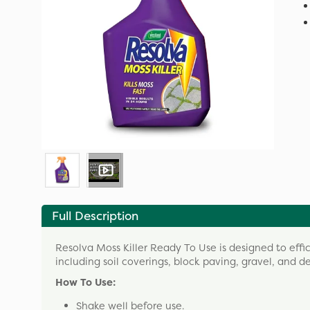
Full Description
Resolva Moss Killer Ready To Use is designed to eff
including soil coverings, block paving, gravel, and d
How To Use:
Shake well before use.