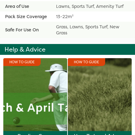
Area of Use
Lawns, Sports Turf, Amenity Turf
Pack Size Coverage
13-22m²
Grass, Lawns, Sports Turf, New
Safe For Use On
Grass
Help & Advice
HOW TO GUIDE
HOW TO GUIDE