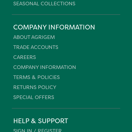
SEASONAL COLLECTIONS
COMPANY INFORMATION
ABOUT AGRIGEM
TRADE ACCOUNTS
CAREERS
COMPANY INFORMATION
TERMS & POLICIES
RETURNS POLICY
SPECIAL OFFERS
HELP & SUPPORT
SIGN IN / REGISTER