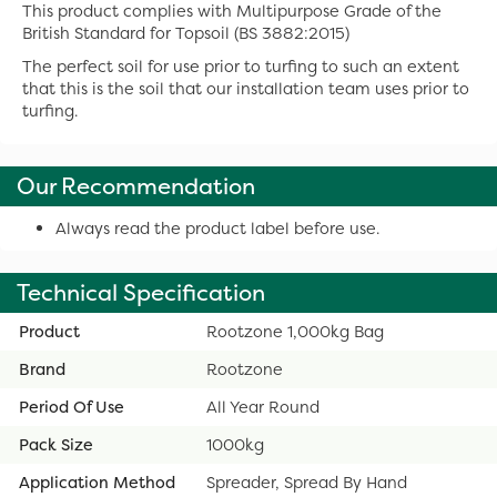
This product complies with Multipurpose Grade of the
British Standard for Topsoil (BS 3882:2015)
The perfect soil for use prior to turfing to such an extent
that this is the soil that our installation team uses prior to
turfing.
Our Recommendation
Always read the product label before use.
Technical Specification
Product
Rootzone 1,000kg Bag
Brand
Rootzone
Period Of Use
All Year Round
Pack Size
1000kg
Application Method
Spreader, Spread By Hand