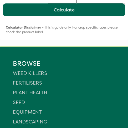
Calculate
Calculator Disclaimer
- This is guide only, For crop specific rates please
check the product label.
BROWSE
WEED KILLERS
FERTILISERS
PLANT HEALTH
SEED
EQUIPMENT
LANDSCAPING