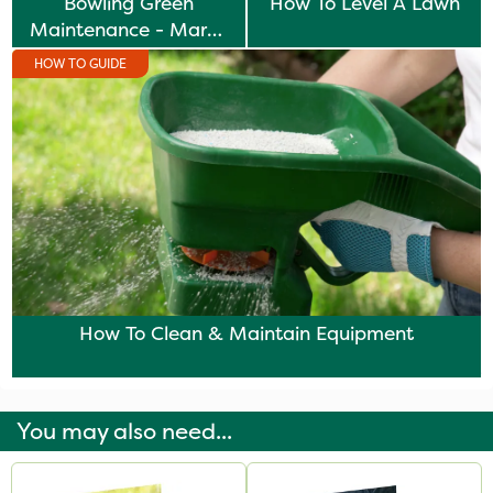
Bowling Green
How To Level A Lawn
Maintenance - March
& April Tasks
HOW TO GUIDE
How To Clean & Maintain Equipment
You may also need...