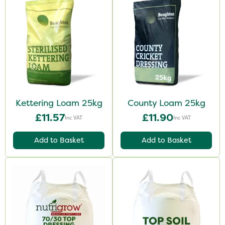
Kettering Loam 25kg
County Loam 25kg
£11.57
£11.90
Inc VAT
Inc VAT
Add to Basket
Add to Basket