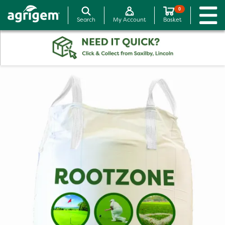
0
Search
My Account
Basket