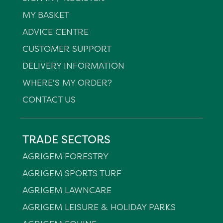
MY BASKET
ADVICE CENTRE
CUSTOMER SUPPORT
DELIVERY INFORMATION
WHERE'S MY ORDER?
CONTACT US
TRADE SECTORS
AGRIGEM FORESTRY
AGRIGEM SPORTS TURF
AGRIGEM LAWNCARE
AGRIGEM LEISURE & HOLIDAY PARKS