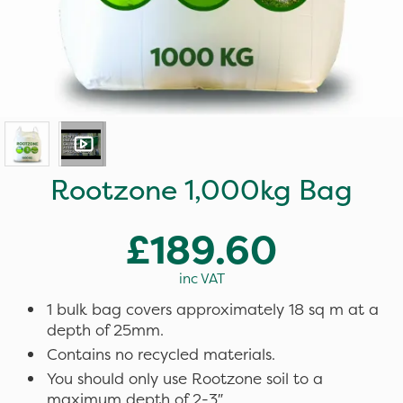
Rootzone 1,000kg Bag
£189.60
inc VAT
1 bulk bag covers approximately 18 sq m at a
depth of 25mm.
Contains no recycled materials.
You should only use Rootzone soil to a
maximum depth of 2-3″.