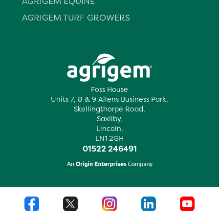
AGRIGEM EQUINE
AGRIGEM TURF GROWERS
Foss House
Units 7, 8 & 9 Allens Business Park,
Skellingthorpe Road,
Saxilby,
Lincoln,
LN1 2GH
01522 246491