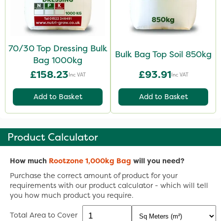
70/30 Top Dressing Bulk
Bulk Bag Top Soil 850kg
Bag 1000kg
£158.23
£93.91
Inc VAT
Inc VAT
Add to Basket
Add to Basket
Product Calculator
How much
Rootzone 1,000kg Bag
will you need?
Purchase the correct amount of product for your
requirements with our product calculator - which will tell
you how much product you require.
Total Area to Cover