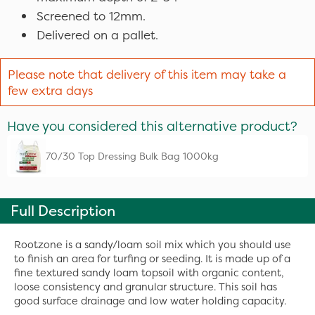
Screened to 12mm.
Delivered on a pallet.
Please note that delivery of this item may take a
few extra days
Have you considered this alternative product?
70/30 Top Dressing Bulk Bag 1000kg
Full Description
Rootzone is a sandy/loam soil mix which you should use
to finish an area for turfing or seeding. It is made up of a
fine textured sandy loam topsoil with organic content,
loose consistency and granular structure. This soil has
good surface drainage and low water holding capacity.