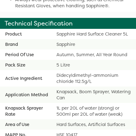
Resistant Gloves, when handling Sapphire®.
Technical Specification
Product
Sapphire Hard Surface Cleaner 5L
Brand
Sapphire
Period Of Use
Autumn, Summer, All Year Round
Pack Size
5 Litre
Didecyldimethyl-ammonium
Active Ingredient
chloride 112.5g/L
Knapsack, Boom Sprayer, Watering
Application Method
Can
Knapsack Sprayer
1L per 20L of water (strong) or
Rate
500ml per 20L of water (weak)
Area of Use
Hard Surfaces, Artificial Surfaces
MAPP No.
HSE 10417