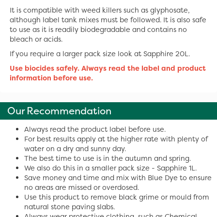
It is compatible with weed killers such as glyphosate,
although label tank mixes must be followed. It is also safe
to use as it is readily biodegradable and contains no
bleach or acids.
If you require a larger pack size look at Sapphire 20L.
Use biocides safely. Always read the label and product
information before use.
Our Recommendation
Always read the product label before use.
For best results apply at the higher rate with plenty of
water on a dry and sunny day.
The best time to use is in the autumn and spring.
We also do this in a smaller pack size - Sapphire 1L.
Save money and time and mix with Blue Dye to ensure
no areas are missed or overdosed.
Use this product to remove black grime or mould from
natural stone paving slabs.
Always wear protective clothing, such as Chemical