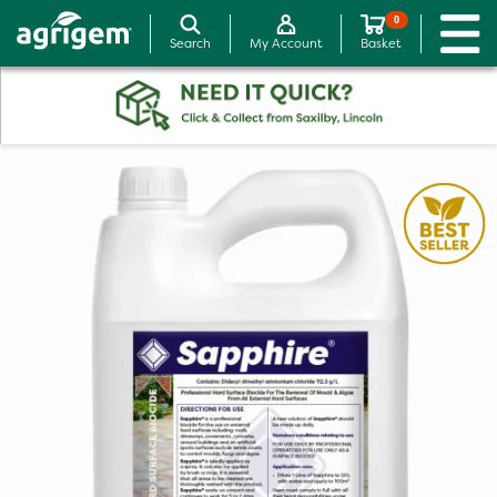
0
Search
My Account
Basket