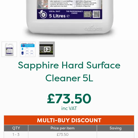
Sapphire Hard Surface
Cleaner 5L
£73.50
inc VAT
MULTI-BUY DISCOUNT
QTY
Price per item
Saving
1 - 3
£73.50