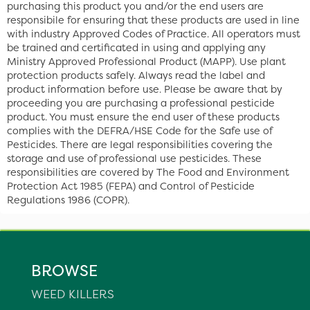
purchasing this product you and/or the end users are
responsibile for ensuring that these products are used in line
with industry Approved Codes of Practice. All operators must
be trained and certificated in using and applying any
Ministry Approved Professional Product (MAPP). Use plant
protection products safely. Always read the label and
product information before use. Please be aware that by
proceeding you are purchasing a professional pesticide
product. You must ensure the end user of these products
complies with the DEFRA/HSE Code for the Safe use of
Pesticides. There are legal responsibilities covering the
storage and use of professional use pesticides. These
responsibilities are covered by The Food and Environment
Protection Act 1985 (FEPA) and Control of Pesticide
Regulations 1986 (COPR).
BROWSE
WEED KILLERS