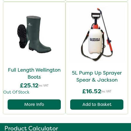
Full Length Wellington
5L Pump Up Sprayer
Boots
Spear & Jackson
£25.12
Inc VAT
£16.52
Inc VAT
Out Of Stock
More Info
Add to Basket
Product Calculator