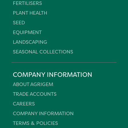
FERTILISERS
PLANT HEALTH
SEED
EQUIPMENT
LANDSCAPING
SEASONAL COLLECTIONS
COMPANY INFORMATION
ABOUT AGRIGEM
TRADE ACCOUNTS
CAREERS
COMPANY INFORMATION
TERMS & POLICIES