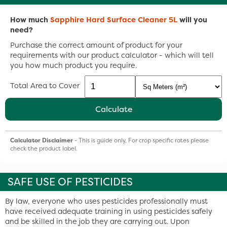
How much
Sapphire Hard Surface Cleaner 5L
will you
need?
Purchase the correct amount of product for your
requirements with our product calculator - which will tell
you how much product you require.
Total Area to Cover
Calculate
Calculator Disclaimer
- This is guide only, For crop specific rates please
check the product label.
SAFE USE OF PESTICIDES
By law, everyone who uses pesticides professionally must
have received adequate training in using pesticides safely
and be skilled in the job they are carrying out. Upon