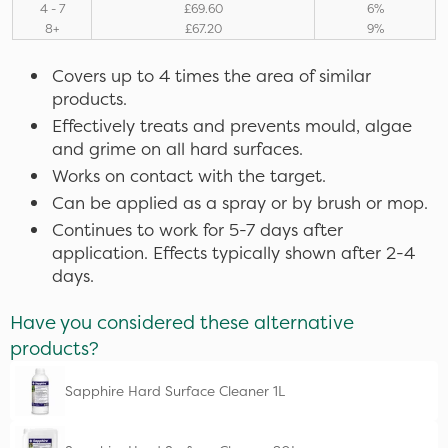
4 - 7
£69.60
6%
8+
£67.20
9%
Covers up to 4 times the area of similar
products.
Effectively treats and prevents mould, algae
and grime on all hard surfaces.
Works on contact with the target.
Can be applied as a spray or by brush or mop.
Continues to work for 5-7 days after
application. Effects typically shown after 2-4
days.
Have you considered these alternative
products?
Sapphire Hard Surface Cleaner 1L