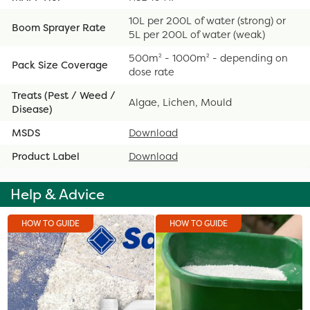
10L per 200L of water (strong) or
Boom Sprayer Rate
5L per 200L of water (weak)
500m² - 1000m² - depending on
Pack Size Coverage
dose rate
Treats (Pest / Weed /
Algae, Lichen, Mould
Disease)
MSDS
Download
Product Label
Download
Help & Advice
HOW TO GUIDE
HOW TO GUIDE