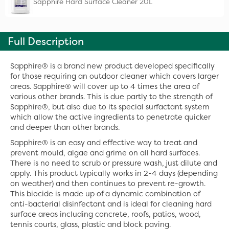
Sapphire Hard Surface Cleaner 20L
Full Description
Sapphire® is a brand new product developed specifically
for those requiring an outdoor cleaner which covers larger
areas. Sapphire® will cover up to 4 times the area of
various other brands. This is due partly to the strength of
Sapphire®, but also due to its special surfactant system
which allow the active ingredients to penetrate quicker
and deeper than other brands.
Sapphire® is an easy and effective way to treat and
prevent mould, algae and grime on all hard surfaces.
There is no need to scrub or pressure wash, just dilute and
apply. This product typically works in 2-4 days (depending
on weather) and then continues to prevent re-growth.
This biocide is made up of a dynamic combination of
anti-bacterial disinfectant and is ideal for cleaning hard
surface areas including concrete, roofs, patios, wood,
tennis courts, glass, plastic and block paving.