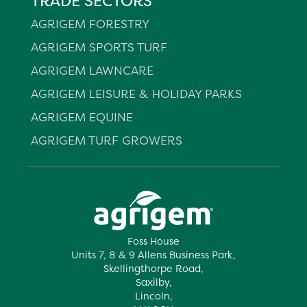
TRADE SECTORS
AGRIGEM FORESTRY
AGRIGEM SPORTS TURF
AGRIGEM LAWNCARE
AGRIGEM LEISURE & HOLIDAY PARKS
AGRIGEM EQUINE
AGRIGEM TURF GROWERS
Foss House
Units 7, 8 & 9 Allens Business Park,
Skellingthorpe Road,
Saxilby,
Lincoln,