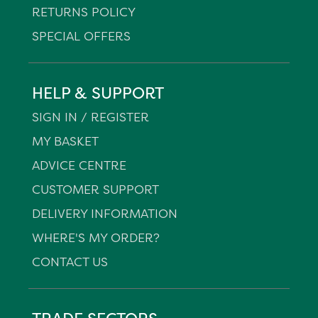
RETURNS POLICY
SPECIAL OFFERS
HELP & SUPPORT
SIGN IN / REGISTER
MY BASKET
ADVICE CENTRE
CUSTOMER SUPPORT
DELIVERY INFORMATION
WHERE'S MY ORDER?
CONTACT US