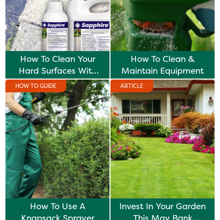
How To Clean Your
How To Clean &
Hard Surfaces With
Maintain Equipment
Sapphire
HOW TO GUIDE
ARTICLE
How To Use A
Invest In Your Garden
Knapsack Sprayer
This May Bank