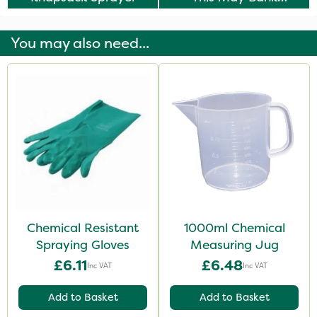
Holiday
You may also need...
Chemical Resistant
1000ml Chemical
Spraying Gloves
Measuring Jug
£6.11
£6.48
Inc VAT
Inc VAT
Add to Basket
Add to Basket