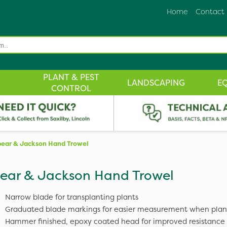
Home
Contact
PLANT & PEST
LANDSCAPING
E
CONTROL
ear & Jackson Hand Trowel
ear & Jackson Hand Trowel
Narrow blade for transplanting plants
Graduated blade markings for easier measurement when plan
Hammer finished, epoxy coated head for improved resistance t