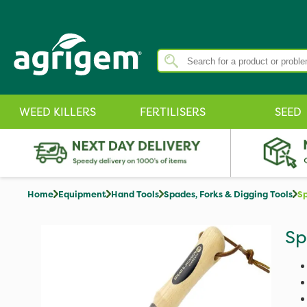
WEED KILLERS
FERTILISERS
SEED
Home
Equipment
Hand Tools
Spades, Forks & Digging Tools
Sp
Sp