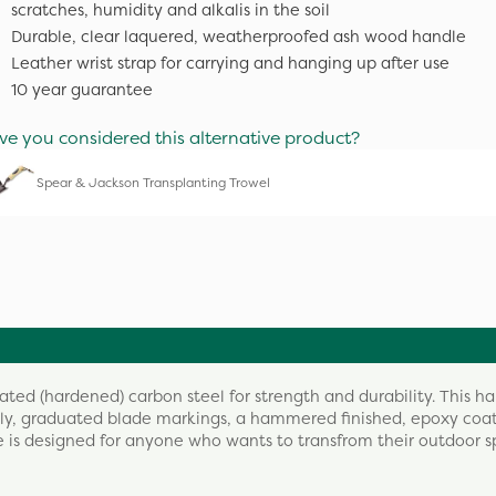
scratches, humidity and alkalis in the soil
Durable, clear laquered, weatherproofed ash wood handle
Leather wrist strap for carrying and hanging up after use
10 year guarantee
ve you considered this alternative product?
Spear & Jackson Transplanting Trowel
ed (hardened) carbon steel for strength and durability. This h
asily, graduated blade markings, a hammered finished, epoxy co
e is designed for anyone who wants to transfrom their outdoor 