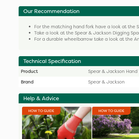
Our Recommendation
For the matching hand fork have a look at the
Take a look at the Spear & Jackson Digging Sp
For a durable wheelbarrow take a look at the
Technical Specification
Product
Spear & Jackson Hand 
Brand
Spear & Jackson
Help & Advice
HOW TO GUIDE
HOW TO GUIDE