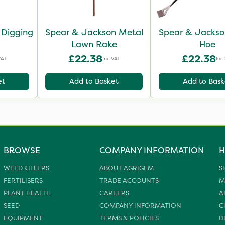
 Digging
Spear & Jackson Metal
Spear & Jackso
Lawn Rake
Hoe
£22.38
£22.38
VAT
Inc VAT
Inc
et
Add to Basket
Add to Bask
BROWSE
COMPANY INFORMATION
H
WEED KILLERS
ABOUT AGRIGEM
S
FERTILISERS
TRADE ACCOUNTS
M
PLANT HEALTH
CAREERS
A
SEED
COMPANY INFORMATION
C
EQUIPMENT
TERMS & POLICIES
D