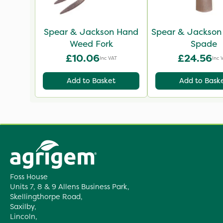
Spear & Jackson Hand
Spear & Jackson
Weed Fork
Spade
£10.06
£24.56
Inc VAT
Inc 
Add to Basket
Add to Bask
Foss House
Units 7, 8 & 9 Allens Business Park,
Skellingthorpe Road,
Saxilby,
Lincoln,