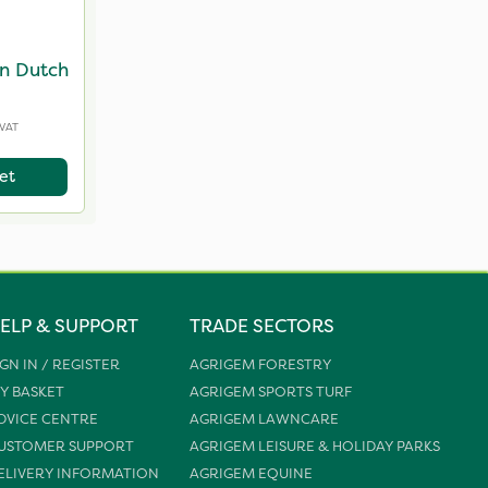
n Dutch
 VAT
et
ELP & SUPPORT
TRADE SECTORS
IGN IN / REGISTER
AGRIGEM FORESTRY
Y BASKET
AGRIGEM SPORTS TURF
DVICE CENTRE
AGRIGEM LAWNCARE
USTOMER SUPPORT
AGRIGEM LEISURE & HOLIDAY PARKS
ELIVERY INFORMATION
AGRIGEM EQUINE