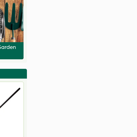
Garden