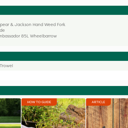
 Spear & Jackson Hand Weed Fork
ade
 Ambassador 85L Wheelbarrow
Trowel
HOW TO GUIDE
ARTICLE