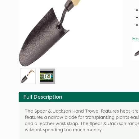
Ha
Full Description
The Spear & Jackson Hand Trowel features heat-treat
features a narrow blade for transplanting plants e
and a leather wrist strap. The Spear & Jackson rang
without spending too much money.