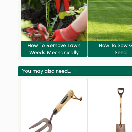
How To Remove Lawn
How To Sow G
Weeds Mechanically
Seed
You may also need...