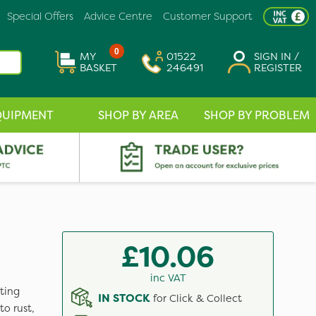
Special Offers
Advice Centre
Customer Support
0
MY
01522
SIGN IN /
BASKET
246491
REGISTER
QUIPMENT
SHOP BY AREA
SHOP BY PROBLEM
£10.06
inc VAT
ting
IN STOCK
for Click & Collect
o rust,