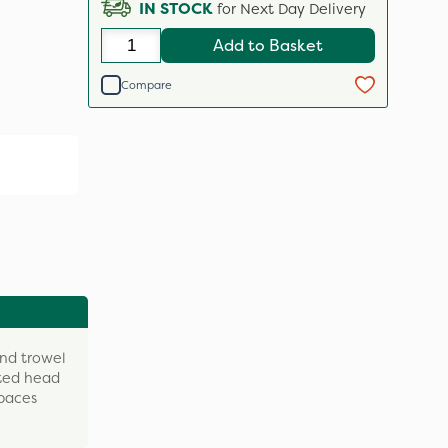
IN STOCK
for Next Day Delivery
Add to Basket
Compare
and trowel
ated head
spaces