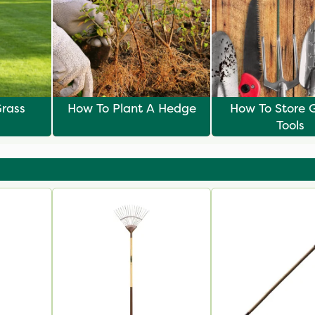
rass
How To Plant A Hedge
How To Store 
Tools