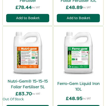
Fertiliser
Foliar Fertiliser 10L
£78.44
£48.89
Inc VAT
Inc VAT
Add to Basket
Add to Basket
Nutri-Gem® 15-15-15
Ferro-Gem Liquid Iron
Foliar Fertiliser 5L
10L
£83.70
Inc VAT
£48.95
Inc VAT
Out Of Stock