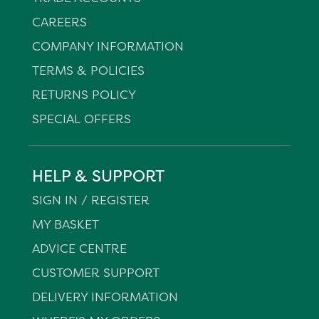
CAREERS
COMPANY INFORMATION
TERMS & POLICIES
RETURNS POLICY
SPECIAL OFFERS
HELP & SUPPORT
SIGN IN / REGISTER
MY BASKET
ADVICE CENTRE
CUSTOMER SUPPORT
DELIVERY INFORMATION