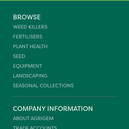
BROWSE
WEED KILLERS
FERTILISERS
PLANT HEALTH
SEED
EQUIPMENT
LANDSCAPING
SEASONAL COLLECTIONS
COMPANY INFORMATION
ABOUT AGRIGEM
TRADE ACCOUNTS