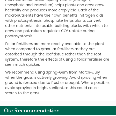
Phosphate and Potassium) helps plants and grass grow
healthily and produces more crop yield. Each of the
macronutrients have their own benefits; nitrogen aids
with photosynthesis, phosphate helps plants convert
other nutrients into usable building blocks with which to
grow and potassium regulates CO² uptake during
photosynthesis.
Foliar fertilisers are more readily available to the plant
when compared to granular fertilisers as they are
absorbed through the leaf tissue rather than the root
system, therefore the effects of using a foliar fertiliser are
seen much quicker.
We recommend using Spring-Gem from March-July
when the grass is actively growing. Avoid spraying when
ground is stressed due to frost or drought. Where possible,
avoid spraying in bright sunlight as this could cause
scorch to the grass.
Our Recommendation