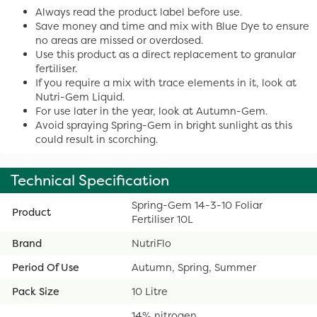
Always read the product label before use.
Save money and time and mix with Blue Dye to ensure
no areas are missed or overdosed.
Use this product as a direct replacement to granular
fertiliser.
If you require a mix with trace elements in it, look at
Nutri-Gem Liquid.
For use later in the year, look at Autumn-Gem.
Avoid spraying Spring-Gem in bright sunlight as this
could result in scorching.
Technical Specification
Spring-Gem 14-3-10 Foliar
Product
Fertiliser 10L
Brand
NutriFlo
Period Of Use
Autumn, Spring, Summer
Pack Size
10 Litre
14% nitrogen