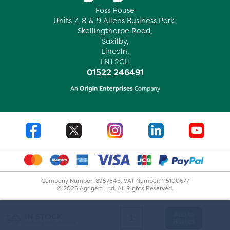
Foss House
Units 7, 8 & 9 Allens Business Park,
Skellingthorpe Road,
Saxilby,
Lincoln,
LN1 2GH
01522 246491
Company Number: 8257545. VAT Number: 115100677
© 2026 Agrigem Ltd. All Rights Reserved.
Add to
IN STOCK
Basket
Delivery or Collection