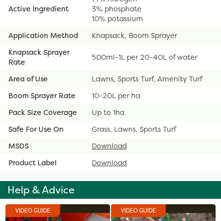
Active Ingredient
3% phosphate
10% potassium
Application Method
Knapsack, Boom Sprayer
Knapsack Sprayer
500ml-1L per 20-40L of water
Rate
Area of Use
Lawns, Sports Turf, Amenity Turf
Boom Sprayer Rate
10-20L per ha
Pack Size Coverage
Up to 1ha
Safe For Use On
Grass, Lawns, Sports Turf
MSDS
Download
Product Label
Download
Help & Advice
VIDEO GUIDE
VIDEO GUIDE