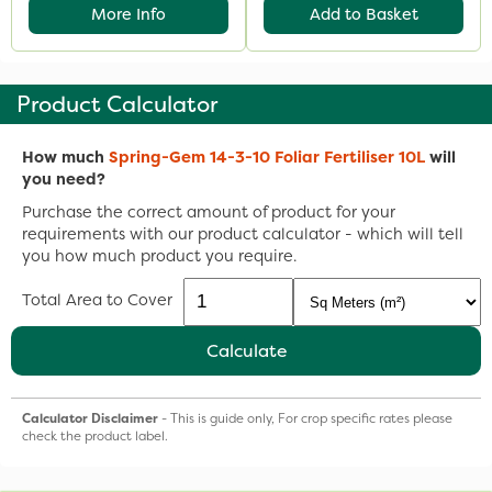
More Info
Add to Basket
Product Calculator
How much
Spring-Gem 14-3-10 Foliar Fertiliser 10L
will
you need?
Purchase the correct amount of product for your
requirements with our product calculator - which will tell
you how much product you require.
Total Area to Cover
Calculate
Calculator Disclaimer
- This is guide only, For crop specific rates please
check the product label.