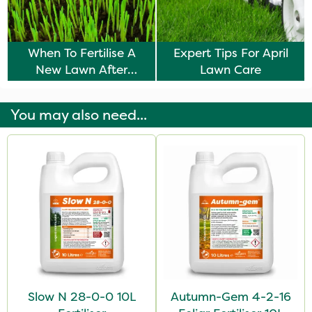
When To Fertilise A
Expert Tips For April
New Lawn After
Lawn Care
Seeding
You may also need...
Slow N 28-0-0 10L
Autumn-Gem 4-2-16