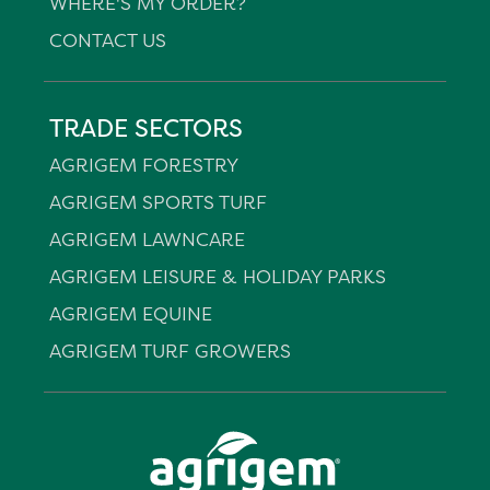
WHERE'S MY ORDER?
CONTACT US
TRADE SECTORS
AGRIGEM FORESTRY
AGRIGEM SPORTS TURF
AGRIGEM LAWNCARE
AGRIGEM LEISURE & HOLIDAY PARKS
AGRIGEM EQUINE
AGRIGEM TURF GROWERS