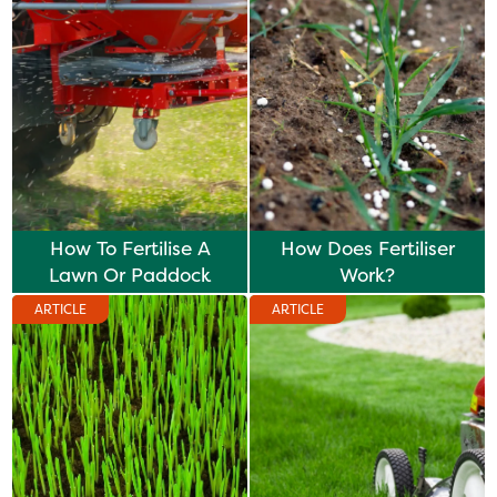
How To Fertilise A
How Does Fertiliser
Lawn Or Paddock
Work?
ARTICLE
ARTICLE