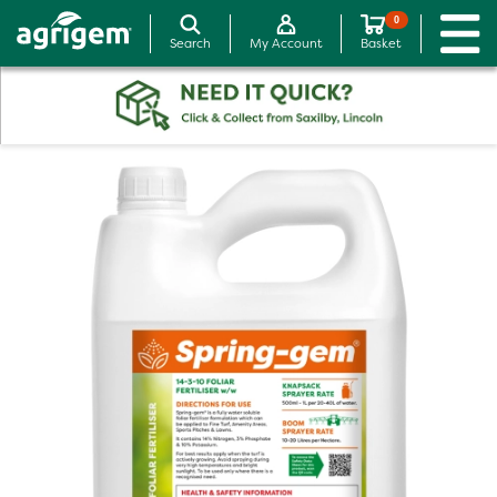
0
Search
My Account
Basket