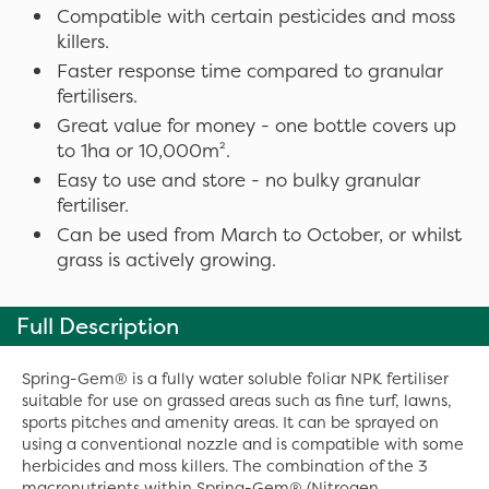
Compatible with certain pesticides and moss
killers.
Faster response time compared to granular
fertilisers.
Great value for money - one bottle covers up
to 1ha or 10,000m².
Easy to use and store - no bulky granular
fertiliser.
Can be used from March to October, or whilst
grass is actively growing.
Full Description
Spring-Gem® is a fully water soluble foliar NPK fertiliser
suitable for use on grassed areas such as fine turf, lawns,
sports pitches and amenity areas. It can be sprayed on
using a conventional nozzle and is compatible with some
herbicides and moss killers. The combination of the 3
macronutrients within Spring-Gem® (Nitrogen,