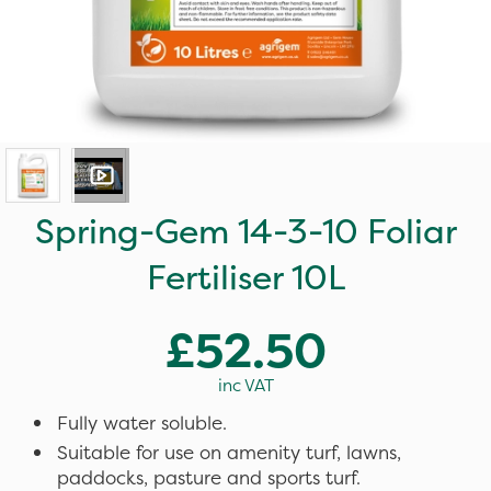
Spring-Gem 14-3-10 Foliar
Fertiliser 10L
£52.50
inc VAT
Fully water soluble.
Suitable for use on amenity turf, lawns,
paddocks, pasture and sports turf.