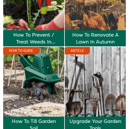
How To Prevent /
How To Renovate A
Treat Weeds In
Lawn In Autumn
Borders
HOW TO GUIDE
ARTICLE
How To Till Garden
Upgrade Your Garden
Soil
Tools