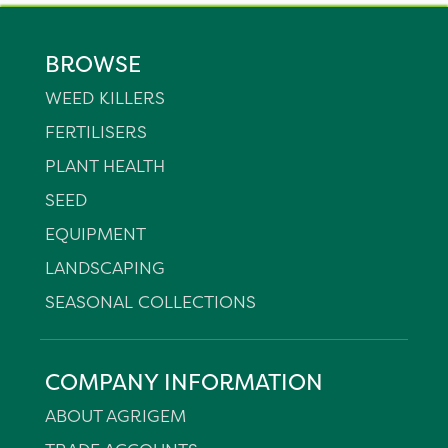
BROWSE
WEED KILLERS
FERTILISERS
PLANT HEALTH
SEED
EQUIPMENT
LANDSCAPING
SEASONAL COLLECTIONS
COMPANY INFORMATION
ABOUT AGRIGEM