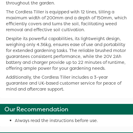
throughout the garden.
The Cordless Tiller is equipped with 12 tines, tilling a
maximum width of 200mm and a depth of 150mm, which
efficiently covers and turns the soil, facilitating weed
removal and effective soil cultivation.
Despite its powerful capabilities, its lightweight design,
weighing only 4.36kg, ensures ease of use and portability
for extended gardening tasks. The reliable brushed motor
guarantees consistent performance, while the 20V 2Ah
battery and charger provide up to 22 minutes of runtime,
offering ample power for your gardening needs.
Additionally, the Cordless Tiller includes a 3-year
guarantee and UK-based customer service for peace of
mind and aftercare support.
Our Recommendation
Always read the instructions before use.