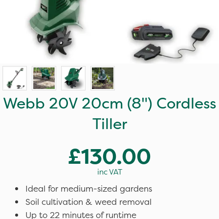
Webb 20V 20cm (8") Cordless
Tiller
£130.00
inc VAT
Ideal for medium-sized gardens
Soil cultivation & weed removal
Up to 22 minutes of runtime