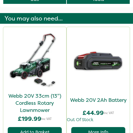
You may also need...
Webb 20V 33cm (13")
Webb 20V 2Ah Battery
Cordless Rotary
Lawnmower
£44.99
Inc VAT
£199.99
Inc VAT
Out Of Stock
Add to Basket
More Info