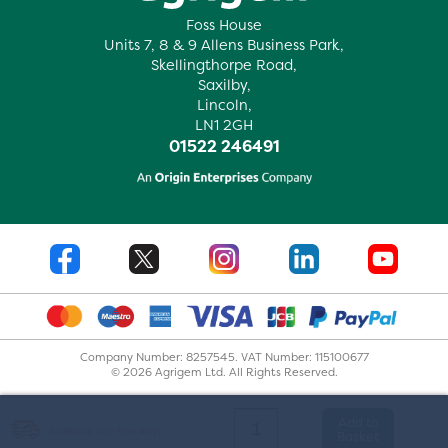
Foss House
Units 7, 8 & 9 Allens Business Park,
Skellingthorpe Road,
Saxilby,
Lincoln,
LN1 2GH
01522 246491
Company Number: 8257545. VAT Number: 115100677
© 2026 Agrigem Ltd. All Rights Reserved.
Add to
Available in a few days.
Basket