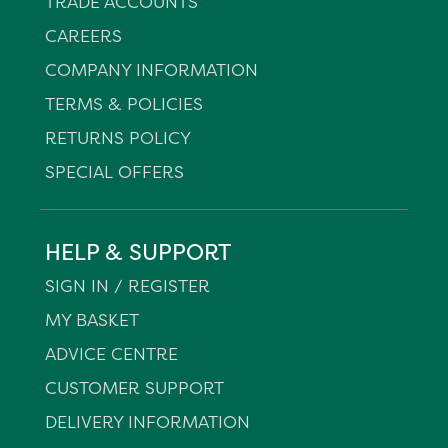
TRADE ACCOUNTS
CAREERS
COMPANY INFORMATION
TERMS & POLICIES
RETURNS POLICY
SPECIAL OFFERS
HELP & SUPPORT
SIGN IN / REGISTER
MY BASKET
ADVICE CENTRE
CUSTOMER SUPPORT
DELIVERY INFORMATION