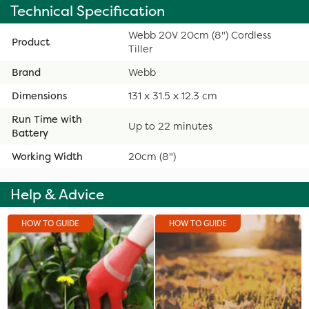
Technical Specification
Webb 20V 20cm (8") Cordless
Product
Tiller
Brand
Webb
Dimensions
131 x 31.5 x 12.3 cm
Run Time with
Up to 22 minutes
Battery
Working Width
20cm (8")
Help & Advice
HOW TO GUIDE
HOW TO GUIDE