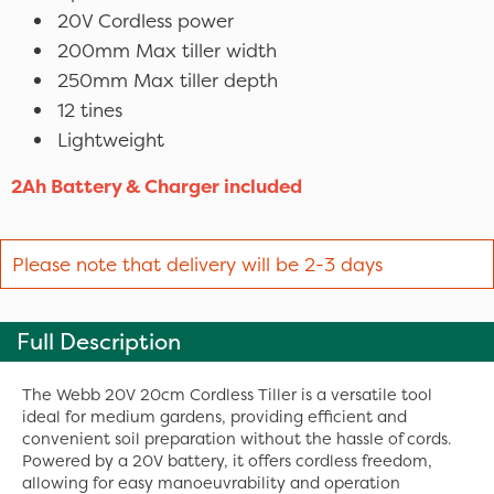
20V Cordless power
200mm Max tiller width
250mm Max tiller depth
12 tines
Lightweight
2Ah Battery & Charger included
Please note that delivery will be 2-3 days
Full Description
The Webb 20V 20cm Cordless Tiller is a versatile tool
ideal for medium gardens, providing efficient and
convenient soil preparation without the hassle of cords.
Powered by a 20V battery, it offers cordless freedom,
allowing for easy manoeuvrability and operation