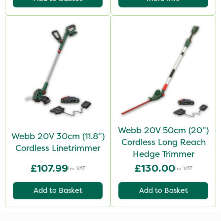
Webb 20V 50cm (20")
Webb 20V 30cm (11.8")
Cordless Long Reach
Cordless Linetrimmer
Hedge Trimmer
£107.99
£130.00
Inc VAT
Inc VAT
Add to Basket
Add to Basket