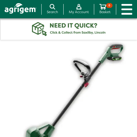
0
Search
My Account
Basket