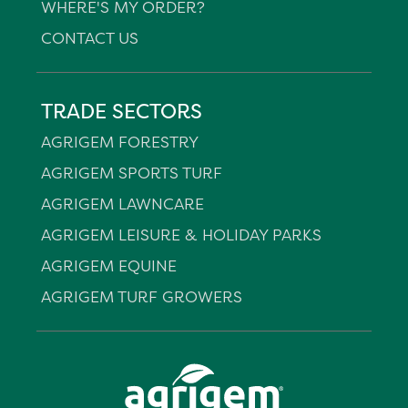
WHERE'S MY ORDER?
CONTACT US
TRADE SECTORS
AGRIGEM FORESTRY
AGRIGEM SPORTS TURF
AGRIGEM LAWNCARE
AGRIGEM LEISURE & HOLIDAY PARKS
AGRIGEM EQUINE
AGRIGEM TURF GROWERS