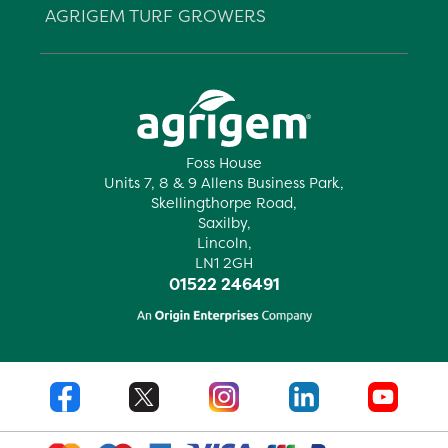
AGRIGEM TURF GROWERS
Foss House
Units 7, 8 & 9 Allens Business Park,
Skellingthorpe Road,
Saxilby,
Lincoln,
LN1 2GH
01522 246491