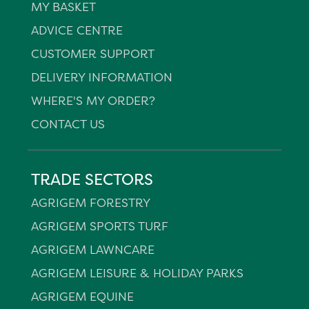
MY BASKET
ADVICE CENTRE
CUSTOMER SUPPORT
DELIVERY INFORMATION
WHERE'S MY ORDER?
CONTACT US
TRADE SECTORS
AGRIGEM FORESTRY
AGRIGEM SPORTS TURF
AGRIGEM LAWNCARE
AGRIGEM LEISURE & HOLIDAY PARKS
AGRIGEM EQUINE