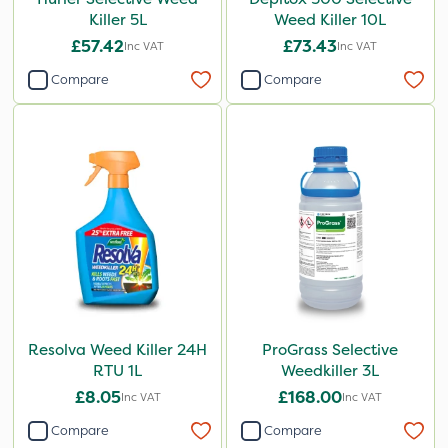
Killer 5L
Weed Killer 10L
£57.42
£73.43
Inc VAT
Inc VAT
Compare
Compare
Resolva Weed Killer 24H
ProGrass Selective
RTU 1L
Weedkiller 3L
£8.05
£168.00
Inc VAT
Inc VAT
Compare
Compare