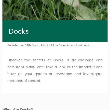
Docks
Published on 13th December, 2023 by Clare Rose - 2 min read
Uncover the secrets of Docks, a troublesome and
persistent plant. We'll take a look at the impact it can
have on your garden or landscape and investigate
methods of control.
What Are Docks?