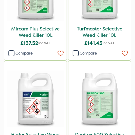
Mircam Plus Selective
Turfmaster Selective
Weed Killer 10L
Weed Killer 10L
£137.52
£141.43
Inc VAT
Inc VAT
Compare
Compare
Hurler Selective Weed
Depitox 500 Selective