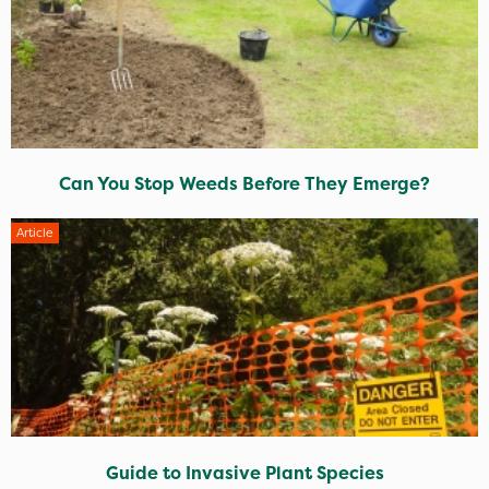
Can You Stop Weeds Before They Emerge?
Article
Guide to Invasive Plant Species