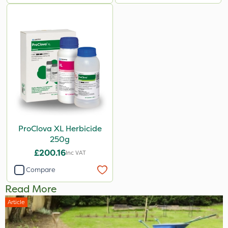
ProClova XL Herbicide
250g
£200.16
Inc VAT
Compare
Read More
Article