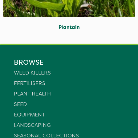
Plantain
BROWSE
WEED KILLERS
FERTILISERS
PLANT HEALTH
SEED
EQUIPMENT
LANDSCAPING
SEASONAL COLLECTIONS