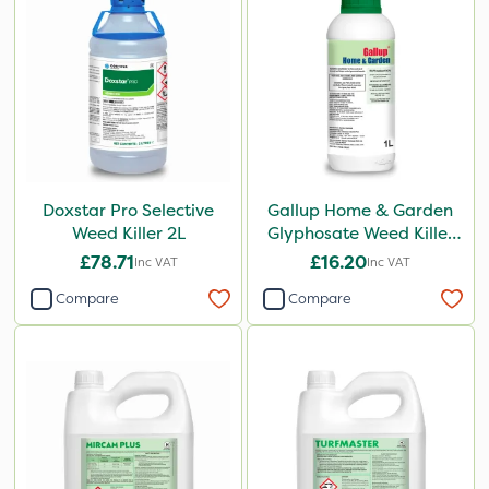
Doxstar Pro Selective
Gallup Home & Garden
Weed Killer 2L
Glyphosate Weed Killer
1L
£78.71
£16.20
Inc VAT
Inc VAT
Compare
Compare