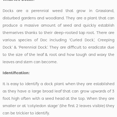
Docks are a perennial weed that grow in Grassland,
disturbed gardens and woodland. They are a plant that can
produce a massive amount of seed and quickly establish
themselves thanks to their deep-rooted tap root. There are
various species of Doc including ‘Curled Dock’, Creeping
Dock’ & ‘Perennial Dock’. They are difficult to eradicate due
to the size of the leaf & root and how tough and waxy the
leaves and stem can become.
Identification:
It is easy to identify a dock plant when they are established
as they have a large broad leaf that can grow upwards of 3
foot high often with a seed head at the top. When they are
smaller or at ‘cotyledon stage’ (the first 2 leaves visible) they
can be trickier to identify.