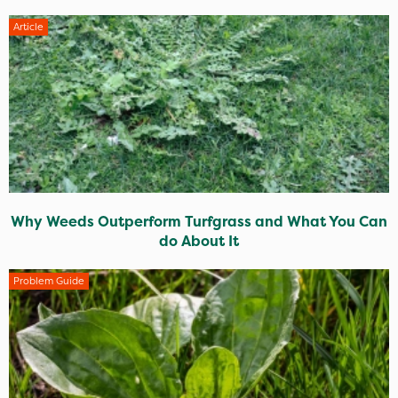
Article
Why Weeds Outperform Turfgrass and What You Can
do About It
Problem Guide