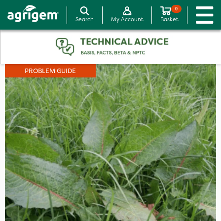
0
Search
My Account
Basket
PROBLEM GUIDE