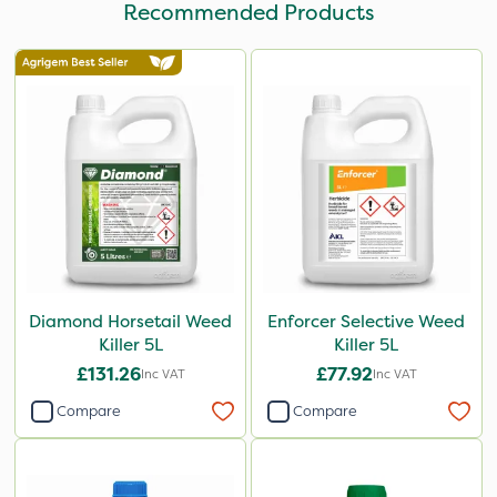
Recommended Products
Diamond Horsetail Weed
Enforcer Selective Weed
Killer 5L
Killer 5L
£131.26
£77.92
Inc VAT
Inc VAT
Compare
Compare