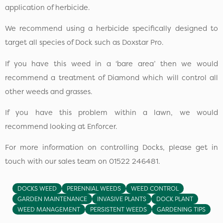
application of herbicide.
We recommend using a herbicide specifically designed to
target all species of Dock such as Doxstar Pro.
If you have this weed in a ‘bare area’ then we would
recommend a treatment of Diamond which will control all
other weeds and grasses.
If you have this problem within a lawn, we would
recommend looking at Enforcer.
For more information on controlling Docks, please get in
touch with our sales team on 01522 246481.
DOCKS WEED
PERENNIAL WEEDS
WEED CONTROL
GARDEN MAINTENANCE
INVASIVE PLANTS
DOCK PLANT
WEED MANAGEMENT
PERSISTENT WEEDS
GARDENING TIPS