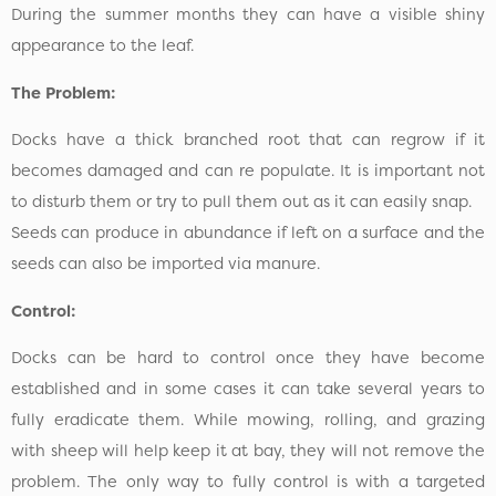
During the summer months they can have a visible shiny
appearance to the leaf.
The Problem:
Docks have a thick branched root that can regrow if it
becomes damaged and can re populate. It is important not
to disturb them or try to pull them out as it can easily snap.
Seeds can produce in abundance if left on a surface and the
seeds can also be imported via manure.
Control:
Docks can be hard to control once they have become
established and in some cases it can take several years to
fully eradicate them. While mowing, rolling, and grazing
with sheep will help keep it at bay, they will not remove the
problem. The only way to fully control is with a targeted