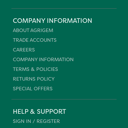
COMPANY INFORMATION
ABOUT AGRIGEM
TRADE ACCOUNTS
CAREERS
COMPANY INFORMATION
TERMS & POLICIES
RETURNS POLICY
SPECIAL OFFERS
HELP & SUPPORT
SIGN IN / REGISTER