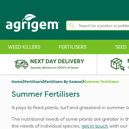
WEED KILLERS
FERTILISERS
SEED
Home
Fertilisers
Fertilisers By Season
Summer Fertilisers
Summer Fertilisers
It pays to feed plants, turf and grassland in summer 
The nutritional needs of some plants are greater in
the needs of individual species,
get in touch
with our