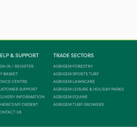
ELP & SUPPORT
TRADE SECTORS
IGN IN / REGISTER
AGRIGEM FORESTRY
Y BASKET
AGRIGEM SPORTS TURF
DVICE CENTRE
AGRIGEM LAWNCARE
USTOMER SUPPORT
AGRIGEM LEISURE & HOLIDAY PARKS
ELIVERY INFORMATION
AGRIGEM EQUINE
HERE'S MY ORDER?
AGRIGEM TURF GROWERS
ONTACT US