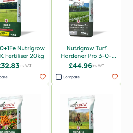
0+1Fe Nutrigrow
Nutrigrow Turf
K Fertiliser 20kg
Hardener Pro 3-0-
3+15CaO+2.5MgO+4Fe
£32.83
£44.96
Inc VAT
Inc VAT
20kg
pare
Compare