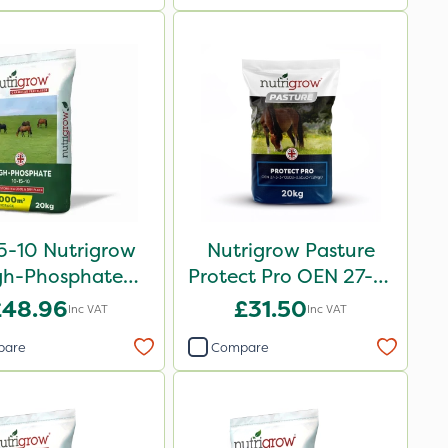
5-10 Nutrigrow
Nutrigrow Pasture
gh-Phosphate
Protect Pro OEN 27-3-
rtiliser 20kg
3+10SO3+3.5CaO+1.2MgO
£48.96
£31.50
Inc VAT
Inc VAT
20kg
pare
Compare