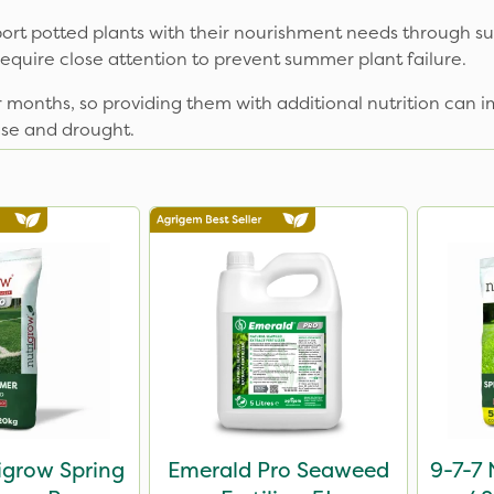
t potted plants with their nourishment needs through su
require close attention to prevent summer plant failure.
 months, so providing them with additional nutrition can
ase and drought.
igrow Spring
Emerald Pro Seaweed
9-7-7 