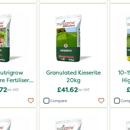
Nutrigrow
Granulated Kieserite
10-1
 Fertiliser
20kg
Hi
0kg
Fe
.72
£41.62
Inc VAT
Inc VAT
Compare
Com