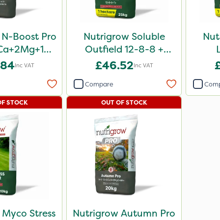
 N-Boost Pro
Nutrigrow Soluble
Nut
Ca+2Mg+15S
Outfield 12-8-8 +
0kg
3.3Mg 25kg
.84
£46.52
Inc VAT
Inc VAT
Compare
Com
OF STOCK
OUT OF STOCK
 Myco Stress
Nutrigrow Autumn Pro