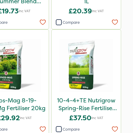
Summer Blend
1L
rtiliser 20kg
£19.73
£20.39
Inc VAT
Inc VAT
pare
Compare
os-Mag 8-19-
10-4-4+TE Nutrigrow
 Fertiliser 20kg
Spring-Rise Fertiliser
20kg
£29.92
£37.50
Inc VAT
Inc VAT
pare
Compare