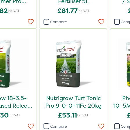
mer Pro
Fertiliser 5L
/ 
 Fertiliser
Fe
.82
£81.77
Inc VAT
Inc VAT
0kg
Compare
Com
ow 18-3.5-
Nutrigrow Turf Tonic
Ph
sed Release
Pro 9-0-0+11Fe 20kg
10+5Mg
iser 20kg
.30
£53.11
Inc VAT
Inc VAT
Compare
Com