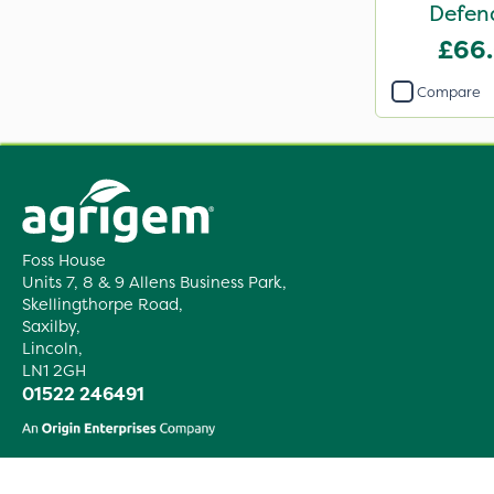
Defen
£66
Compare
Foss House
Units 7, 8 & 9 Allens Business Park,
Skellingthorpe Road,
Saxilby,
Lincoln,
LN1 2GH
01522 246491