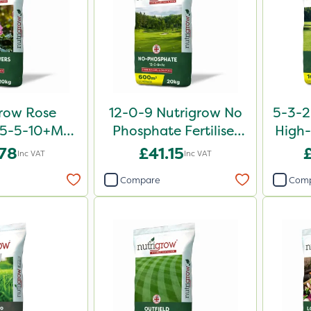
row Rose
12-0-9 Nutrigrow No
5-3-2
er 5-5-10+Mg
Phosphate Fertiliser
High-
0kg
20kg
.78
£41.15
Inc VAT
Inc VAT
Compare
Com