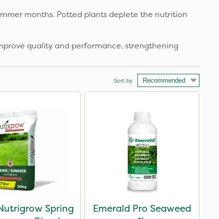
mmer months. Potted plants deplete the nutrition
 improve quality and performance, strengthening
Sort by
Nutrigrow Spring
Emerald Pro Seaweed