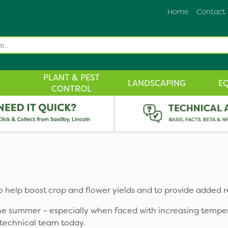
Home
Contact
PLANT & PEST
LANDSCAPING
E
CONTROL
to help boost crop and flower yields and to provide added r
 the summer – especially when faced with increasing tempe
 technical team today.