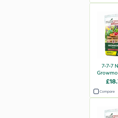
7-7-7 
Growmore
2
£18
Compare