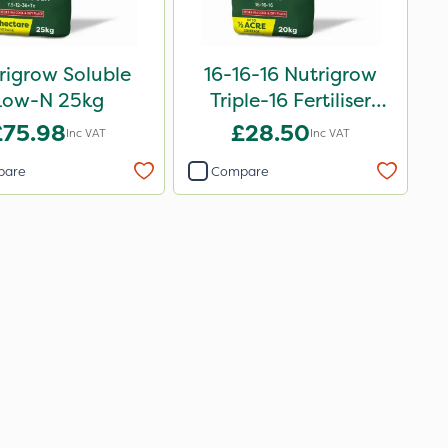
rigrow Soluble
16-16-16 Nutrigrow
Low-N 25kg
Triple-16 Fertiliser
20kg
£75.98
£28.50
Inc VAT
Inc VAT
pare
Compare