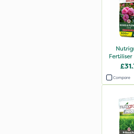
Nutrig
Fertilis
2
£31
Compare