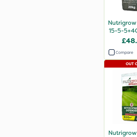
Nutrigrow
15-5-5+4
2
£48
Compare
OUT 
Nutrigrow