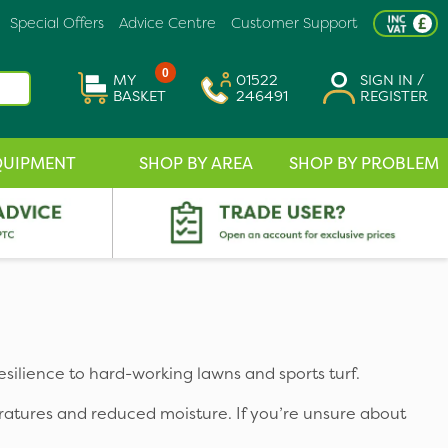
Special Offers
Advice Centre
Customer Support
0
MY
01522
SIGN IN /
BASKET
246491
REGISTER
QUIPMENT
SHOP BY AREA
SHOP BY PROBLEM
esilience to hard-working lawns and sports turf.
ratures and reduced moisture. If you’re unsure about