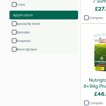
/ Sum
1 Litre
Compound
£27
2
Application
Compare
Spread By Hand
Spreader
Knapsack
Boom Sprayer
Nutrigr
8+1Mg Pha
Fertil
£46
Compare