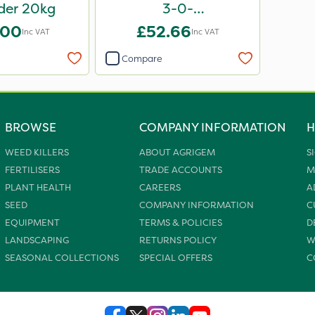
der 20kg
3-0-
12+6CaO+2MgO+8Fe
.00
£52.66
Inc VAT
Inc VAT
20kg
Compare
BROWSE
COMPANY INFORMATION
H
WEED KILLERS
ABOUT AGRIGEM
S
FERTILISERS
TRADE ACCOUNTS
M
PLANT HEALTH
CAREERS
A
SEED
COMPANY INFORMATION
C
EQUIPMENT
TERMS & POLICIES
D
LANDSCAPING
RETURNS POLICY
W
SEASONAL COLLECTIONS
SPECIAL OFFERS
C