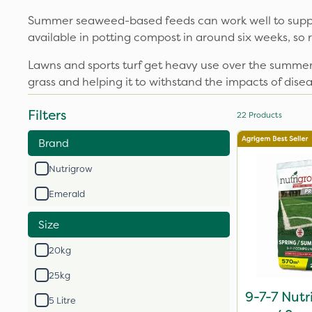
Summer seaweed-based feeds can work well to suppor
available in potting compost in around six weeks, so 
Lawns and sports turf get heavy use over the summer
grass and helping it to withstand the impacts of dise
Filters
22
Products
Brand
Nutrigrow
Emerald
Size
20kg
25kg
9-7-7 Nutr
5 Litre