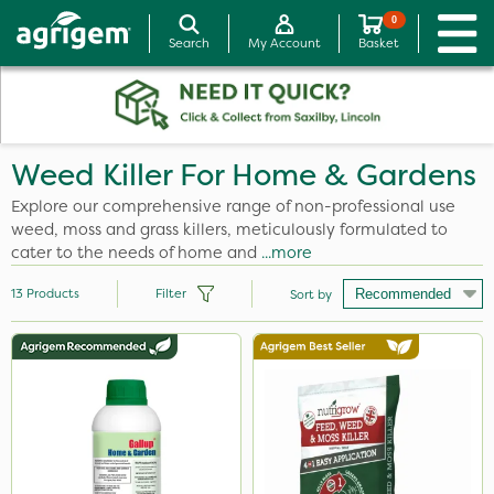
0
Search
My Account
Basket
Weed Killer For Home & Gardens
Explore our comprehensive range of non-professional use
weed, moss and grass killers, meticulously formulated to
cater to the needs of home and
...more
13
Products
Filter
Sort by
Brand
Resolva
Nutrigrow
SBK