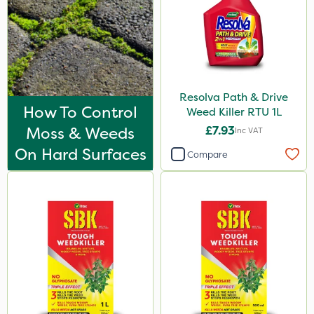
Resolva Path & Drive
How To Control
Weed Killer RTU 1L
Moss & Weeds
£7.93
Inc VAT
On Hard Surfaces
Compare