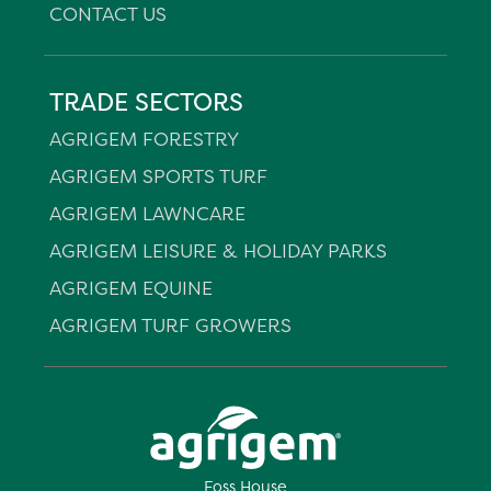
CONTACT US
TRADE SECTORS
AGRIGEM FORESTRY
AGRIGEM SPORTS TURF
AGRIGEM LAWNCARE
AGRIGEM LEISURE & HOLIDAY PARKS
AGRIGEM EQUINE
AGRIGEM TURF GROWERS
Foss House