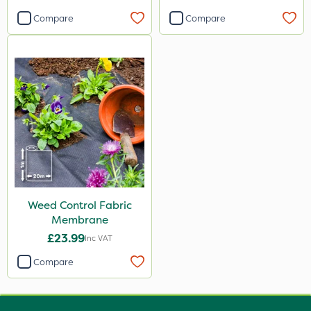
Compare
Compare
Weed Control Fabric
Membrane
£23.99
Inc VAT
Compare