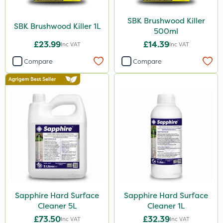
SBK Brushwood Killer
SBK Brushwood Killer 1L
500ml
£23.99
£14.39
Inc VAT
Inc VAT
Compare
Compare
Sapphire Hard Surface
Sapphire Hard Surface
Cleaner 5L
Cleaner 1L
£73.50
£32.39
Inc VAT
Inc VAT