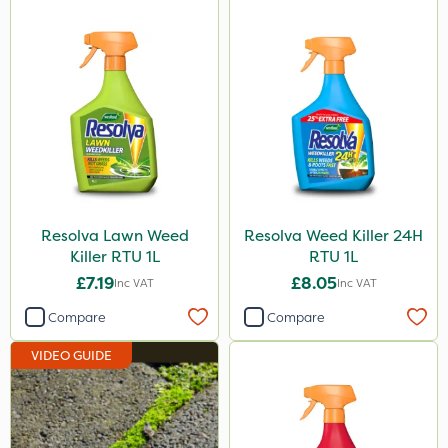
Resolva Lawn Weed
Resolva Weed Killer 24H
Killer RTU 1L
RTU 1L
£7.19
£8.05
Inc VAT
Inc VAT
Compare
Compare
VIDEO GUIDE