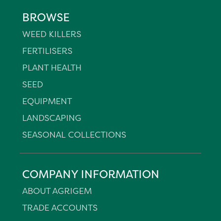
BROWSE
WEED KILLERS
FERTILISERS
PLANT HEALTH
SEED
EQUIPMENT
LANDSCAPING
SEASONAL COLLECTIONS
COMPANY INFORMATION
ABOUT AGRIGEM
TRADE ACCOUNTS