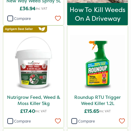
New Way Weed Spray 5L
Application
£36.94
How To Kill Weeds
Inc VAT
Boom Sprayer
On A Driveway
Compare
Knapsack
Watering Can
Spread By Hand
Spreader
Nutrigrow Feed, Weed &
Roundup RTU Trigger
Moss Killer 5kg
Weed Killer 1.2L
£17.40
£15.65
Inc VAT
Inc VAT
Compare
Compare