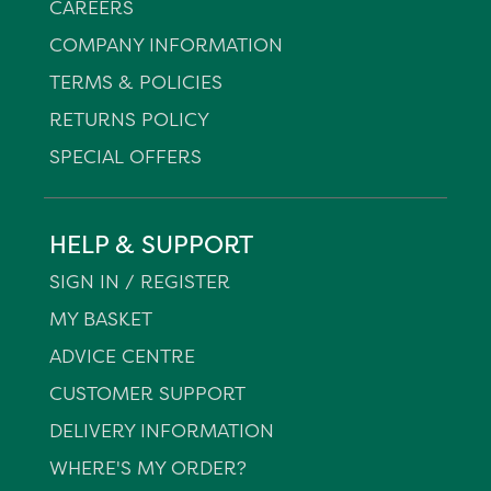
CAREERS
COMPANY INFORMATION
TERMS & POLICIES
RETURNS POLICY
SPECIAL OFFERS
HELP & SUPPORT
SIGN IN / REGISTER
MY BASKET
ADVICE CENTRE
CUSTOMER SUPPORT
DELIVERY INFORMATION
WHERE'S MY ORDER?