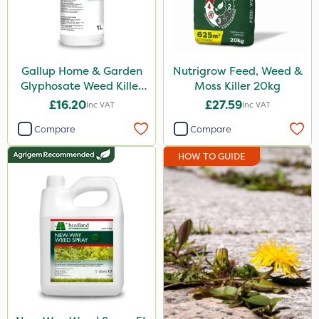
Sapphire
Gallup
New Way
Gallup Home & Garden
Nutrigrow Feed, Weed &
Glyphosate Weed Killer
Moss Killer 20kg
Roundup
1L
£16.20
£27.59
Inc VAT
Inc VAT
Weed Control Fabric
Compare
Compare
Size
HOW TO GUIDE
1 Litre
5 Litre
20kg
5kg
1.2 Litre
500ml