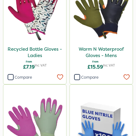
Recycled Bottle Gloves -
Warm N Waterproof
Ladies
Gloves - Mens
From
From
Inc VAT
Inc VAT
£7.19
£15.59
Compare
Compare