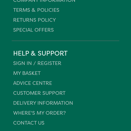
TERMS & POLICIES
RETURNS POLICY
SPECIAL OFFERS
HELP & SUPPORT
SIGN IN / REGISTER
MY BASKET
ADVICE CENTRE
CUSTOMER SUPPORT
DELIVERY INFORMATION
WHERE'S MY ORDER?
CONTACT US