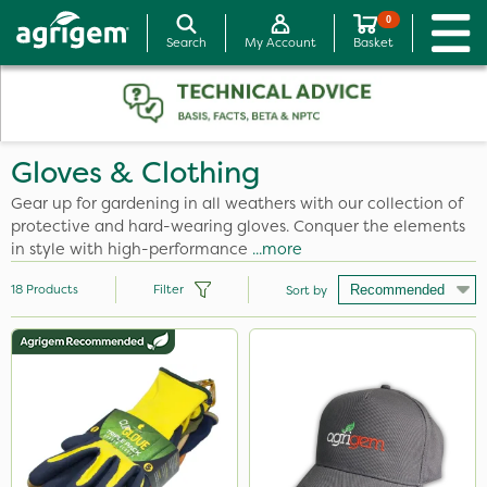
0
Search
My Account
Basket
Gloves & Clothing
Gear up for gardening in all weathers with our collection of
protective and hard-wearing gloves. Conquer the elements
in style with high-performance
...more
18
Products
Filter
Sort by
Brand
Clip Glove
Agrigem
Milwaukee