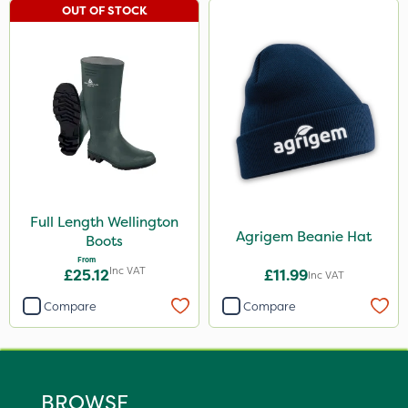
OUT OF STOCK
Full Length Wellington
Agrigem Beanie Hat
Boots
From
Inc VAT
£25.12
£11.99
Inc VAT
Compare
Compare
BROWSE