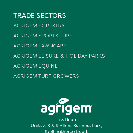
TRADE SECTORS
AGRIGEM FORESTRY
AGRIGEM SPORTS TURF
AGRIGEM LAWNCARE
AGRIGEM LEISURE & HOLIDAY PARKS
AGRIGEM EQUINE
AGRIGEM TURF GROWERS
Foss House
Units 7, 8 & 9 Allens Business Park,
Skellingthorpe Road,