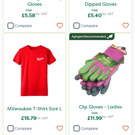
Gloves
Dipped Gloves
From
From
Inc VAT
Inc VAT
£5.58
£5.40
Compare
Compare
Clip Gloves - Ladies
Milwaukee T-Shirt Size L
From
Inc VAT
£16.79
£11.99
Inc VAT
Compare
Compare