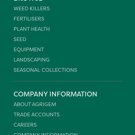
WEED KILLERS
FERTILISERS
PLANT HEALTH
SEED
EQUIPMENT
LANDSCAPING
SEASONAL COLLECTIONS
COMPANY INFORMATION
ABOUT AGRIGEM
TRADE ACCOUNTS
CAREERS
COMPANY INFORMATION