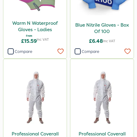
Warm N Waterproof
Blue Nitrile Gloves - Box
Gloves - Ladies
Of 100
From
Inc VAT
£15.59
£6.48
Inc VAT
Compare
Compare
Professional Coverall
Professional Coverall