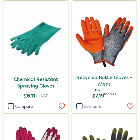
Recycled Bottle Gloves -
Chemical Resistant
Mens
Spraying Gloves
From
Inc VAT
£6.11
£7.19
Inc VAT
Compare
Compare