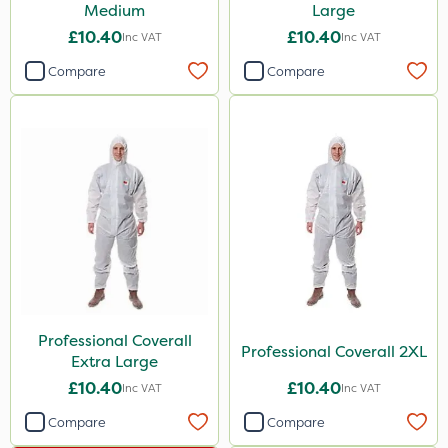
Medium
Large
£10.40
£10.40
Inc VAT
Inc VAT
Compare
Compare
Professional Coverall
Professional Coverall 2XL
Extra Large
£10.40
£10.40
Inc VAT
Inc VAT
Compare
Compare