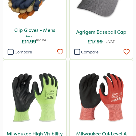
Town & Country
Clip Gloves - Mens
Agrigem Baseball Cap
From
Inc VAT
£11.99
£17.99
Inc VAT
Compare
Compare
Milwaukee High Visibility
Milwaukee Cut Level A