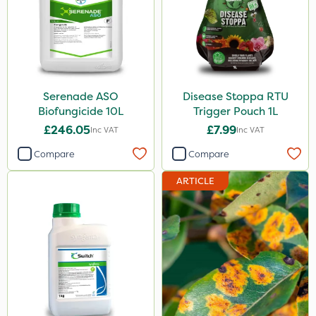
Serenade
Ecofective
Switch
Doff
Serenade ASO
Disease Stoppa RTU
Biofungicide 10L
Trigger Pouch 1L
Signum
£246.05
£7.99
Inc VAT
Inc VAT
Nimrod
Compare
Compare
Taegro
ARTICLE
Promess
Propellar
Lepinox
Silvanus
Precious