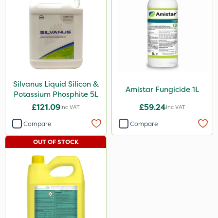
Silvanus Liquid Silicon &
Amistar Fungicide 1L
Potassium Phosphite 5L
£121.09
£59.24
Inc VAT
Inc VAT
Compare
Compare
OUT OF STOCK