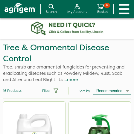
0
Search
My Account
Basket
Tree & Ornamental Disease
Control
Tree, shrub and ornamental fungicides for preventing and
eradicating diseases such as Powdery Mildew, Rust, Scab
and Altenaria Leaf Blight. It's
...more
16
Products
Filter
Sort by
Brand
SB Plant Invigorator
Amistar