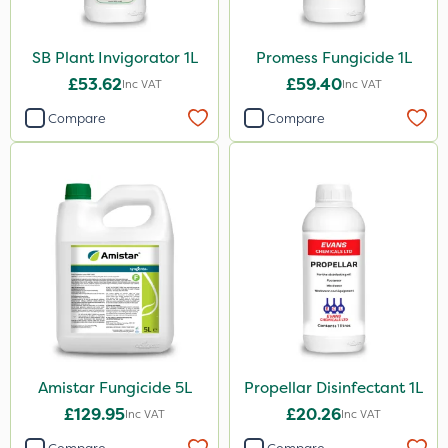
SB Plant Invigorator 1L
Promess Fungicide 1L
£53.62
£59.40
Inc VAT
Inc VAT
Compare
Compare
Amistar Fungicide 5L
Propellar Disinfectant 1L
£129.95
£20.26
Inc VAT
Inc VAT