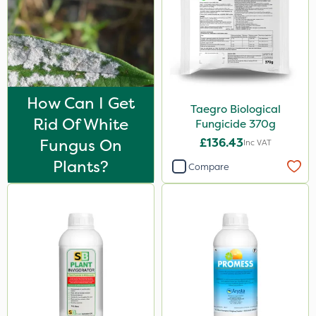
How Can I Get
Taegro Biological
Rid Of White
Fungicide 370g
Fungus On
£136.43
Inc VAT
Plants?
Compare