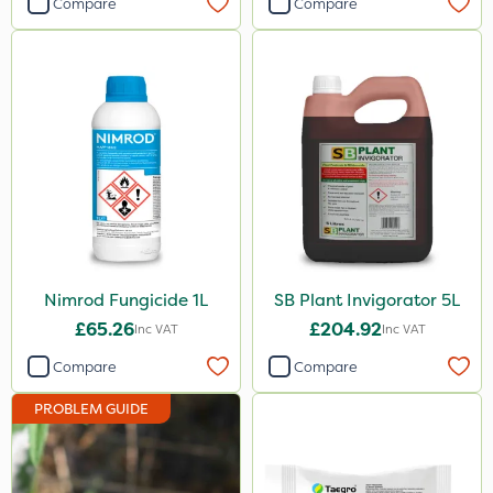
Compare
Compare
Nimrod Fungicide 1L
SB Plant Invigorator 5L
£65.26
£204.92
Inc VAT
Inc VAT
Compare
Compare
PROBLEM GUIDE