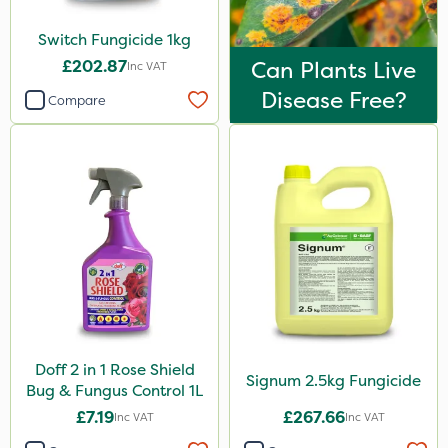
Size
Switch Fungicide 1kg
1 Litre
£202.87
Can Plants Live
Inc VAT
5 Litre
Disease Free?
Compare
1kg
10 Litre
2.5kg
3 Litre#370g
Application
Boom Sprayer
Knapsack
Doff 2 in 1 Rose Shield
Signum 2.5kg Fungicide
Bug & Fungus Control 1L
£7.19
£267.66
Inc VAT
Inc VAT