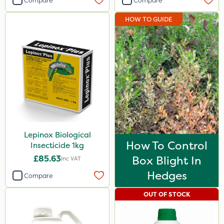
Compare
Compare
HOW TO GUIDE
Lepinox Biological
How To Control
Insecticide 1kg
£85.63
Box Blight In
Inc VAT
Hedges
Compare
OUT OF STOCK