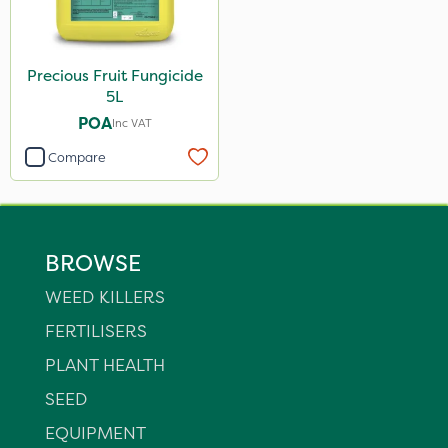
Precious Fruit Fungicide
5L
POA
Inc VAT
Compare
BROWSE
WEED KILLERS
FERTILISERS
PLANT HEALTH
SEED
EQUIPMENT