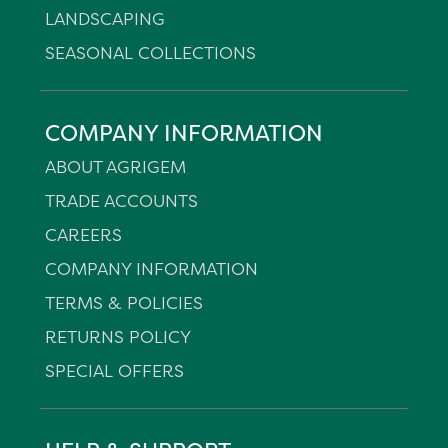
LANDSCAPING
SEASONAL COLLECTIONS
COMPANY INFORMATION
ABOUT AGRIGEM
TRADE ACCOUNTS
CAREERS
COMPANY INFORMATION
TERMS & POLICIES
RETURNS POLICY
SPECIAL OFFERS