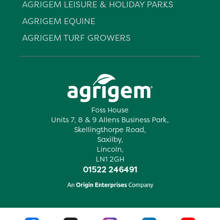
AGRIGEM LEISURE & HOLIDAY PARKS
AGRIGEM EQUINE
AGRIGEM TURF GROWERS
Foss House
Units 7, 8 & 9 Allens Business Park,
Skellingthorpe Road,
Saxilby,
Lincoln,
LN1 2GH
01522 246491