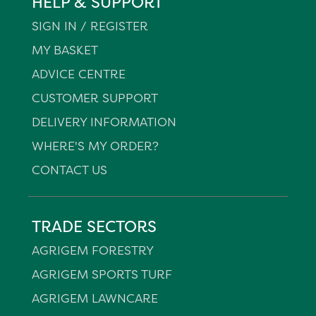
HELP & SUPPORT
SIGN IN / REGISTER
MY BASKET
ADVICE CENTRE
CUSTOMER SUPPORT
DELIVERY INFORMATION
WHERE'S MY ORDER?
CONTACT US
TRADE SECTORS
AGRIGEM FORESTRY
AGRIGEM SPORTS TURF
AGRIGEM LAWNCARE