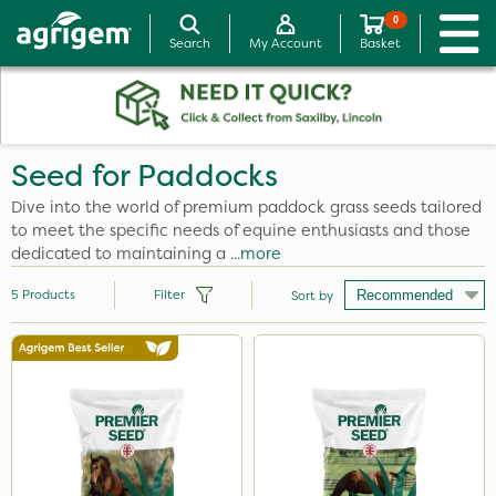
0
Search
My Account
Basket
Seed for Paddocks
Dive into the world of premium paddock grass seeds tailored
to meet the specific needs of equine enthusiasts and those
dedicated to maintaining a
...more
5
Products
Filter
Sort by
Size
13kg
5kg
Application