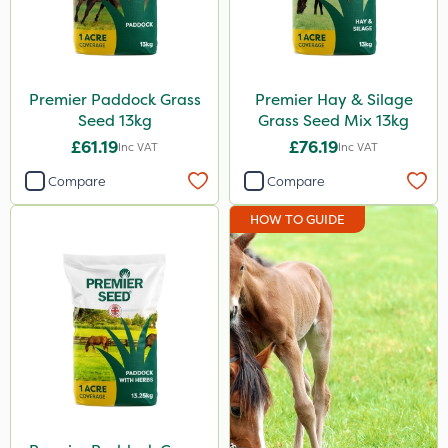
Spread By Hand
Spreader
Premier Paddock Grass
Premier Hay & Silage
Seed 13kg
Grass Seed Mix 13kg
£61.19
£76.19
Inc VAT
Inc VAT
Compare
Compare
HOW TO GUIDE