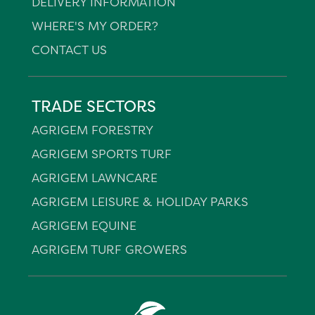
DELIVERY INFORMATION
WHERE'S MY ORDER?
CONTACT US
TRADE SECTORS
AGRIGEM FORESTRY
AGRIGEM SPORTS TURF
AGRIGEM LAWNCARE
AGRIGEM LEISURE & HOLIDAY PARKS
AGRIGEM EQUINE
AGRIGEM TURF GROWERS