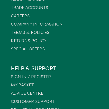
TRADE ACCOUNTS
CAREERS
COMPANY INFORMATION
TERMS & POLICIES
RETURNS POLICY
SPECIAL OFFERS
HELP & SUPPORT
SIGN IN / REGISTER
MY BASKET
ADVICE CENTRE
CUSTOMER SUPPORT