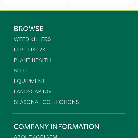
BROWSE
WEED KILLERS
FERTILISERS
PLANT HEALTH
SEED
EQUIPMENT
LANDSCAPING
SEASONAL COLLECTIONS
COMPANY INFORMATION
ABOUT AGRIGEM