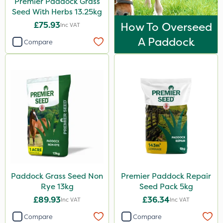
Premier Paddock Grass
Seed With Herbs 13.25kg
£75.93
How To Overseed
Inc VAT
A Paddock
Compare
Paddock Grass Seed Non
Premier Paddock Repair
Rye 13kg
Seed Pack 5kg
£89.93
£36.34
Inc VAT
Inc VAT
Compare
Compare