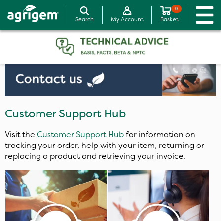
0
Search
My Account
Basket
Customer Support Hub
Visit the
Customer Support Hub
for information on
tracking your order, help with your item, returning or
replacing a product and retrieving your invoice.