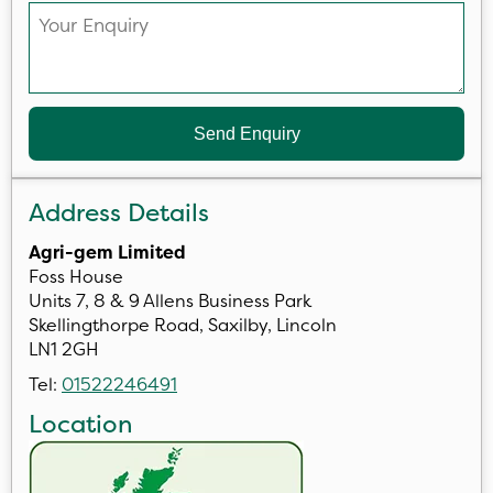
Send Enquiry
Address Details
Agri-gem Limited
Foss House
Units 7, 8 & 9 Allens Business Park
Skellingthorpe Road, Saxilby, Lincoln
LN1 2GH
Tel:
01522246491
Location