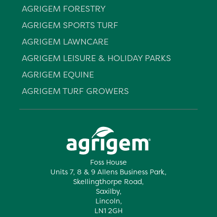
AGRIGEM FORESTRY
AGRIGEM SPORTS TURF
AGRIGEM LAWNCARE
AGRIGEM LEISURE & HOLIDAY PARKS
AGRIGEM EQUINE
AGRIGEM TURF GROWERS
Foss House
Units 7, 8 & 9 Allens Business Park,
Skellingthorpe Road,
Saxilby,
Lincoln,
LN1 2GH