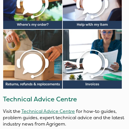
Technical Advice Centre
Visit the
Technical Advice Centre
for how-to guides,
problem guides, expert technical advice and the latest
industry news from Agrigem.