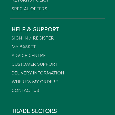
SPECIAL OFFERS
HELP & SUPPORT
SIGN IN / REGISTER
MY BASKET
ADVICE CENTRE
CUSTOMER SUPPORT
DELIVERY INFORMATION
WHERE'S MY ORDER?
CONTACT US
TRADE SECTORS