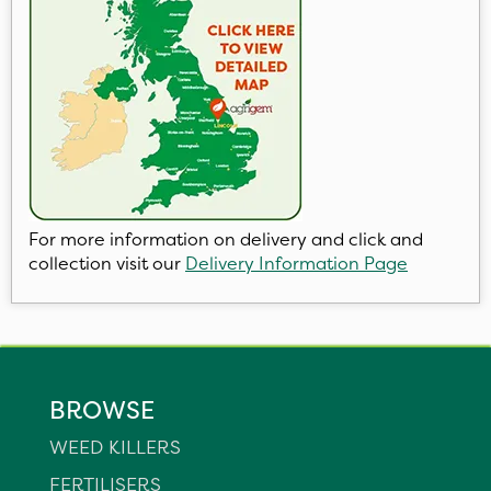
For more information on delivery and click and
collection visit our
Delivery Information Page
BROWSE
WEED KILLERS
FERTILISERS