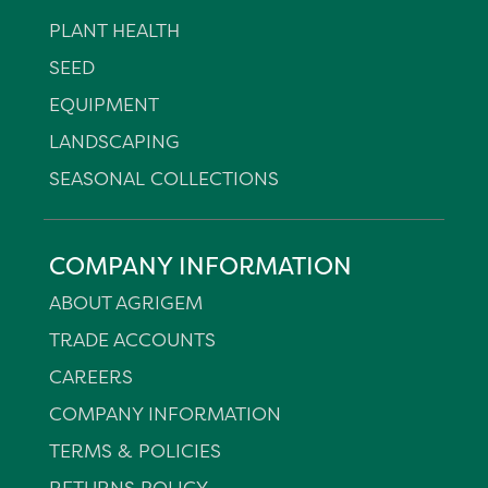
PLANT HEALTH
SEED
EQUIPMENT
LANDSCAPING
SEASONAL COLLECTIONS
COMPANY INFORMATION
ABOUT AGRIGEM
TRADE ACCOUNTS
CAREERS
COMPANY INFORMATION
TERMS & POLICIES
RETURNS POLICY