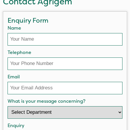
Contact Agrigem
Enquiry Form
Name
Telephone
Email
What is your message concerning?
Enquiry