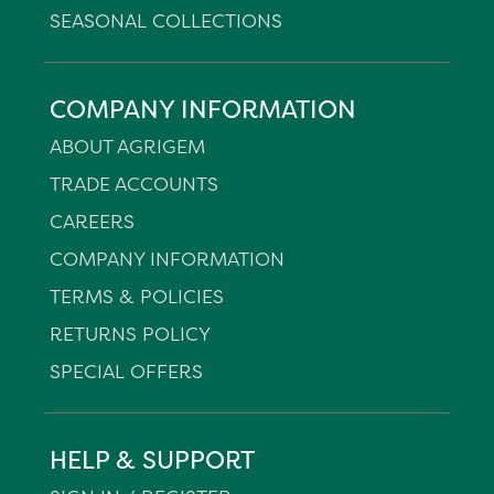
SEASONAL COLLECTIONS
COMPANY INFORMATION
ABOUT AGRIGEM
TRADE ACCOUNTS
CAREERS
COMPANY INFORMATION
TERMS & POLICIES
RETURNS POLICY
SPECIAL OFFERS
HELP & SUPPORT