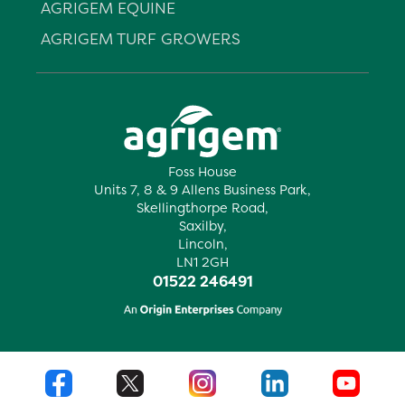
AGRIGEM EQUINE
AGRIGEM TURF GROWERS
Foss House
Units 7, 8 & 9 Allens Business Park,
Skellingthorpe Road,
Saxilby,
Lincoln,
LN1 2GH
01522 246491