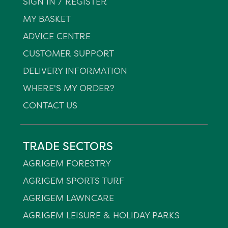
SIGN IN / REGISTER
MY BASKET
ADVICE CENTRE
CUSTOMER SUPPORT
DELIVERY INFORMATION
WHERE'S MY ORDER?
CONTACT US
TRADE SECTORS
AGRIGEM FORESTRY
AGRIGEM SPORTS TURF
AGRIGEM LAWNCARE
AGRIGEM LEISURE & HOLIDAY PARKS