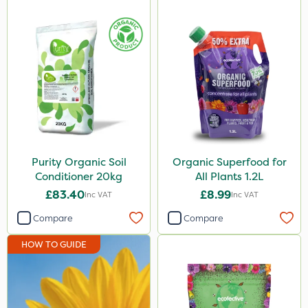
Purity Organic Soil
Organic Superfood for
Conditioner 20kg
All Plants 1.2L
£83.40
£8.99
Inc VAT
Inc VAT
Compare
Compare
HOW TO GUIDE