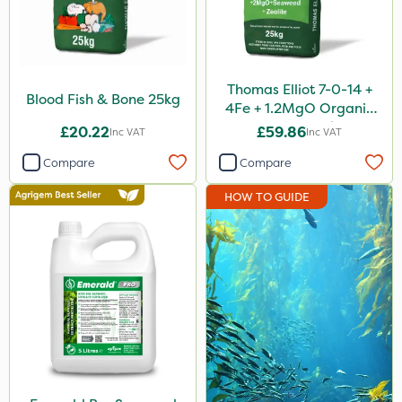
Purity
Size
Thomas Elliot 7-0-14 +
25kg
Blood Fish & Bone 25kg
4Fe + 1.2MgO Organic
1.2 Litre
Fertiliser 25kg
£20.22
£59.86
Inc VAT
Inc VAT
5 Litre
Compare
Compare
1 Litre
HOW TO GUIDE
20kg
800g
Application
Spreader
Spread By Hand
Knapsack