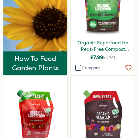
Organic Superfood for
Peat-Free Compost
800g
How To Feed
£7.99
Inc VAT
Garden Plants
Compare