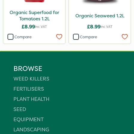
Organic Superfood for
Organic Seaweed 1.2L
Tomatoes 1.2L
£8.99
£8.99
Inc VAT
Inc VAT
Compare
Compare
BROWSE
WEED KILLERS
FERTILISERS
PLANT HEALTH
SEED
EQUIPMENT
LANDSCAPING