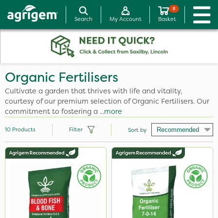
0
Search
My Account
Basket
Organic Fertilisers
Cultivate a garden that thrives with life and vitality,
courtesy of our premium selection of Organic Fertilisers. Our
commitment to fostering a
...more
10
Products
Filter
Sort by
Brand
Ecofective
Elliots
Emerald