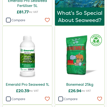
Emerald Pro Seaweed
Boom Sprayer
Fertiliser 5L
£81.77
What's So Special
Inc VAT
About Seaweed?
Compare
Emerald Pro Seaweed 1L
Bonemeal 25kg
£20.39
£26.94
Inc VAT
Inc VAT
Compare
Compare