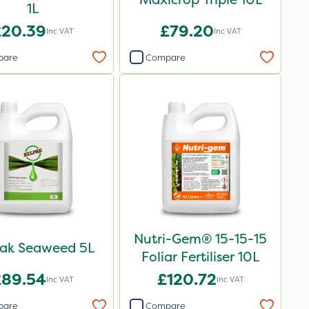
1L
£20.39
£79.20
Inc VAT
Inc VAT
pare
Compare
Nutri-Gem® 15-15-15
pak Seaweed 5L
Foliar Fertiliser 10L
£89.54
£120.72
Inc VAT
Inc VAT
pare
Compare