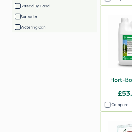
Spread By Hand
Spreader
Watering Can
Hort-Bo
£53
Compare