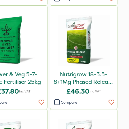
wer & Veg 5-7-
Nutrigrow 18-3.5-
 Fertiliser 25kg
8+1Mg Phased Release
Fertiliser 20kg
£37.80
£46.30
Inc VAT
Inc VAT
pare
Compare