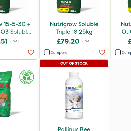
w 15-5-30 +
Nutrigrow Soluble
Nut
O3 Soluble
Triple 18 25kg
Out
ve 25kg
.51
£79.20
Inc VAT
Inc VAT
Compare
Com
OUT OF STOCK
Pollinus Bee