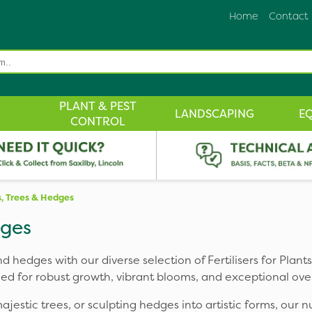
Home
Contact
PLANT & PEST
LANDSCAPING
E
CONTROL
ts, Trees & Hedges
dges
nd hedges with our diverse selection of Fertilisers for Plan
ed for robust growth, vibrant blooms, and exceptional over
estic trees, or sculpting hedges into artistic forms, our n