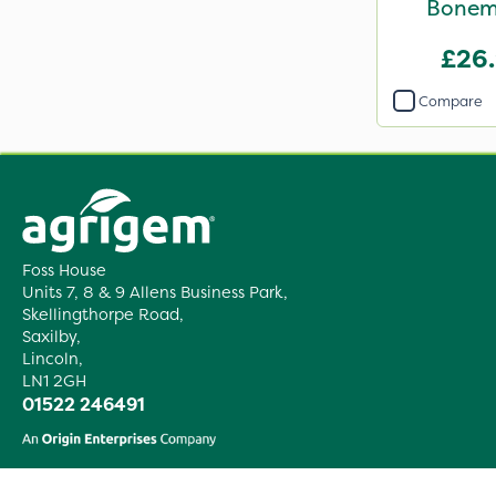
Bonem
£26
Compare
Foss House
Units 7, 8 & 9 Allens Business Park,
Skellingthorpe Road,
Saxilby,
Lincoln,
LN1 2GH
01522 246491