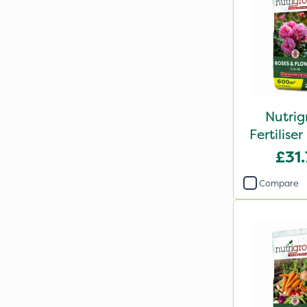
Nutrig
Fertilis
2
£31
Compare