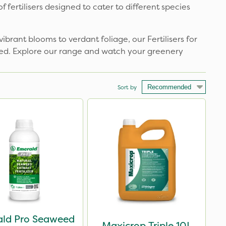
fertilisers designed to cater to different species
ibrant blooms to verdant foliage, our Fertilisers for
ired. Explore our range and watch your greenery
Sort by
ld Pro Seaweed
Maxicrop Triple 10L