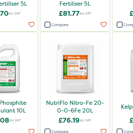
ertiliser 5L
Fertiliser 5L
.70
£81.77
Inc VAT
Inc VAT
Compare
Com
Phosphite
NutriFlo Nitro-Fe 20-
Kel
ulant 10L
0-0-6Fe 20L
.08
£76.19
Inc VAT
Inc VAT
Compare
Com