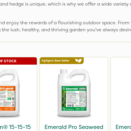
nd hedge is unique, which is why we offer a wide variety of 
nd enjoy the rewards of a flourishing outdoor space. From v
g the lush, healthy, and thriving garden you've always des
OF STOCK
m® 15-15-15
Emerald Pro Seaweed
Emera