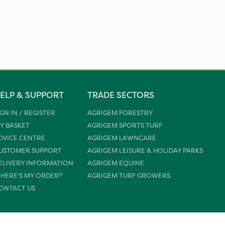
ELP & SUPPORT
TRADE SECTORS
IGN IN / REGISTER
AGRIGEM FORESTRY
Y BASKET
AGRIGEM SPORTS TURF
DVICE CENTRE
AGRIGEM LAWNCARE
USTOMER SUPPORT
AGRIGEM LEISURE & HOLIDAY PARKS
ELIVERY INFORMATION
AGRIGEM EQUINE
HERE'S MY ORDER?
AGRIGEM TURF GROWERS
ONTACT US