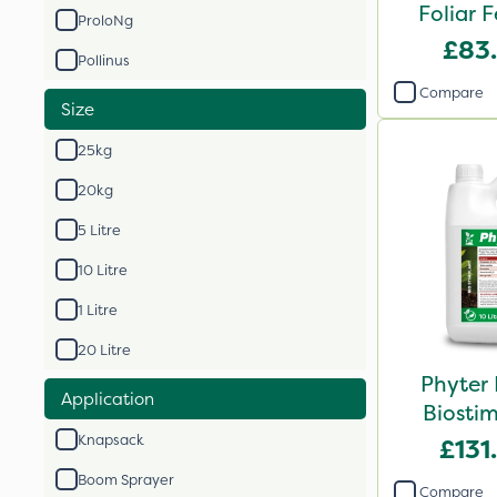
Foliar F
ProloNg
£83
Pollinus
Compare
Size
25kg
20kg
5 Litre
10 Litre
1 Litre
20 Litre
Phyter 
Application
Biostim
Knapsack
£131
Boom Sprayer
Compare