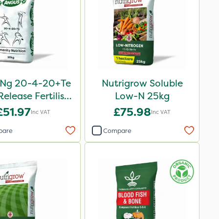
oNg 20-4-20+Te
Nutrigrow Soluble
elease Fertiliser
Low-N 25kg
20kg
£51.97
£75.98
Inc VAT
Inc VAT
pare
Compare