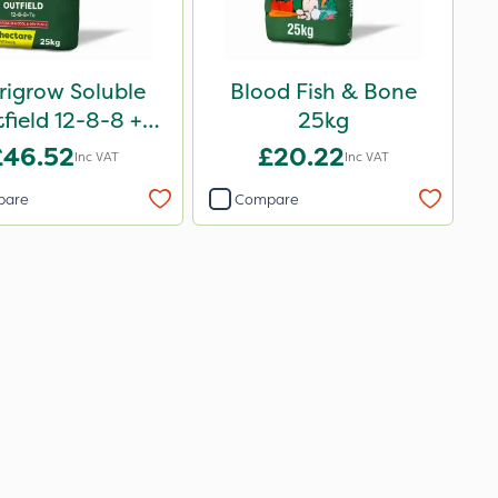
rigrow Soluble
Blood Fish & Bone
field 12-8-8 +
25kg
3.3Mg 25kg
£46.52
£20.22
Inc VAT
Inc VAT
pare
Compare