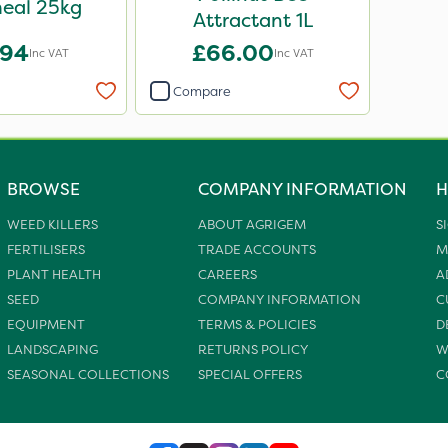
eal 25kg
Attractant 1L
.94
£66.00
Inc VAT
Inc VAT
Compare
BROWSE
COMPANY INFORMATION
H
WEED KILLERS
ABOUT AGRIGEM
S
FERTILISERS
TRADE ACCOUNTS
M
PLANT HEALTH
CAREERS
A
SEED
COMPANY INFORMATION
C
EQUIPMENT
TERMS & POLICIES
D
LANDSCAPING
RETURNS POLICY
W
SEASONAL COLLECTIONS
SPECIAL OFFERS
C