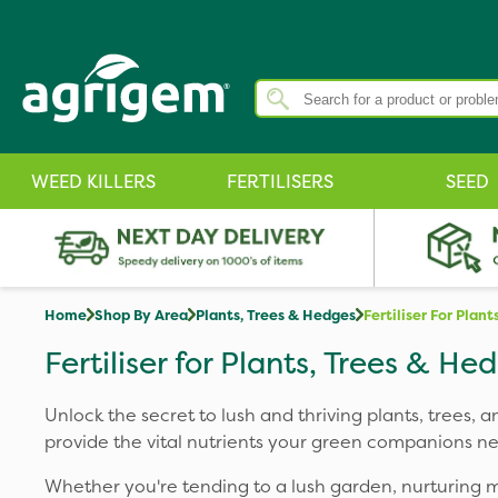
WEED KILLERS
FERTILISERS
SEED
Home
Shop By Area
Plants, Trees & Hedges
Fertiliser For Plan
Fertiliser for Plants, Trees & He
Unlock the secret to lush and thriving plants, trees, a
provide the vital nutrients your green companions ne
Whether you're tending to a lush garden, nurturing maj