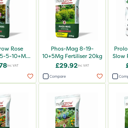
row Rose
Phos-Mag 8-19-
Prol
er 5-5-10+Mg
10+5Mg Fertiliser 20kg
Slow R
0kg
.78
£29.92
Inc VAT
Inc VAT
Compare
Com