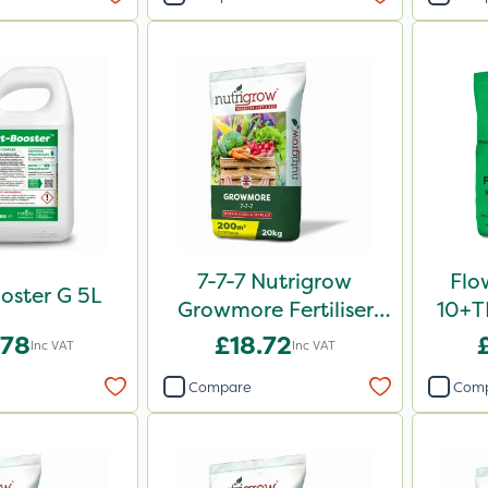
7-7-7 Nutrigrow
Flo
oster G 5L
Growmore Fertiliser
10+TE
20kg
.78
£18.72
Inc VAT
Inc VAT
Compare
Com