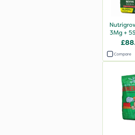
Nutrigro
3Mg + 5S
Revi
£88
Compare