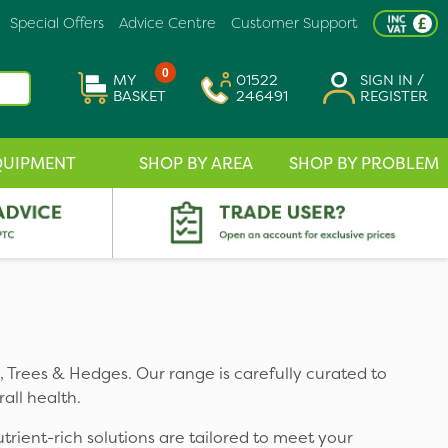
Special Offers
Advice Centre
Customer Support
0
MY
01522
SIGN IN /
BASKET
246491
REGISTER
QUIPMENT
SHOP BY AREA
SHOP BY PROBLEM
ts, Trees & Hedges. Our range is carefully curated to
all health.
utrient-rich solutions are tailored to meet your