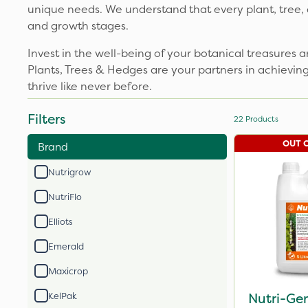
unique needs. We understand that every plant, tree, a
and growth stages.
Invest in the well-being of your botanical treasures a
Plants, Trees & Hedges are your partners in achievin
thrive like never before.
Filters
22
Products
OUT 
Brand
Nutrigrow
NutriFlo
Elliots
Emerald
Maxicrop
Nutri-Ge
KelPak