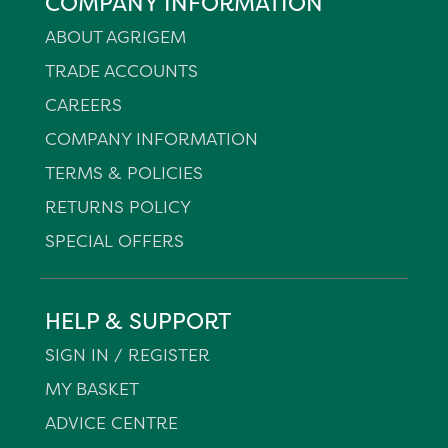
COMPANY INFORMATION
ABOUT AGRIGEM
TRADE ACCOUNTS
CAREERS
COMPANY INFORMATION
TERMS & POLICIES
RETURNS POLICY
SPECIAL OFFERS
HELP & SUPPORT
SIGN IN / REGISTER
MY BASKET
ADVICE CENTRE