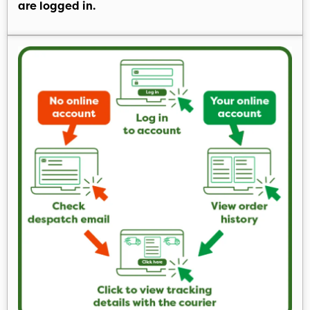
are logged in.