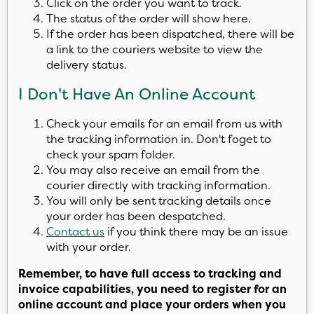
Click on the order you want to track.
The status of the order will show here.
If the order has been dispatched, there will be
a link to the couriers website to view the
delivery status.
I Don't Have An Online Account
Check your emails for an email from us with
the tracking information in. Don't foget to
check your spam folder.
You may also receive an email from the
courier directly with tracking information.
You will only be sent tracking details once
your order has been despatched.
Contact us
if you think there may be an issue
with your order.
Remember, to have full access to tracking and
invoice capabilities, you need to register for an
online account and place your orders when you