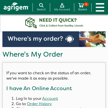
0
Search
My Account
Basket
Where's My Order
If you want to check on the status of an order,
we've made it as easy as possible.
I have An Online Account
Log In to your
Account
Go to
Order History