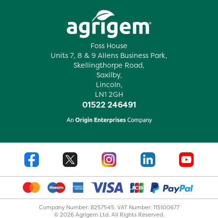
Foss House
Units 7, 8 & 9 Allens Business Park,
Skellingthorpe Road,
Saxilby,
Lincoln,
LN1 2GH
01522 246491
Company Number: 8257545. VAT Number: 115100677
© 2026 Agrigem Ltd. All Rights Reserved.