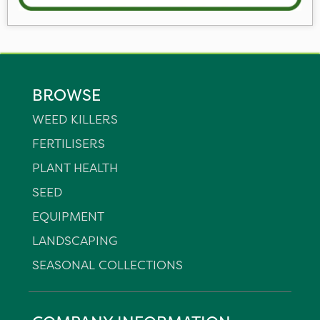
BROWSE
WEED KILLERS
FERTILISERS
PLANT HEALTH
SEED
EQUIPMENT
LANDSCAPING
SEASONAL COLLECTIONS