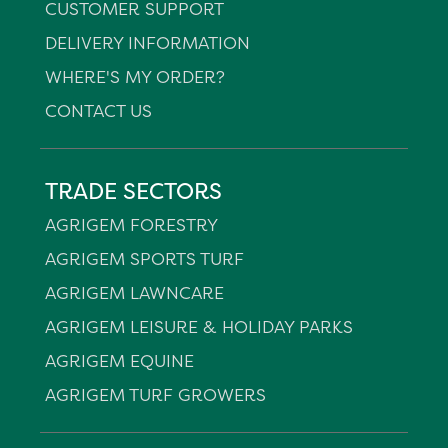
CUSTOMER SUPPORT
DELIVERY INFORMATION
WHERE'S MY ORDER?
CONTACT US
TRADE SECTORS
AGRIGEM FORESTRY
AGRIGEM SPORTS TURF
AGRIGEM LAWNCARE
AGRIGEM LEISURE & HOLIDAY PARKS
AGRIGEM EQUINE
AGRIGEM TURF GROWERS