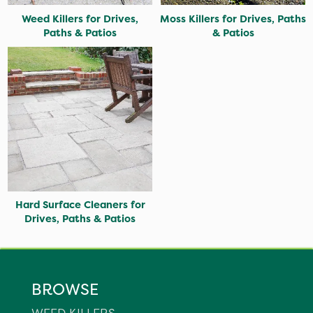
Weed Killers for Drives,
Moss Killers for Drives, Paths
Paths & Patios
& Patios
Hard Surface Cleaners for
Drives, Paths & Patios
BROWSE
WEED KILLERS