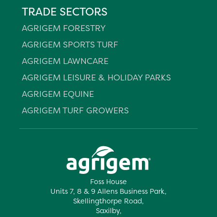
TRADE SECTORS
AGRIGEM FORESTRY
AGRIGEM SPORTS TURF
AGRIGEM LAWNCARE
AGRIGEM LEISURE & HOLIDAY PARKS
AGRIGEM EQUINE
AGRIGEM TURF GROWERS
Foss House
Units 7, 8 & 9 Allens Business Park,
Skellingthorpe Road,
Saxilby,