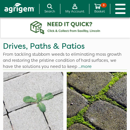
0
Search
My Account
Basket
Drives, Paths & Patios
From tackling stubborn weeds to eliminating moss growth
and restoring the pristine condition of hard surfaces, we
have the solutions you need to keep
...more