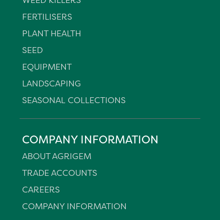
FERTILISERS
PLANT HEALTH
SEED
EQUIPMENT
LANDSCAPING
SEASONAL COLLECTIONS
COMPANY INFORMATION
ABOUT AGRIGEM
TRADE ACCOUNTS
CAREERS
COMPANY INFORMATION