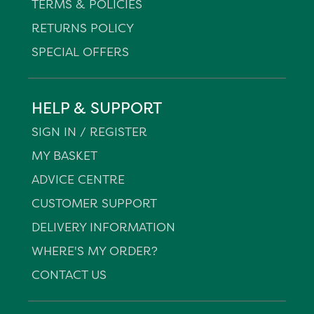
TERMS & POLICIES
RETURNS POLICY
SPECIAL OFFERS
HELP & SUPPORT
SIGN IN / REGISTER
MY BASKET
ADVICE CENTRE
CUSTOMER SUPPORT
DELIVERY INFORMATION
WHERE'S MY ORDER?
CONTACT US