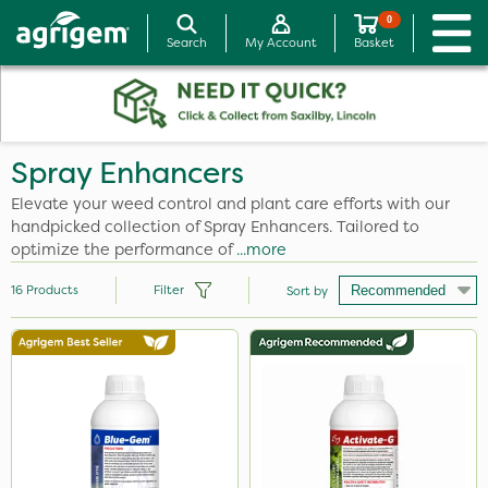
0
Search
My Account
Basket
Spray Enhancers
Elevate your weed control and plant care efforts with our
handpicked collection of Spray Enhancers. Tailored to
optimize the performance of
...more
16
Products
Filter
Sort by
Brand
Activate-G
Ruby
Blue-Gem