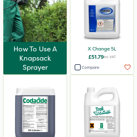
How To Use A
X Change 5L
Knapsack
£51.79
Inc VAT
Sprayer
Compare