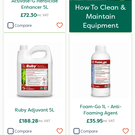
Activate-G Herbicide
500g
How To Clean &
Enhancer 5L
25 Litre
£72.30
Maintain
Inc VAT
Equipment
3 Litre
Compare
Application
Boom Sprayer
Knapsack
Watering Can
Foam-Go 1L - Anti-
Ruby Adjuvant 5L
Foaming Agent
£188.28
£35.95
Inc VAT
Inc VAT
Compare
Compare