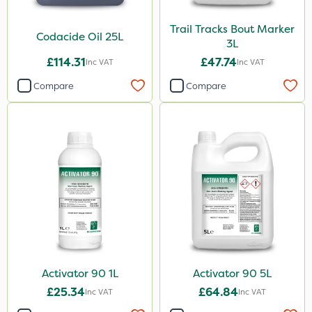
Trail Tracks Bout Marker
Codacide Oil 25L
3L
£114.31
£47.74
Inc VAT
Inc VAT
Compare
Compare
Activator 90 1L
Activator 90 5L
£25.34
£64.84
Inc VAT
Inc VAT