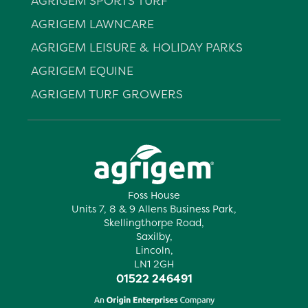
AGRIGEM SPORTS TURF
AGRIGEM LAWNCARE
AGRIGEM LEISURE & HOLIDAY PARKS
AGRIGEM EQUINE
AGRIGEM TURF GROWERS
Foss House
Units 7, 8 & 9 Allens Business Park,
Skellingthorpe Road,
Saxilby,
Lincoln,
LN1 2GH
01522 246491