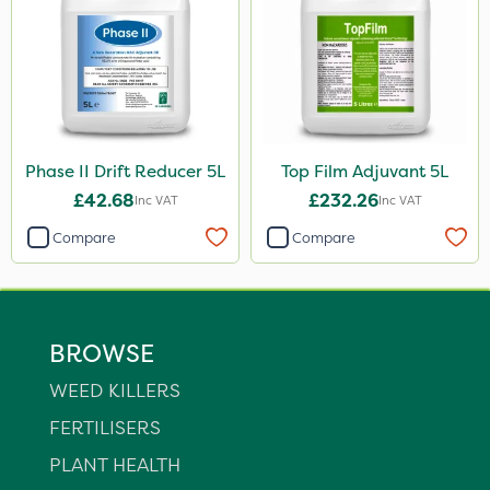
Phase II Drift Reducer 5L
Top Film Adjuvant 5L
£42.68
£232.26
Inc VAT
Inc VAT
Compare
Compare
BROWSE
WEED KILLERS
FERTILISERS
PLANT HEALTH