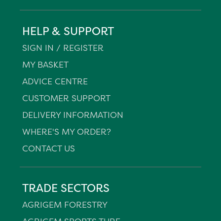
HELP & SUPPORT
SIGN IN / REGISTER
MY BASKET
ADVICE CENTRE
CUSTOMER SUPPORT
DELIVERY INFORMATION
WHERE'S MY ORDER?
CONTACT US
TRADE SECTORS
AGRIGEM FORESTRY