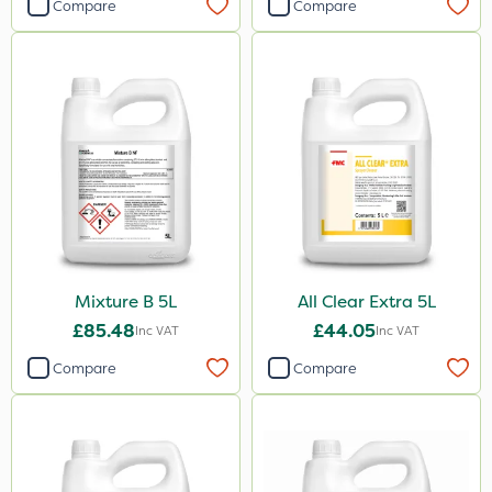
Compare
Compare
Mixture B 5L
All Clear Extra 5L
£85.48
£44.05
Inc VAT
Inc VAT
Compare
Compare