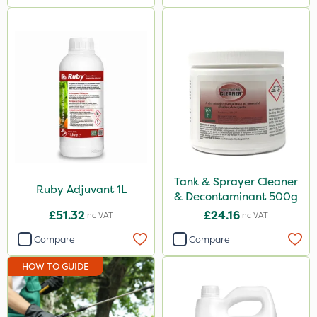
Tank & Sprayer Cleaner
Ruby Adjuvant 1L
& Decontaminant 500g
£51.32
£24.16
Inc VAT
Inc VAT
Compare
Compare
HOW TO GUIDE