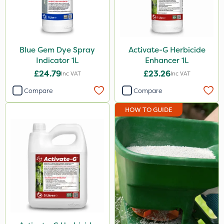
Foam-Go
Tank & Equipment Cleaner
X-Change
Blue Gem Dye Spray
Activate-G Herbicide
Indicator 1L
Enhancer 1L
Codacide
£24.79
£23.26
Inc VAT
Inc VAT
Activator 90
Compare
Compare
Amega Sciences
HOW TO GUIDE
All Clear
Phase 2
Top Film
Size
5 Litre
1 Litre