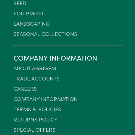
SEED
EQUIPMENT
LANDSCAPING
SEASONAL COLLECTIONS
COMPANY INFORMATION
ABOUT AGRIGEM
TRADE ACCOUNTS
CAREERS
COMPANY INFORMATION
TERMS & POLICIES
RETURNS POLICY
SPECIAL OFFERS