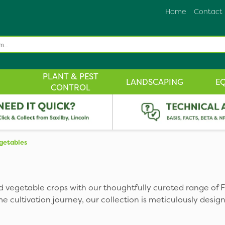
Home
Contact
PLANT & PEST
LANDSCAPING
E
CONTROL
egetables
 and vegetable crops with our thoughtfully curated range of F
cultivation journey, our collection is meticulously design