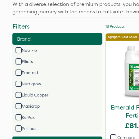
With a diverse selection of premium products, you h
gardening journey with the means to cultivate thrivin
Filters
18
Products
Brand
NutriFlo
Elliots
Emerald
Nutrigrow
Liquid Copper
Emerald 
Maxicrop
Ferti
KelPak
£81
Pollinus
Compare