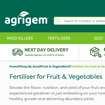
WEED KILLERS
FERTILISERS
SEED
Home
Shop By Area
Fruit & Vegetables
Fertiliser For Fruit & V
Fertiliser for Fruit & Vegetables
Elevate the flavor, nutrition, and yield of your fruit
experienced gardener or just embarking on your home 
healthy growth and delivering abundant yields.