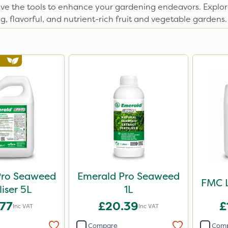
ave the tools to enhance your gardening endeavors. Explor
g, flavorful, and nutrient-rich fruit and vegetable gardens.
Pro Seaweed
Emerald Pro Seaweed
FMC L
liser 5L
1L
.77
£20.39
£
Inc VAT
Inc VAT
Compare
Com