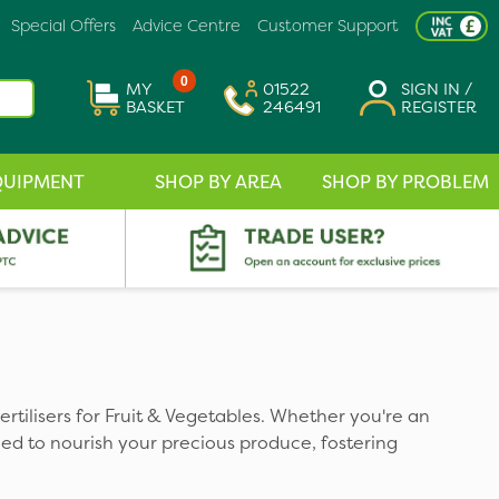
Special Offers
Advice Centre
Customer Support
0
MY
01522
SIGN IN /
BASKET
246491
REGISTER
QUIPMENT
SHOP BY AREA
SHOP BY PROBLEM
ertilisers for Fruit & Vegetables. Whether you're an
ed to nourish your precious produce, fostering