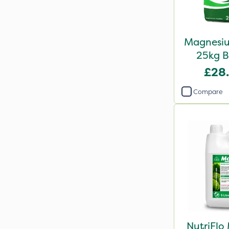
Magnesiu
25kg B
£28
Compare
NutriFlo