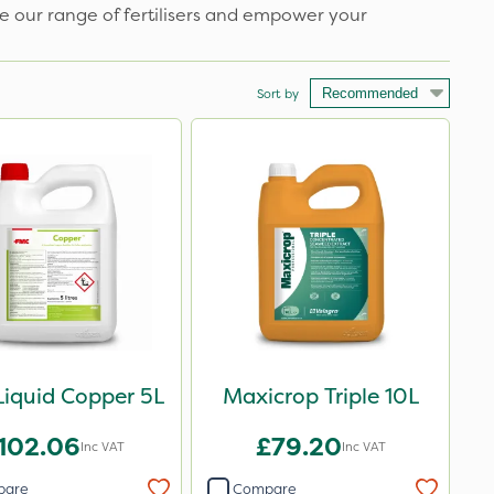
e our range of fertilisers and empower your
Sort by
iquid Copper 5L
Maxicrop Triple 10L
102.06
£79.20
Inc VAT
Inc VAT
pare
Compare