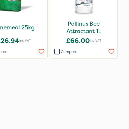
Pollinus Bee
nemeal 25kg
Attractant 1L
£26.94
£66.00
Inc VAT
Inc VAT
pare
Compare