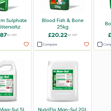
m Sulphate
Blood Fish & Bone
Bo
ittersaltz
25kg
.87
£20.22
Inc VAT
Inc VAT
Compare
Com
 Mag-Sul 5L
NutriFlo Man-Sul 20L