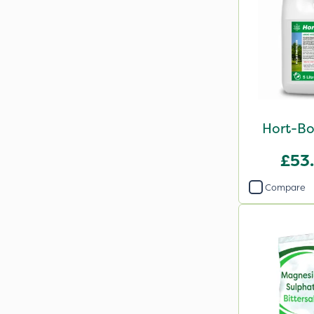
Hort-Bo
£53
Compare