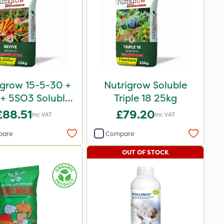
igrow 15-5-30 +
Nutrigrow Soluble
+ 5SO3 Soluble
Triple 18 25kg
Revive 25kg
£88.51
£79.20
Inc VAT
Inc VAT
pare
Compare
OUT OF STOCK