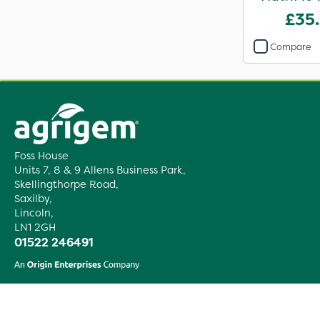
£35
Compare
Foss House
Units 7, 8 & 9 Allens Business Park,
Skellingthorpe Road,
Saxilby,
Lincoln,
LN1 2GH
01522 246491