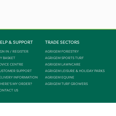
ELP & SUPPORT
TRADE SECTORS
IGN IN / REGISTER
AGRIGEM FORESTRY
Y BASKET
AGRIGEM SPORTS TURF
DVICE CENTRE
AGRIGEM LAWNCARE
USTOMER SUPPORT
AGRIGEM LEISURE & HOLIDAY PARKS
ELIVERY INFORMATION
AGRIGEM EQUINE
HERE'S MY ORDER?
AGRIGEM TURF GROWERS
ONTACT US