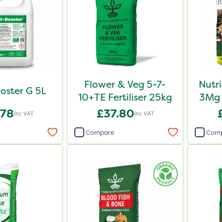
Flower & Veg 5-7-
Nutr
oster G 5L
10+TE Fertiliser 25kg
3Mg 
.78
£37.80
Inc VAT
Inc VAT
Compare
Com