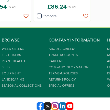
.54
£86.24
Inc VAT
Inc VAT
Compare
BROWSE
COMPANY INFORMATION
H
WEED KILLERS
ABOUT AGRIGEM
S
FERTILISERS
TRADE ACCOUNTS
M
PLANT HEALTH
CAREERS
A
SEED
COMPANY INFORMATION
C
EQUIPMENT
TERMS & POLICIES
D
LANDSCAPING
RETURNS POLICY
W
SEASONAL COLLECTIONS
SPECIAL OFFERS
C