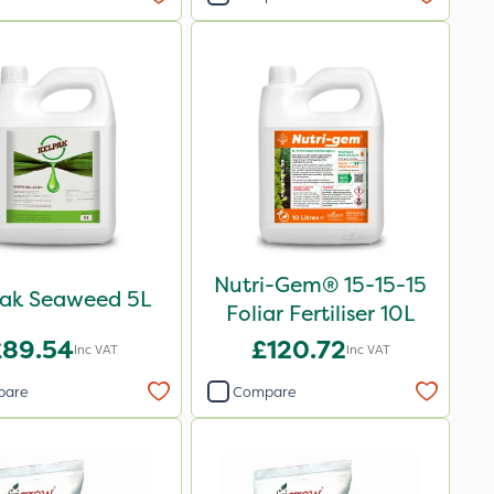
Nutri-Gem® 15-15-15
pak Seaweed 5L
Foliar Fertiliser 10L
£89.54
£120.72
Inc VAT
Inc VAT
pare
Compare