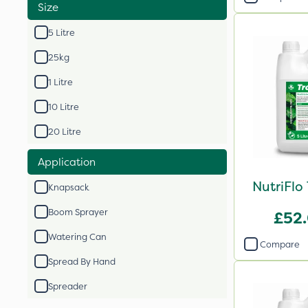
Size
5 Litre
25kg
1 Litre
10 Litre
20 Litre
Application
NutriFlo
Knapsack
Boom Sprayer
£52
Watering Can
Compare
Spread By Hand
Spreader