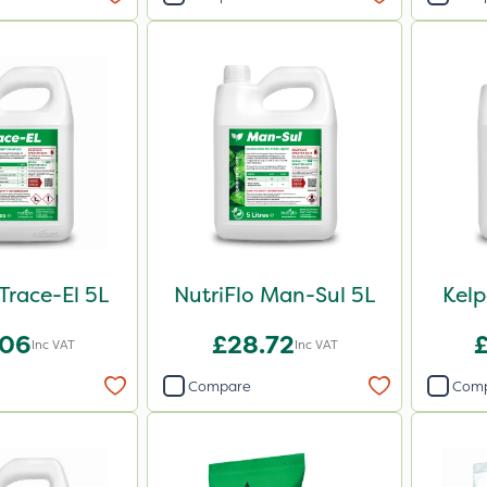
 Trace-El 5L
NutriFlo Man-Sul 5L
Kel
.06
£28.72
Inc VAT
Inc VAT
Compare
Com