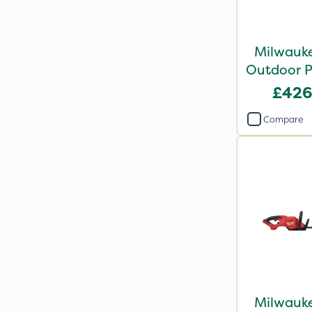
Milwauke
Outdoor P
Grass Tr
£426
Bar
Compare
Milwauke