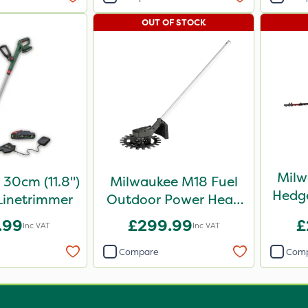
OUT OF STOCK
Milw
30cm (11.8")
Milwaukee M18 Fuel
Hedg
Linetrimmer
Outdoor Power Head
Reciprocator
.99
£299.99
£
Inc VAT
Inc VAT
Attachment
Compare
Com