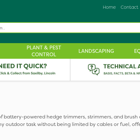
Home
Contact
PLANT & PEST
LANDSCAPING
E
CONTROL
f battery-powered hedge trimmers, strimmers, and brush 
y outdoor task without being limited by cables or fuel, of