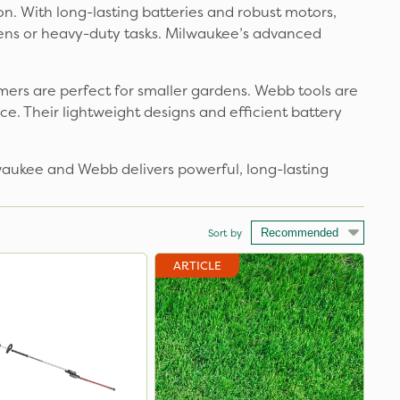
 With long-lasting batteries and robust motors,
dens or heavy-duty tasks. Milwaukee’s advanced
mers are perfect for smaller gardens. Webb tools are
ce. Their lightweight designs and efficient battery
waukee and Webb delivers powerful, long-lasting
Sort by
ARTICLE