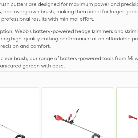
sh cutters are designed for maximum power and precision.
s, and overgrown brush, making them ideal for larger gar
rofessional results with minimal effort.
y option, Webb’s battery-powered hedge trimmers and strim
ering high-quality cutting performance at an affordable pri
recision and comfort.
 clear brush, our range of battery-powered tools from Mil
manicured garden with ease.