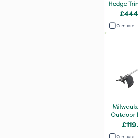
Hedge Tri
Bar
£444
Compare
Milwauke
Outdoor 
Brush
£119
Atta
Compare