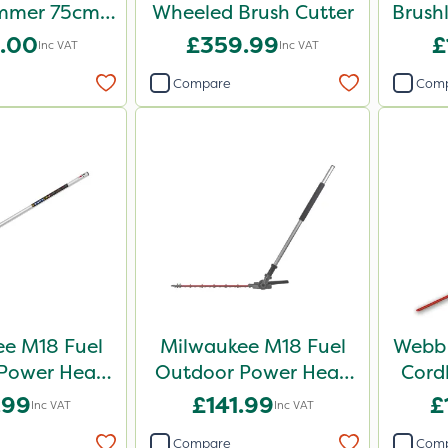
mmer 75cm –
Wheeled Brush Cutter
Brush
e Unit
.00
£359.99
£
Inc VAT
Inc VAT
Compare
Com
e M18 Fuel
Milwaukee M18 Fuel
Webb 
Power Head
Outdoor Power Head
Cord
 Cutter
Hedge Trimmer
He
.99
£141.99
£
Inc VAT
Inc VAT
chment
Attachment
Compare
Com