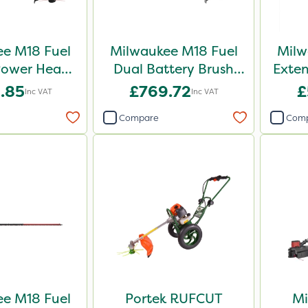
e M18 Fuel
Milwaukee M18 Fuel
Milw
ower Head -
Dual Battery Brush
Exte
immer Kit -
Cutter – Bare Unit
Trimm
.85
£769.72
£
Inc VAT
Inc VAT
e Unit
Compare
Com
e M18 Fuel
Portek RUFCUT
Mi