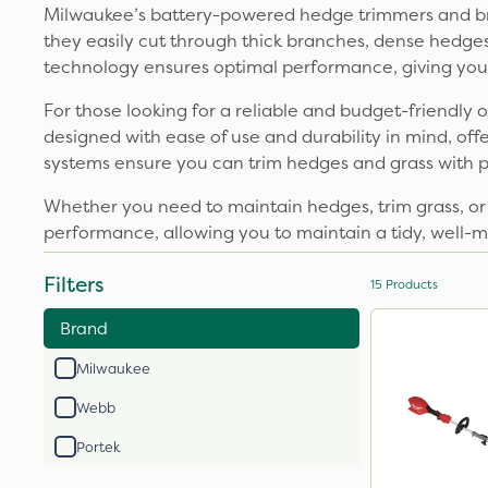
Milwaukee’s battery-powered hedge trimmers and bru
they easily cut through thick branches, dense hedge
technology ensures optimal performance, giving you p
For those looking for a reliable and budget-friendl
designed with ease of use and durability in mind, off
systems ensure you can trim hedges and grass with p
Whether you need to maintain hedges, trim grass, or
performance, allowing you to maintain a tidy, well-
Filters
15
Products
Brand
Milwaukee
Webb
Portek