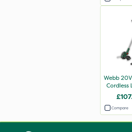
Webb 20V 
Cordless 
£107
Compare