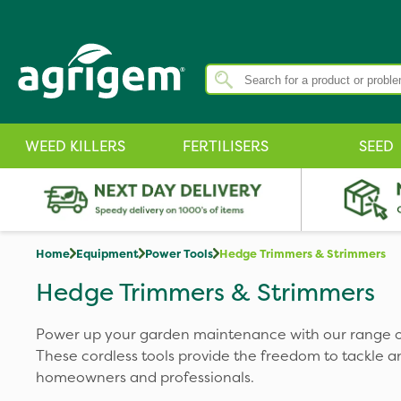
WEED KILLERS
FERTILISERS
SEED
Home
Equipment
Power Tools
Hedge Trimmers & Strimmers
Hedge Trimmers & Strimmers
Power up your garden maintenance with our range o
These cordless tools provide the freedom to tackle an
homeowners and professionals.