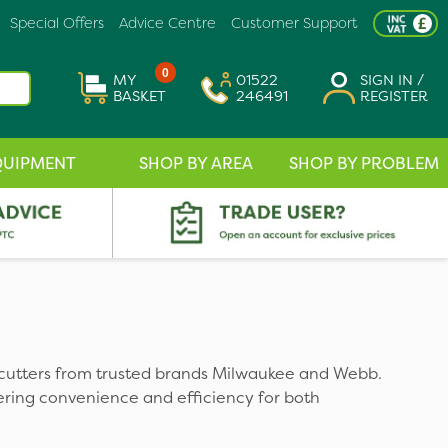
Special Offers
Advice Centre
Customer Support
0
MY
01522
SIGN IN /
BASKET
246491
REGISTER
QUIPMENT
SHOP BY AREA
SHOP BY PROBLEM
cutters from trusted brands Milwaukee and Webb.
fering convenience and efficiency for both