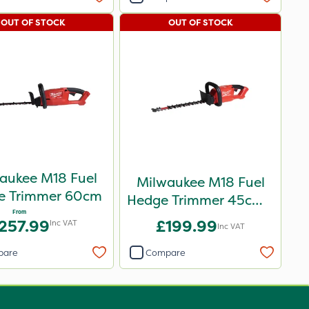
OUT OF STOCK
OUT OF STOCK
aukee M18 Fuel
Milwaukee M18 Fuel
e Trimmer 60cm
Hedge Trimmer 45cm -
From
Bare Unit
257.99
£199.99
Inc VAT
Inc VAT
pare
Compare