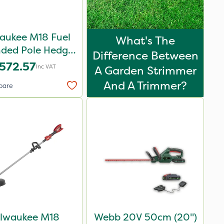
aukee M18 Fuel
What's The
nded Pole Hedge
Difference Between
er 267cm – Bare
572.57
Inc VAT
A Garden Strimmer
Unit
And A Trimmer?
pare
lwaukee M18
Webb 20V 50cm (20")