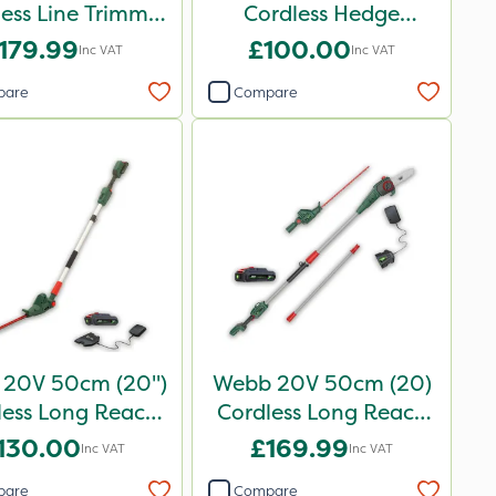
less Line Trimmer
Cordless Hedge
- Bare Unit
Trimmer
179.99
£100.00
Inc VAT
Inc VAT
pare
Compare
20V 50cm (20")
Webb 20V 50cm (20)
less Long Reach
Cordless Long Reach
dge Trimmer
Hedge Trimmer &
130.00
£169.99
Inc VAT
Inc VAT
Pruner attachment
pare
Compare