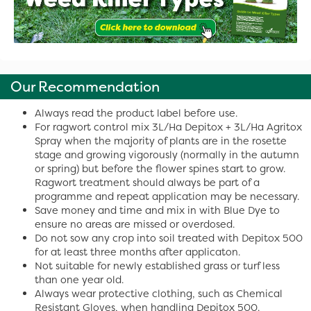
Our Recommendation
Always read the product label before use.
For ragwort control mix 3L/Ha Depitox + 3L/Ha Agritox
Spray when the majority of plants are in the rosette
stage and growing vigorously (normally in the autumn
or spring) but before the flower spines start to grow.
Ragwort treatment should always be part of a
programme and repeat application may be necessary.
Save money and time and mix in with Blue Dye to
ensure no areas are missed or overdosed.
Do not sow any crop into soil treated with Depitox 500
for at least three months after applicaton.
Not suitable for newly established grass or turf less
than one year old.
Always wear protective clothing, such as Chemical
Resistant Gloves, when handling Depitox 500.