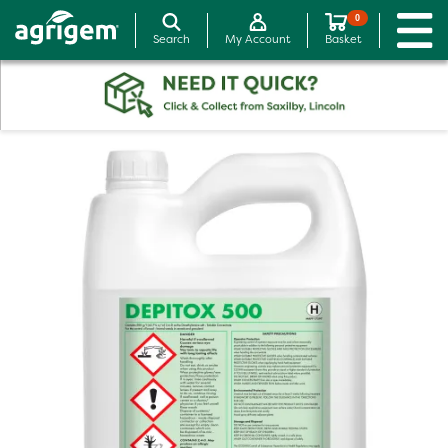
0
Search
My Account
Basket