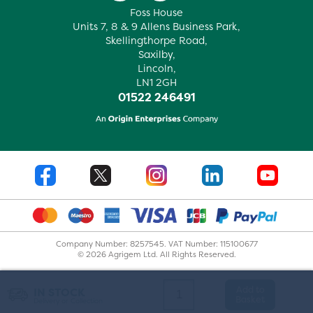
Foss House
Units 7, 8 & 9 Allens Business Park,
Skellingthorpe Road,
Saxilby,
Lincoln,
LN1 2GH
01522 246491
Company Number: 8257545. VAT Number: 115100677
© 2026 Agrigem Ltd. All Rights Reserved.
Add to
IN STOCK
Basket
Delivery or Collection