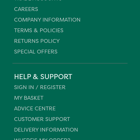
CAREERS
COMPANY INFORMATION
TERMS & POLICIES
RETURNS POLICY
SPECIAL OFFERS
HELP & SUPPORT
SIGN IN / REGISTER
MY BASKET
ADVICE CENTRE
CUSTOMER SUPPORT
DELIVERY INFORMATION