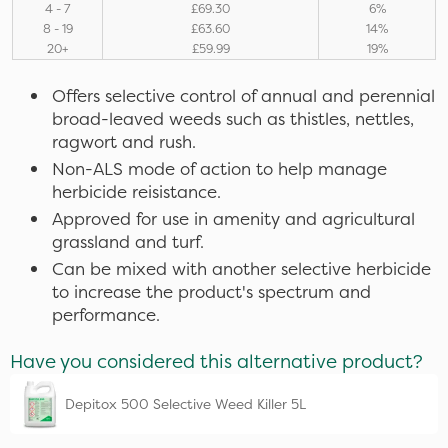
4 - 7
£69.30
6%
8 - 19
£63.60
14%
20+
£59.99
19%
Offers selective control of annual and perennial
broad-leaved weeds such as thistles, nettles,
ragwort and rush.
Non-ALS mode of action to help manage
herbicide reisistance.
Approved for use in amenity and agricultural
grassland and turf.
Can be mixed with another selective herbicide
to increase the product's spectrum and
performance.
Have you considered this alternative product?
Depitox 500 Selective Weed Killer 5L