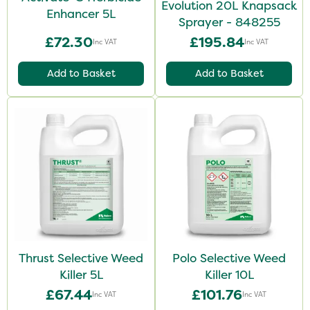
Evolution 20L Knapsack
Enhancer 5L
Sprayer - 848255
£72.30
£195.84
Inc VAT
Inc VAT
Add to Basket
Add to Basket
Thrust Selective Weed
Polo Selective Weed
Killer 5L
Killer 10L
£67.44
£101.76
Inc VAT
Inc VAT