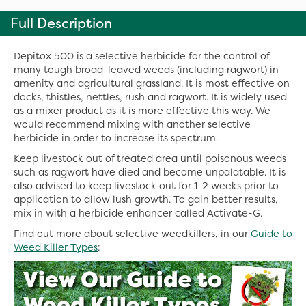
Full Description
Depitox 500 is a selective herbicide for the control of
many tough broad-leaved weeds (including ragwort) in
amenity and agricultural grassland. It is most effective on
docks, thistles, nettles, rush and ragwort. It is widely used
as a mixer product as it is more effective this way. We
would recommend mixing with another selective
herbicide in order to increase its spectrum.
Keep livestock out of treated area until poisonous weeds
such as ragwort have died and become unpalatable. It is
also advised to keep livestock out for 1-2 weeks prior to
application to allow lush growth. To gain better results,
mix in with a herbicide enhancer called Activate-G.
Find out more about selective weedkillers, in our
Guide to
Weed Killer Types
: