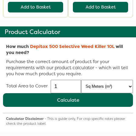
Add to Basket
Add to Basket
Product Calculator
How much
Depitox 500 Selective Weed Killer 10L
will
you need?
Purchase the correct amount of product for your
requirements with our product calculator - which will tell
you how much product you require.
Total Area to Cover
Calculate
Calculator Disclaimer
- This is guide only, For crop specific rates please
check the product label.