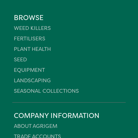
BROWSE
WEED KILLERS
FERTILISERS
PLANT HEALTH
SEED
EQUIPMENT
LANDSCAPING
SEASONAL COLLECTIONS
COMPANY INFORMATION
ABOUT AGRIGEM
TRADE ACCOUNTS