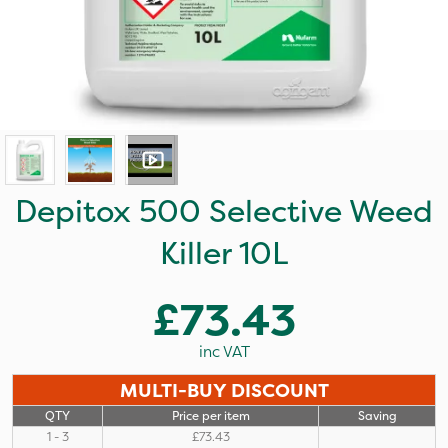
Depitox 500 Selective Weed
Killer 10L
£73.43
inc VAT
MULTI-BUY DISCOUNT
QTY
Price per item
Saving
1 - 3
£73.43