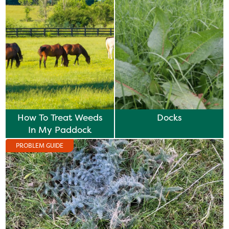
How To Treat Weeds
Docks
In My Paddock
PROBLEM GUIDE