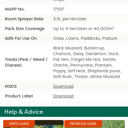
MAPP No.
17597
Boom Sprayer Rate
3.3L per Hectare
Pack Size Coverage
Up to 4 Hectares or 40,000m²
Safe For Use On
Grass, Lawns, Paddocks, Pasture
Black Mustard, Buttercup,
Charlock, Daisy, Dandelion, Dock,
Treats (Pest / Weed /
Fat Hen, Forget Me Not, Nettle,
Disease)
Orache, Pennycress, Plantain,
Poppy, Self Heal, Shepherds purse,
Soft Rush, Thistle, White Mustard
MSDS
Download
Product Label
Download
Help & Advice
VIDEO GUIDE
PROBLEM GUIDE