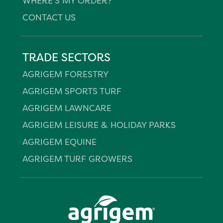
WHERE'S MY ORDER?
CONTACT US
TRADE SECTORS
AGRIGEM FORESTRY
AGRIGEM SPORTS TURF
AGRIGEM LAWNCARE
AGRIGEM LEISURE & HOLIDAY PARKS
AGRIGEM EQUINE
AGRIGEM TURF GROWERS