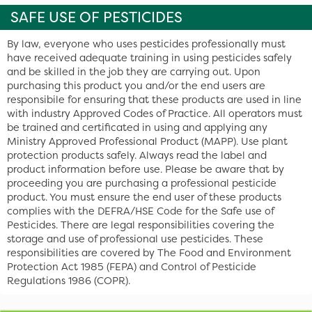
SAFE USE OF PESTICIDES
By law, everyone who uses pesticides professionally must
have received adequate training in using pesticides safely
and be skilled in the job they are carrying out. Upon
purchasing this product you and/or the end users are
responsibile for ensuring that these products are used in line
with industry Approved Codes of Practice. All operators must
be trained and certificated in using and applying any
Ministry Approved Professional Product (MAPP). Use plant
protection products safely. Always read the label and
product information before use. Please be aware that by
proceeding you are purchasing a professional pesticide
product. You must ensure the end user of these products
complies with the DEFRA/HSE Code for the Safe use of
Pesticides. There are legal responsibilities covering the
storage and use of professional use pesticides. These
responsibilities are covered by The Food and Environment
Protection Act 1985 (FEPA) and Control of Pesticide
Regulations 1986 (COPR).