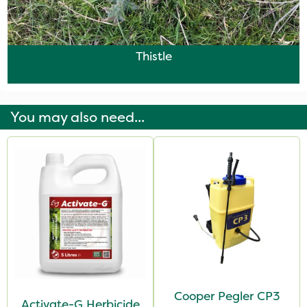
Thistle
You may also need...
Cooper Pegler CP3
Activate-G Herbicide