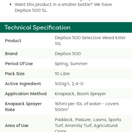
Want this product in a smaller bottle? We have
Depitox 500 5L.
Technical Specification
Depitox 500 Selective Weed Killer
Product
10L
Brand
Depitox 500
Period Of Use
Spring, Summer
Pack Size
10 Litre
Active Ingredient
500g/L 2,4-D
Application Method
Knapsack, Boom Sprayer
Knapsack Sprayer
165ml per 10L of water - covers
Rate
500m²
Paddock, Pasture, Lawns, Sports
Area of Use
Turf, Amenity Turf, Agricultural
Crops