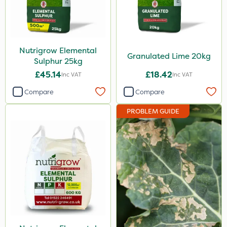
Application
Spread By Hand
Nutrigrow Elemental
Spreader
Granulated Lime 20kg
Sulphur 25kg
£45.14
£18.42
Inc VAT
Inc VAT
Compare
Compare
PROBLEM GUIDE