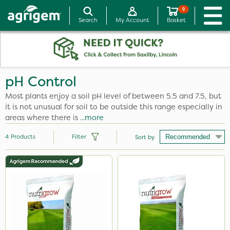
0
Search
My Account
Basket
pH Control
Most plants enjoy a soil pH level of between 5.5 and 7.5, but
it is not unusual for soil to be outside this range especially in
areas where there is
...more
4
Products
Filter
Sort by
Size
600kg
25kg
20kg