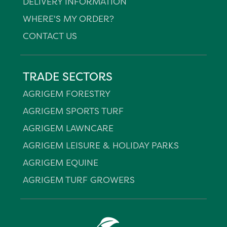
DELIVERY INFORMATION
WHERE'S MY ORDER?
CONTACT US
TRADE SECTORS
AGRIGEM FORESTRY
AGRIGEM SPORTS TURF
AGRIGEM LAWNCARE
AGRIGEM LEISURE & HOLIDAY PARKS
AGRIGEM EQUINE
AGRIGEM TURF GROWERS