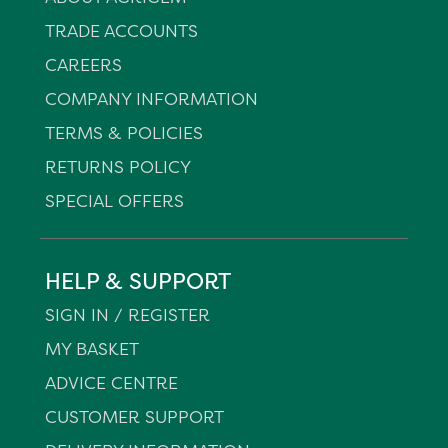
TRADE ACCOUNTS
CAREERS
COMPANY INFORMATION
TERMS & POLICIES
RETURNS POLICY
SPECIAL OFFERS
HELP & SUPPORT
SIGN IN / REGISTER
MY BASKET
ADVICE CENTRE
CUSTOMER SUPPORT