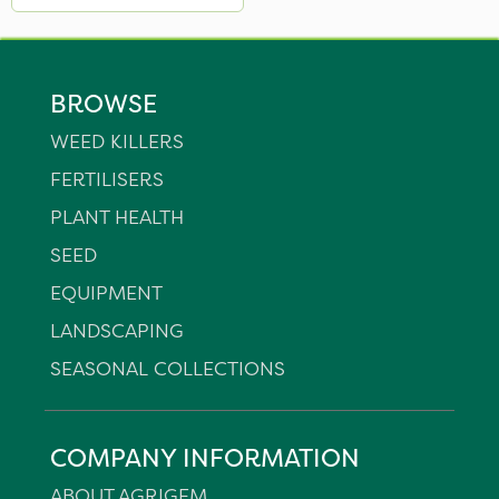
BROWSE
WEED KILLERS
FERTILISERS
PLANT HEALTH
SEED
EQUIPMENT
LANDSCAPING
SEASONAL COLLECTIONS
COMPANY INFORMATION
ABOUT AGRIGEM