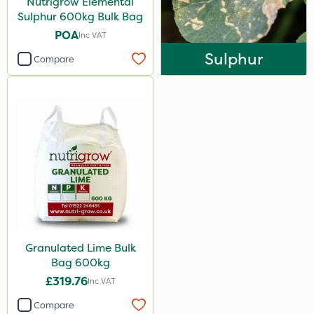
Nutrigrow Elemental
Sulphur 600kg Bulk Bag
POA
Inc VAT
Sulphur
Compare
Granulated Lime Bulk
Bag 600kg
£319.76
Inc VAT
Compare