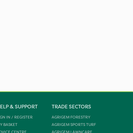
ELP & SUPPORT
TRADE SECTORS
IGN IN / REGISTER
AGRIGEM FORESTRY
Y BASKET
AGRIGEM SPORTS TURF
DVICE CENTRE
AGRIGEM LAWNCARE