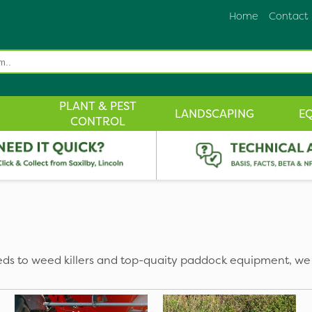
Home
Contact
PLANT & PEST
LANDSCAPING
E
CONTROL
eds to weed killers and top-quaity paddock equipment, we 