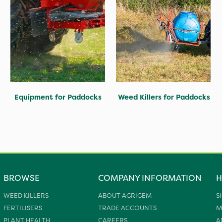
Equipment for Paddocks
Weed Killers for Paddocks
BROWSE
COMPANY INFORMATION
H
WEED KILLERS
ABOUT AGRIGEM
S
FERTILISERS
TRADE ACCOUNTS
M
PLANT HEALTH
CAREERS
A