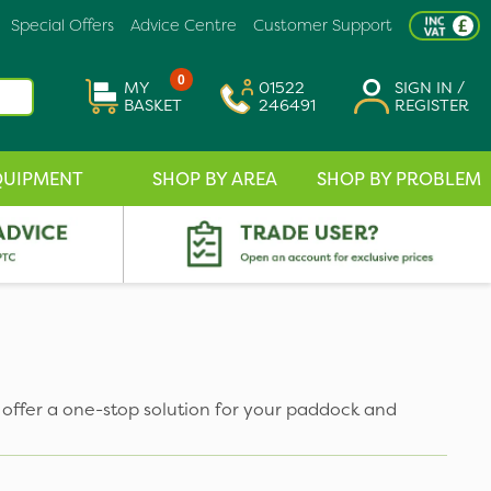
Special Offers
Advice Centre
Customer Support
0
MY
01522
SIGN IN /
BASKET
246491
REGISTER
QUIPMENT
SHOP BY AREA
SHOP BY PROBLEM
offer a one-stop solution for your paddock and