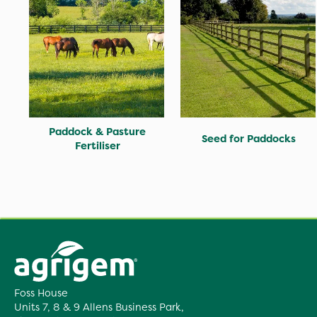
Paddock & Pasture
Seed for Paddocks
Fertiliser
Foss House
Units 7, 8 & 9 Allens Business Park,