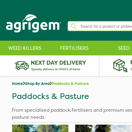
WEED KILLERS
FERTILISERS
SEED
Home
Shop By Area
Paddocks & Pasture
Paddocks & Pasture
From specialised paddock fertilisers and premium se
pasture needs.