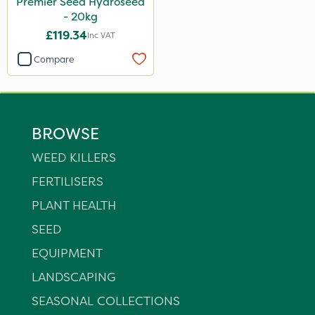
Premier Seed Hydroseed
- 20kg
£119.34
Inc VAT
Compare
BROWSE
WEED KILLERS
FERTILISERS
PLANT HEALTH
SEED
EQUIPMENT
LANDSCAPING
SEASONAL COLLECTIONS