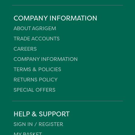
COMPANY INFORMATION
ABOUT AGRIGEM
TRADE ACCOUNTS
CAREERS
COMPANY INFORMATION
TERMS & POLICIES
RETURNS POLICY
SPECIAL OFFERS
HELP & SUPPORT
SIGN IN / REGISTER
MY BASKET