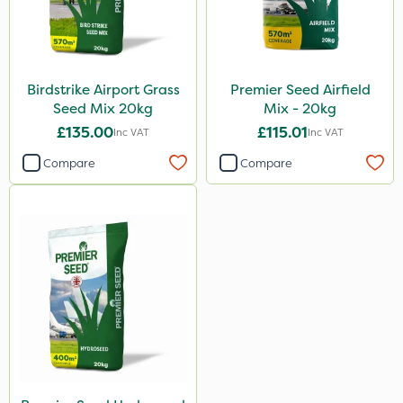
Birdstrike Airport Grass
Premier Seed Airfield
Seed Mix 20kg
Mix - 20kg
£135.00
£115.01
Inc VAT
Inc VAT
Compare
Compare