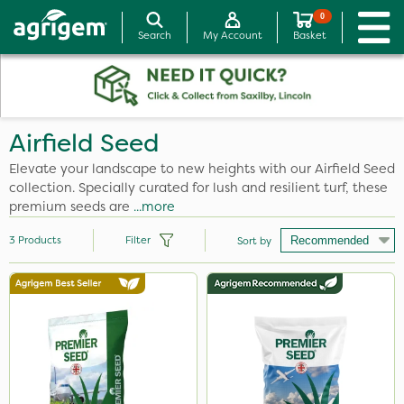
0
Search
My Account
Basket
Airfield Seed
Elevate your landscape to new heights with our Airfield Seed
collection. Specially curated for lush and resilient turf, these
premium seeds are
...more
3
Products
Filter
Sort by
Application
Spread By Hand
Spreader