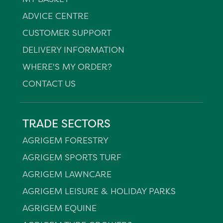
ADVICE CENTRE
CUSTOMER SUPPORT
DELIVERY INFORMATION
WHERE'S MY ORDER?
CONTACT US
TRADE SECTORS
AGRIGEM FORESTRY
AGRIGEM SPORTS TURF
AGRIGEM LAWNCARE
AGRIGEM LEISURE & HOLIDAY PARKS
AGRIGEM EQUINE