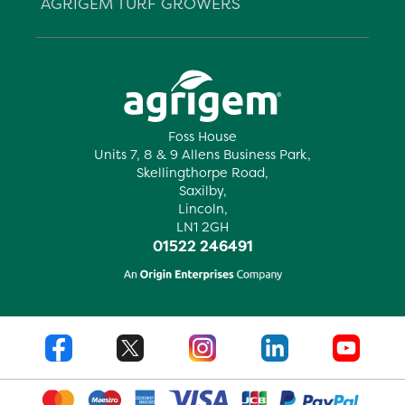
AGRIGEM TURF GROWERS
Foss House
Units 7, 8 & 9 Allens Business Park,
Skellingthorpe Road,
Saxilby,
Lincoln,
LN1 2GH
01522 246491