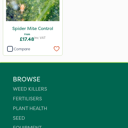
Spider Mite Control
From
Inc VAT
£17.48
Compare
BROWSE
WEED KILLERS
FERTILISERS
PLANT HEALTH
SEED
EQUIPMENT