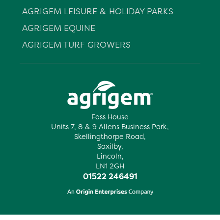
AGRIGEM LEISURE & HOLIDAY PARKS
AGRIGEM EQUINE
AGRIGEM TURF GROWERS
Foss House
Units 7, 8 & 9 Allens Business Park,
Skellingthorpe Road,
Saxilby,
Lincoln,
LN1 2GH
01522 246491