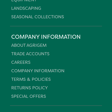
LANDSCAPING
SEASONAL COLLECTIONS
COMPANY INFORMATION
ABOUT AGRIGEM
TRADE ACCOUNTS
CAREERS
COMPANY INFORMATION
TERMS & POLICIES
RETURNS POLICY
SPECIAL OFFERS