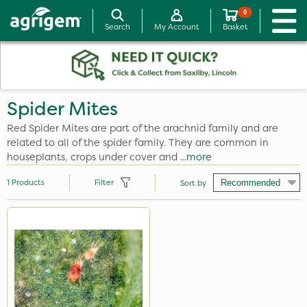
0
Search
My Account
Basket
Spider Mites
Red Spider Mites are part of the arachnid family and are
related to all of the spider family. They are common in
houseplants, crops under cover and
...more
1
Products
Filter
Sort by