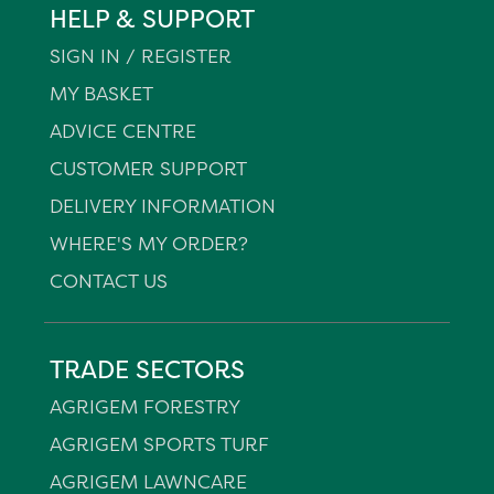
HELP & SUPPORT
SIGN IN / REGISTER
MY BASKET
ADVICE CENTRE
CUSTOMER SUPPORT
DELIVERY INFORMATION
WHERE'S MY ORDER?
CONTACT US
TRADE SECTORS
AGRIGEM FORESTRY
AGRIGEM SPORTS TURF
AGRIGEM LAWNCARE