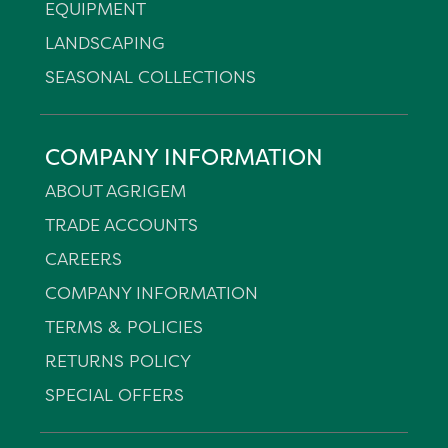
EQUIPMENT
LANDSCAPING
SEASONAL COLLECTIONS
COMPANY INFORMATION
ABOUT AGRIGEM
TRADE ACCOUNTS
CAREERS
COMPANY INFORMATION
TERMS & POLICIES
RETURNS POLICY
SPECIAL OFFERS