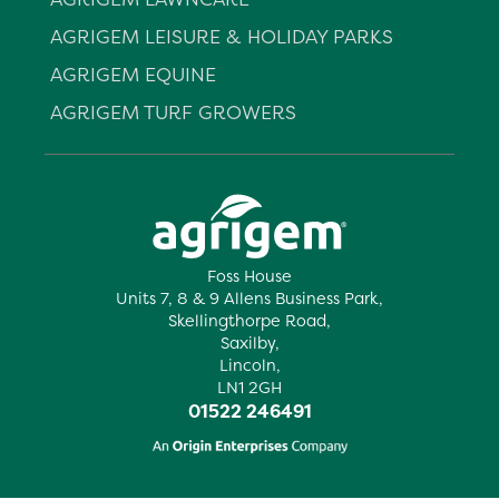
AGRIGEM LEISURE & HOLIDAY PARKS
AGRIGEM EQUINE
AGRIGEM TURF GROWERS
Foss House
Units 7, 8 & 9 Allens Business Park,
Skellingthorpe Road,
Saxilby,
Lincoln,
LN1 2GH
01522 246491