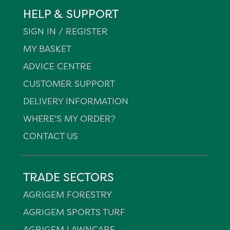
HELP & SUPPORT
SIGN IN / REGISTER
MY BASKET
ADVICE CENTRE
CUSTOMER SUPPORT
DELIVERY INFORMATION
WHERE'S MY ORDER?
CONTACT US
TRADE SECTORS
AGRIGEM FORESTRY
AGRIGEM SPORTS TURF
AGRIGEM LAWNCARE