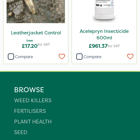
Acelepryn Insecticide
Leatherjacket Control
600ml
From
Inc VAT
£17.20
£961.37
Inc VAT
Compare
Compare
BROWSE
WEED KILLERS
FERTILISERS
PLANT HEALTH
SEED