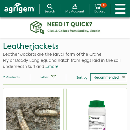
0
Search
My Account
Basket
Leatherjackets
Leather Jackets are the larval form of the Crane
Fly or Daddy Longlegs and hatch from eggs laid in the soil
underneath turf and
...more
2
Products
Filter
Sort by
Application
Knapsack
Watering Can
Boom Sprayer