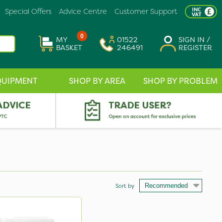
Special Offers
Advice Centre
Customer Support
0
MY
01522
SIGN IN /
BASKET
246491
REGISTER
QUIPMENT
SHOP BY AREA
SHOP BY PROBLEM
Sort by