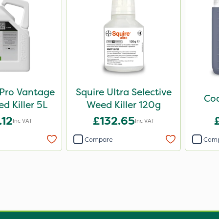
Pro Vantage
Squire Ultra Selective
Cod
 Killer 5L
Weed Killer 120g
.12
£132.65
Inc VAT
Inc VAT
Compare
Com