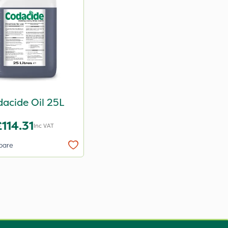
acide Oil 25L
£114.31
Inc VAT
pare