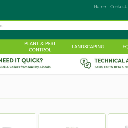
Home
Contact
PLANT & PEST
LANDSCAPING
E
CONTROL