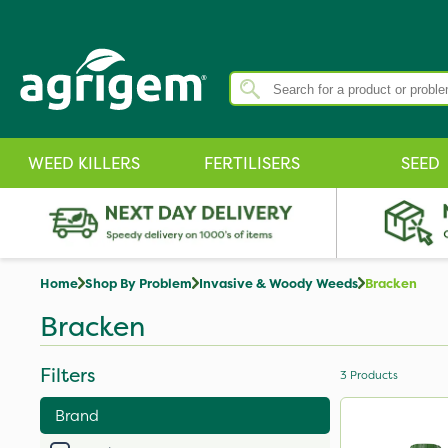
WEED KILLERS
FERTILISERS
SEED
Home
Shop By Problem
Invasive & Woody Weeds
Bracken
Bracken
Filters
3
Products
Brand