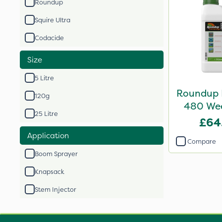
Roundup
Squire Ultra
Codacide
Size
5 Litre
Roundup 
120g
480 Weed
25 Litre
£64
Application
Compare
Boom Sprayer
Knapsack
Stem Injector