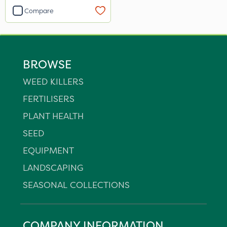
Compare
BROWSE
WEED KILLERS
FERTILISERS
PLANT HEALTH
SEED
EQUIPMENT
LANDSCAPING
SEASONAL COLLECTIONS
COMPANY INFORMATION