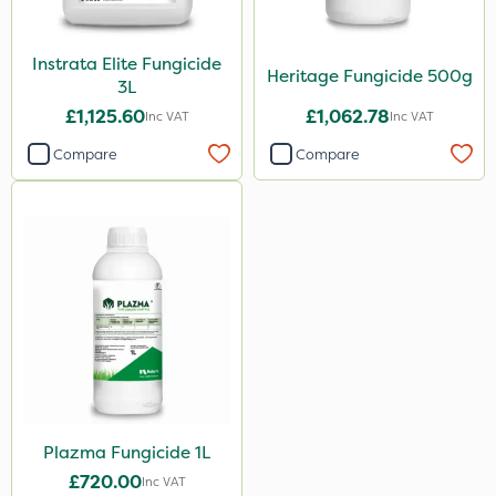
3 Litre
Instrata Elite Fungicide
500g
Heritage Fungicide 500g
3L
1 Litre
£1,125.60
£1,062.78
Inc VAT
Inc VAT
Application
Compare
Compare
Boom Sprayer
Knapsack
Plazma Fungicide 1L
£720.00
Inc VAT