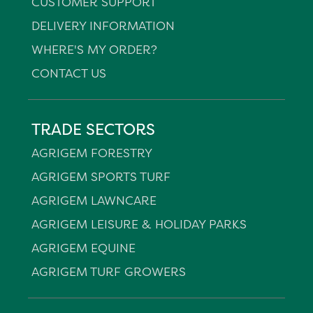
CUSTOMER SUPPORT
DELIVERY INFORMATION
WHERE'S MY ORDER?
CONTACT US
TRADE SECTORS
AGRIGEM FORESTRY
AGRIGEM SPORTS TURF
AGRIGEM LAWNCARE
AGRIGEM LEISURE & HOLIDAY PARKS
AGRIGEM EQUINE
AGRIGEM TURF GROWERS