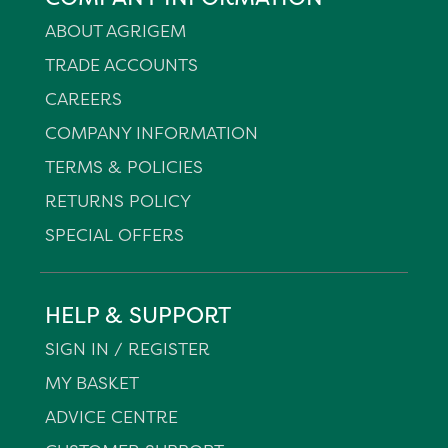
ABOUT AGRIGEM
TRADE ACCOUNTS
CAREERS
COMPANY INFORMATION
TERMS & POLICIES
RETURNS POLICY
SPECIAL OFFERS
HELP & SUPPORT
SIGN IN / REGISTER
MY BASKET
ADVICE CENTRE