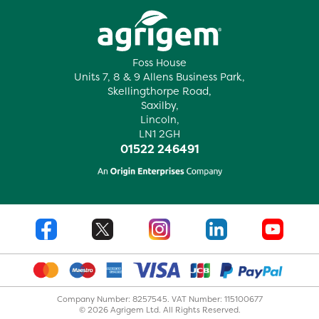
Foss House
Units 7, 8 & 9 Allens Business Park,
Skellingthorpe Road,
Saxilby,
Lincoln,
LN1 2GH
01522 246491
Company Number: 8257545. VAT Number: 115100677
© 2026 Agrigem Ltd. All Rights Reserved.