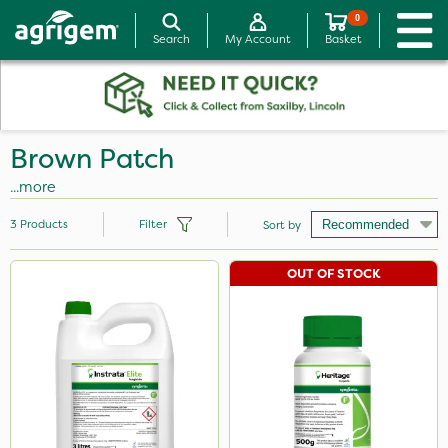
0
Search
My Account
Basket
Brown Patch
...more
3
Products
Filter
Sort by
OUT OF STOCK
Brand
Instrata Elite
Heritage
Plazma
Size