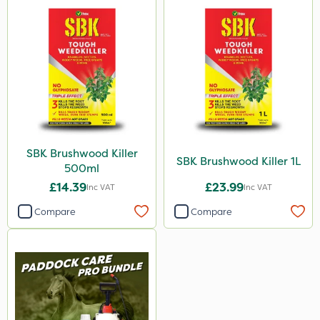
SBK Brushwood Killer
SBK Brushwood Killer 1L
500ml
£14.39
£23.99
Inc VAT
Inc VAT
Compare
Compare