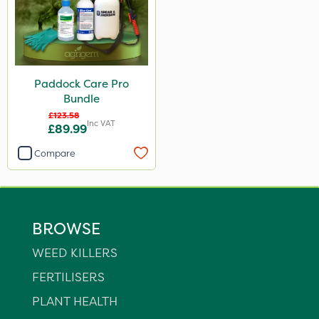
Paddock Care Pro
Bundle
£123.58
Inc VAT
£89.99
Compare
BROWSE
WEED KILLERS
FERTILISERS
PLANT HEALTH