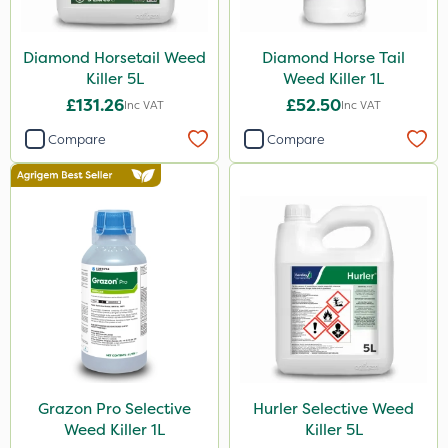
Icade
Synero
Diamond Horsetail Weed
Diamond Horse Tail
Killer 5L
Weed Killer 1L
Size
£131.26
£52.50
Inc VAT
Inc VAT
1 Litre
Compare
Compare
5 Litre
3 Litre
500ml
Application
Boom Sprayer
Knapsack
Watering Can
Grazon Pro Selective
Hurler Selective Weed
Weed Killer 1L
Killer 5L