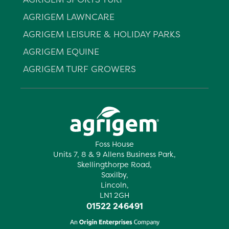
AGRIGEM LAWNCARE
AGRIGEM LEISURE & HOLIDAY PARKS
AGRIGEM EQUINE
AGRIGEM TURF GROWERS
Foss House
Units 7, 8 & 9 Allens Business Park,
Skellingthorpe Road,
Saxilby,
Lincoln,
LN1 2GH
01522 246491