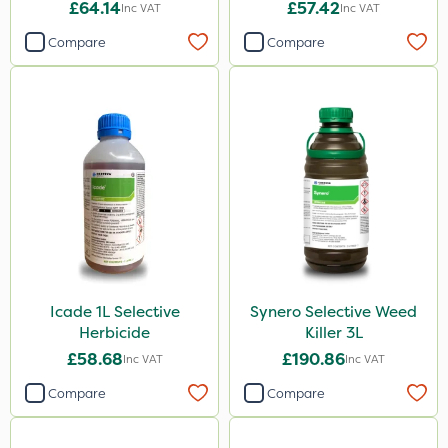
£64.14
£57.42
Inc VAT
Inc VAT
Compare
Compare
Icade 1L Selective
Synero Selective Weed
Herbicide
Killer 3L
£58.68
£190.86
Inc VAT
Inc VAT
Compare
Compare