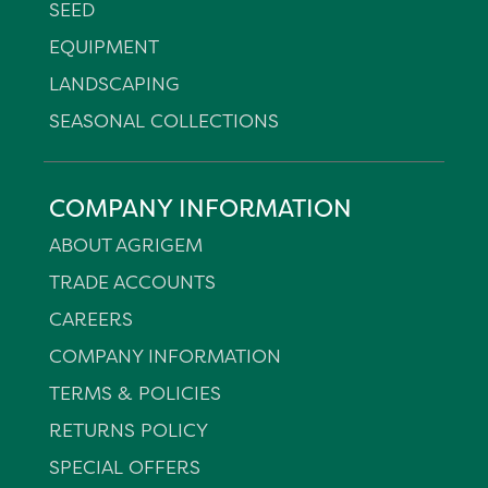
SEED
EQUIPMENT
LANDSCAPING
SEASONAL COLLECTIONS
COMPANY INFORMATION
ABOUT AGRIGEM
TRADE ACCOUNTS
CAREERS
COMPANY INFORMATION
TERMS & POLICIES
RETURNS POLICY
SPECIAL OFFERS