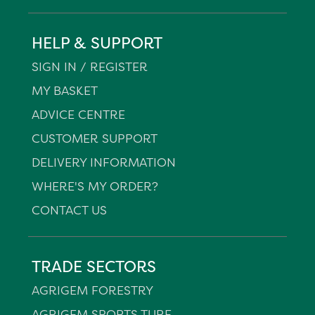
HELP & SUPPORT
SIGN IN / REGISTER
MY BASKET
ADVICE CENTRE
CUSTOMER SUPPORT
DELIVERY INFORMATION
WHERE'S MY ORDER?
CONTACT US
TRADE SECTORS
AGRIGEM FORESTRY
AGRIGEM SPORTS TURF