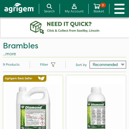
0
Search
My Account
Basket
Brambles
...more
9
Products
Filter
Sort by
Brand
Diamond
Grazon
SBK
Hurler