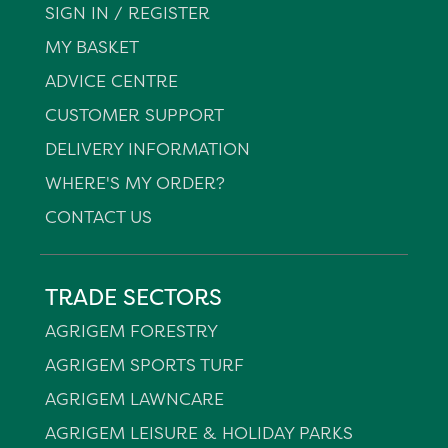
SIGN IN / REGISTER
MY BASKET
ADVICE CENTRE
CUSTOMER SUPPORT
DELIVERY INFORMATION
WHERE'S MY ORDER?
CONTACT US
TRADE SECTORS
AGRIGEM FORESTRY
AGRIGEM SPORTS TURF
AGRIGEM LAWNCARE
AGRIGEM LEISURE & HOLIDAY PARKS