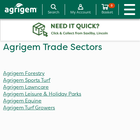
0
Search
My Account
Basket
Agrigem Trade Sectors
Agrigem Forestry
Agrigem Sports Turf
Agrigem Lawncare
Agrigem Leisure & Holiday Parks
Agrigem Equine
Agrigem Turf Growers