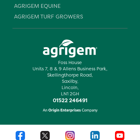
AGRIGEM EQUINE
AGRIGEM TURF GROWERS
Foss House
Units 7, 8 & 9 Allens Business Park,
Skellingthorpe Road,
Saxilby,
Lincoln,
LN1 2GH
01522 246491