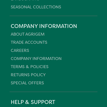
SEASONAL COLLECTIONS
COMPANY INFORMATION
ABOUT AGRIGEM
TRADE ACCOUNTS
CAREERS
COMPANY INFORMATION
TERMS & POLICIES
RETURNS POLICY
SPECIAL OFFERS
HELP & SUPPORT