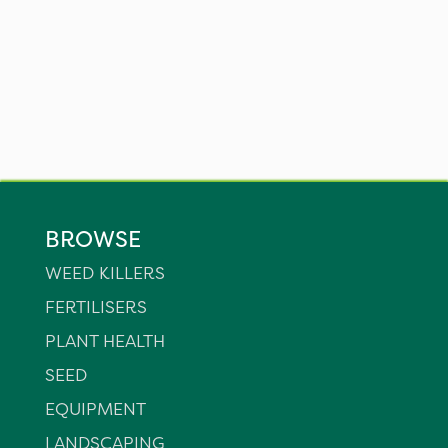
BROWSE
WEED KILLERS
FERTILISERS
PLANT HEALTH
SEED
EQUIPMENT
LANDSCAPING