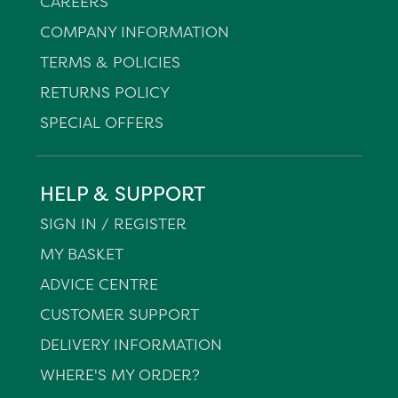
CAREERS
COMPANY INFORMATION
TERMS & POLICIES
RETURNS POLICY
SPECIAL OFFERS
HELP & SUPPORT
SIGN IN / REGISTER
MY BASKET
ADVICE CENTRE
CUSTOMER SUPPORT
DELIVERY INFORMATION
WHERE'S MY ORDER?