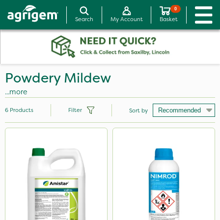
0
Search
My Account
Basket
Powdery Mildew
...more
6
Products
Filter
Sort by
Brand
Amistar
Doff
Nimrod
Serenade