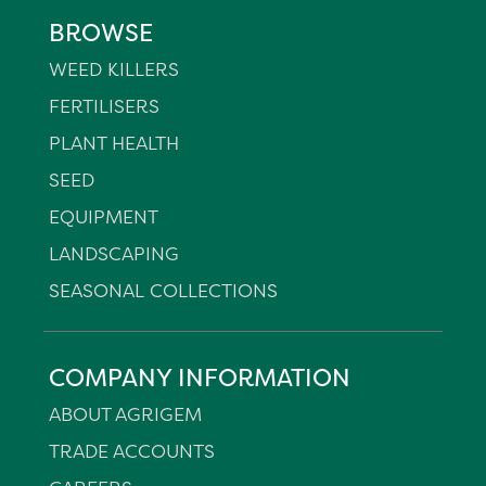
BROWSE
WEED KILLERS
FERTILISERS
PLANT HEALTH
SEED
EQUIPMENT
LANDSCAPING
SEASONAL COLLECTIONS
COMPANY INFORMATION
ABOUT AGRIGEM
TRADE ACCOUNTS