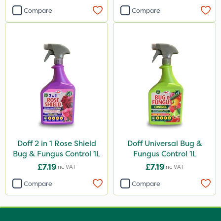
Compare
Compare
Doff 2 in 1 Rose Shield
Doff Universal Bug &
Bug & Fungus Control 1L
Fungus Control 1L
£7.19
£7.19
Inc VAT
Inc VAT
Compare
Compare