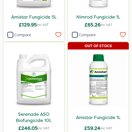
Size
Amistar Fungicide 5L
Nimrod Fungicide 1L
1 Litre
£129.95
£65.26
Inc VAT
Inc VAT
5 Litre
Compare
Compare
10 Litre
OUT OF STOCK
Application
Boom Sprayer
Knapsack
Serenade ASO
Amistar Fungicide 1L
Biofungicide 10L
£246.05
£59.24
Inc VAT
Inc VAT