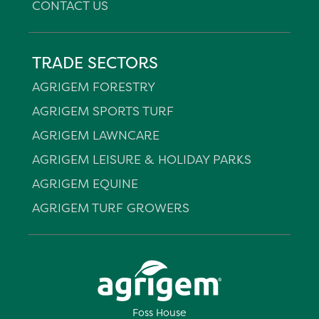
CONTACT US
TRADE SECTORS
AGRIGEM FORESTRY
AGRIGEM SPORTS TURF
AGRIGEM LAWNCARE
AGRIGEM LEISURE & HOLIDAY PARKS
AGRIGEM EQUINE
AGRIGEM TURF GROWERS
Foss House