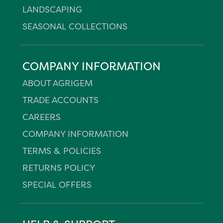
LANDSCAPING
SEASONAL COLLECTIONS
COMPANY INFORMATION
ABOUT AGRIGEM
TRADE ACCOUNTS
CAREERS
COMPANY INFORMATION
TERMS & POLICIES
RETURNS POLICY
SPECIAL OFFERS