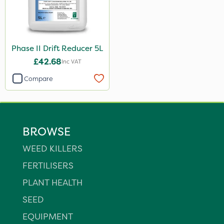
Phase II Drift Reducer 5L
£42.68
Inc VAT
Compare
BROWSE
WEED KILLERS
FERTILISERS
PLANT HEALTH
SEED
EQUIPMENT