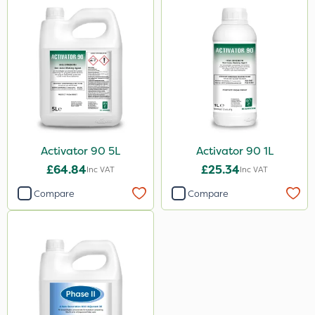
Activator 90 5L
Activator 90 1L
£64.84
£25.34
Inc VAT
Inc VAT
Compare
Compare