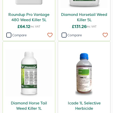
Activator 90
Phase 2
Roundup Pro Vantage
Diamond Horsetail Weed
480 Weed Killer 5L
Killer 5L
Size
£64.12
£131.26
Inc VAT
Inc VAT
5 Litre
Compare
Compare
1 Litre
500ml
Application
Boom Sprayer
Knapsack
Watering Can
Stem Injector
Diamond Horse Tail
Icade 1L Selective
Weed Killer 1L
Herbicide