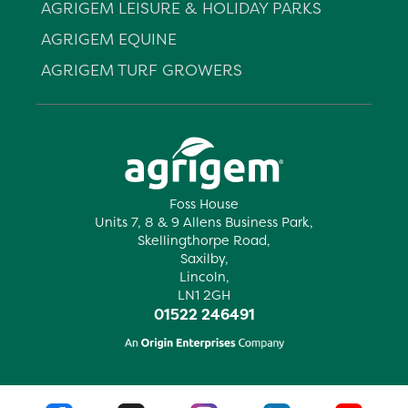
AGRIGEM LEISURE & HOLIDAY PARKS
AGRIGEM EQUINE
AGRIGEM TURF GROWERS
Foss House
Units 7, 8 & 9 Allens Business Park,
Skellingthorpe Road,
Saxilby,
Lincoln,
LN1 2GH
01522 246491