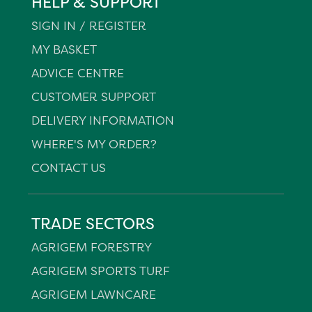
HELP & SUPPORT
SIGN IN / REGISTER
MY BASKET
ADVICE CENTRE
CUSTOMER SUPPORT
DELIVERY INFORMATION
WHERE'S MY ORDER?
CONTACT US
TRADE SECTORS
AGRIGEM FORESTRY
AGRIGEM SPORTS TURF
AGRIGEM LAWNCARE