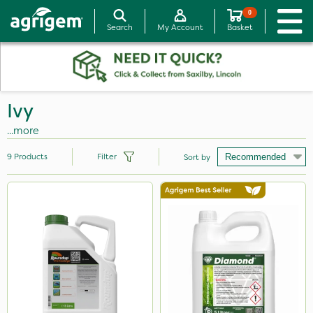
0
Search
My Account
Basket
Ivy
...more
9
Products
Filter
Sort by
Brand
Diamond
SBK
Roundup
Icade