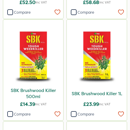
£52.50
£58.68
Inc VAT
Inc VAT
Compare
Compare
SBK Brushwood Killer
SBK Brushwood Killer 1L
500ml
£14.39
£23.99
Inc VAT
Inc VAT
Compare
Compare