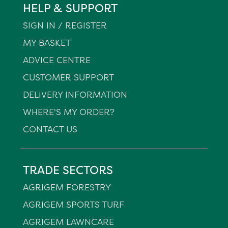
HELP & SUPPORT
SIGN IN / REGISTER
MY BASKET
ADVICE CENTRE
CUSTOMER SUPPORT
DELIVERY INFORMATION
WHERE'S MY ORDER?
CONTACT US
TRADE SECTORS
AGRIGEM FORESTRY
AGRIGEM SPORTS TURF
AGRIGEM LAWNCARE