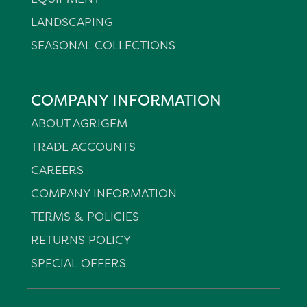
LANDSCAPING
SEASONAL COLLECTIONS
COMPANY INFORMATION
ABOUT AGRIGEM
TRADE ACCOUNTS
CAREERS
COMPANY INFORMATION
TERMS & POLICIES
RETURNS POLICY
SPECIAL OFFERS