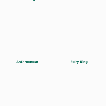
Anthracnose
Fairy Ring