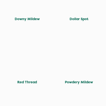
Downy Mildew
Dollar Spot
Red Thread
Powdery Mildew