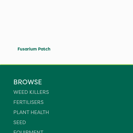
Fusarium Patch
BROWSE
WEED KILLERS
FERTILISERS
PLANT HEALTH
SEED
EQUIPMENT