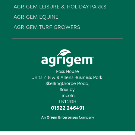
AGRIGEM LEISURE & HOLIDAY PARKS
AGRIGEM EQUINE
AGRIGEM TURF GROWERS
Foss House
Units 7, 8 & 9 Allens Business Park,
Skellingthorpe Road,
Saxilby,
Lincoln,
LN1 2GH
01522 246491