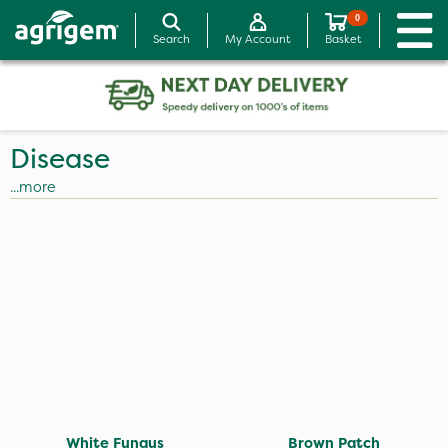
0
Search
My Account
Basket
Disease
...more
White Fungus
Brown Patch