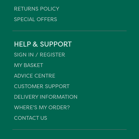
RETURNS POLICY
SPECIAL OFFERS
HELP & SUPPORT
SIGN IN / REGISTER
MY BASKET
ADVICE CENTRE
CUSTOMER SUPPORT
DELIVERY INFORMATION
WHERE'S MY ORDER?
CONTACT US