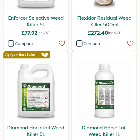
Sultan
ThistleX
Enforcer Selective Weed
Flexidor Residual Weed
Killer 5L
Killer 500ml
Size
£77.92
£272.40
Inc VAT
Inc VAT
5 Litre
Compare
Compare
1 Litre
500ml
3 Litre
Application
Boom Sprayer
Knapsack
Diamond Horsetail Weed
Diamond Horse Tail
Killer 5L
Weed Killer 1L