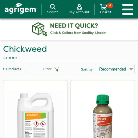
0
Search
My Account
Basket
Chickweed
...more
8
Products
Filter
Sort by
Brand
Diamond
Propyz
Enforcer
Flexidor