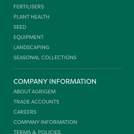
FERTILISERS
PLANT HEALTH
SEED
EQUIPMENT
LANDSCAPING
SEASONAL COLLECTIONS
COMPANY INFORMATION
ABOUT AGRIGEM
TRADE ACCOUNTS
CAREERS
COMPANY INFORMATION
TERMS & POLICIES