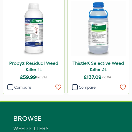
Propyz Residual Weed
ThistleX Selective Weed
Killer 1L
Killer 3L
£59.99
£137.09
Inc VAT
Inc VAT
Compare
Compare
BROWSE
WEED KILLERS