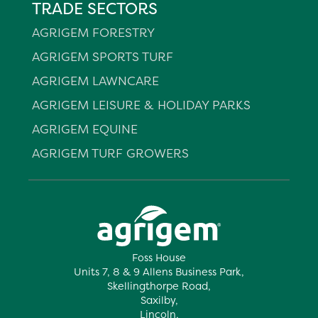
TRADE SECTORS
AGRIGEM FORESTRY
AGRIGEM SPORTS TURF
AGRIGEM LAWNCARE
AGRIGEM LEISURE & HOLIDAY PARKS
AGRIGEM EQUINE
AGRIGEM TURF GROWERS
Foss House
Units 7, 8 & 9 Allens Business Park,
Skellingthorpe Road,
Saxilby,
Lincoln,