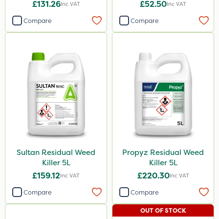
£131.26
£52.50
Inc VAT
Inc VAT
Compare
Compare
Sultan Residual Weed
Propyz Residual Weed
Killer 5L
Killer 5L
£159.12
£220.30
Inc VAT
Inc VAT
Compare
Compare
OUT OF STOCK