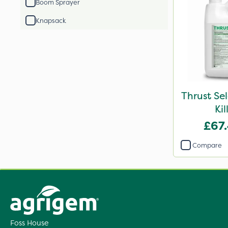
Boom Sprayer
Knapsack
Thrust Se
Kil
£67
Compare
Foss House