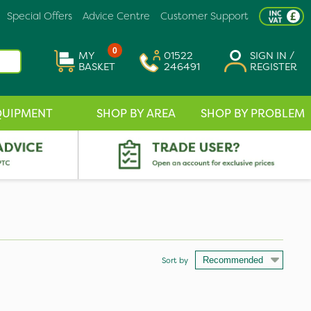
Special Offers
Advice Centre
Customer Support
0
MY
01522
SIGN IN /
BASKET
246491
REGISTER
QUIPMENT
SHOP BY AREA
SHOP BY PROBLEM
Sort by