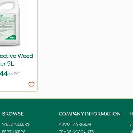
lective Weed
ler 5L
.44
Inc VAT
BROWSE
COMPANY INFORMATION
H
WEED KILLERS
ABOUT AGRIGEM
S
FERTILISERS
TRADE ACCOUNTS
M