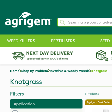
WEED KILLERS
FERTILISERS
SEED
Home
Shop By Problem
Invasive & Woody Weeds
Knotgrass
Knotgrass
Filters
1
Products
Application