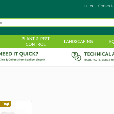
Home
Contact
PLANT & PEST
LANDSCAPING
E
CONTROL