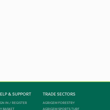
ELP & SUPPORT
TRADE SECTORS
IGN IN / REGISTER
AGRIGEM FORESTRY
Y BASKET
AGRIGEM SPORTS TURF