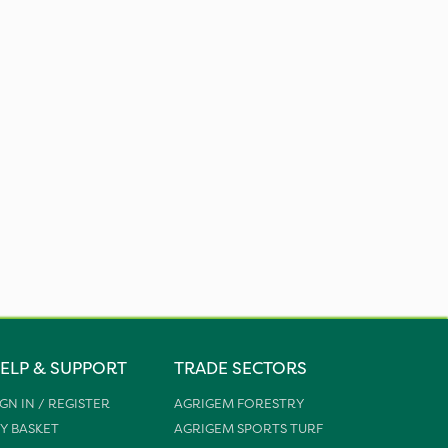
ELP & SUPPORT
TRADE SECTORS
IGN IN / REGISTER
AGRIGEM FORESTRY
Y BASKET
AGRIGEM SPORTS TURF