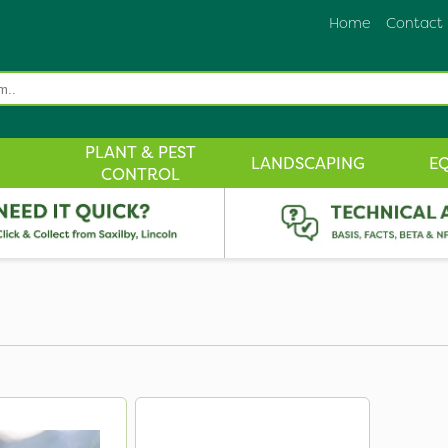
Home
Contact
PLANT & PEST
LANDSCAPING
E
CONTROL