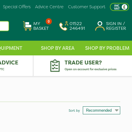
Special Offers
Advice Centre
Customer Support
0
MY
01522
SIGN IN /
BASKET
246491
REGISTER
QUIPMENT
SHOP BY AREA
SHOP BY PROBLEM
Sort by