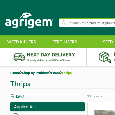
WEED KILLERS
FERTILISERS
SEED
Home
Shop By Problem
Pests
Thrips
Thrips
Filters
2
Products
Application