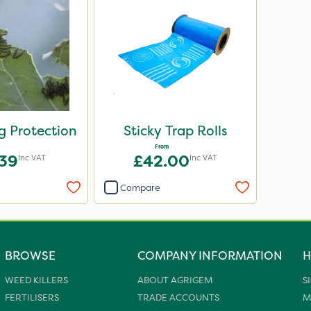
eg Protection
Sticky Trap Rolls
From
.39
£42.00
Inc VAT
Inc VAT
Compare
BROWSE
COMPANY INFORMATION
H
WEED KILLERS
ABOUT AGRIGEM
S
FERTILISERS
TRADE ACCOUNTS
M