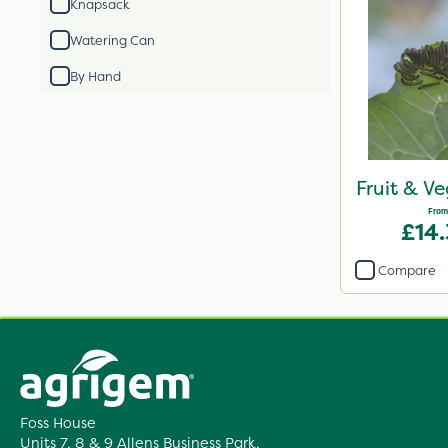
Knapsack
Watering Can
By Hand
Fruit & V
From
£14
Compare
Foss House
Units 7, 8 & 9 Allens Business Park,