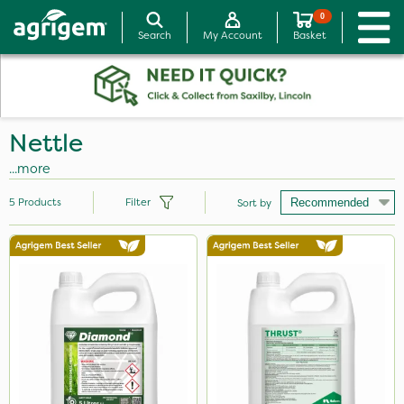
0
Search
My Account
Basket
Nettle
...more
5
Products
Filter
Sort by
Brand
Diamond
Thrust
Hurler
PasTor