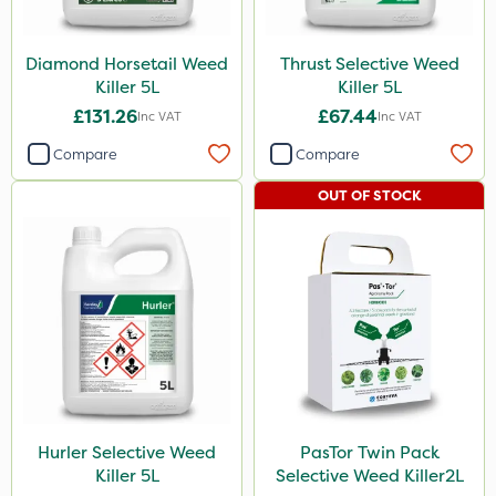
Resolva
Size
Diamond Horsetail Weed
Thrust Selective Weed
Killer 5L
Killer 5L
5 Litre
£131.26
£67.44
Inc VAT
Inc VAT
2 Litre
Compare
Compare
1 Litre
OUT OF STOCK
Application
Boom Sprayer
Knapsack
Hurler Selective Weed
PasTor Twin Pack
Killer 5L
Selective Weed Killer2L