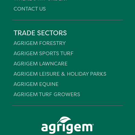
CONTACT US
TRADE SECTORS
AGRIGEM FORESTRY
AGRIGEM SPORTS TURF
AGRIGEM LAWNCARE
AGRIGEM LEISURE & HOLIDAY PARKS
AGRIGEM EQUINE
AGRIGEM TURF GROWERS