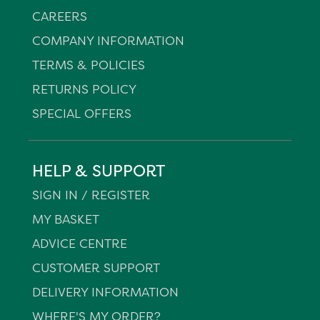
CAREERS
COMPANY INFORMATION
TERMS & POLICIES
RETURNS POLICY
SPECIAL OFFERS
HELP & SUPPORT
SIGN IN / REGISTER
MY BASKET
ADVICE CENTRE
CUSTOMER SUPPORT
DELIVERY INFORMATION
WHERE'S MY ORDER?