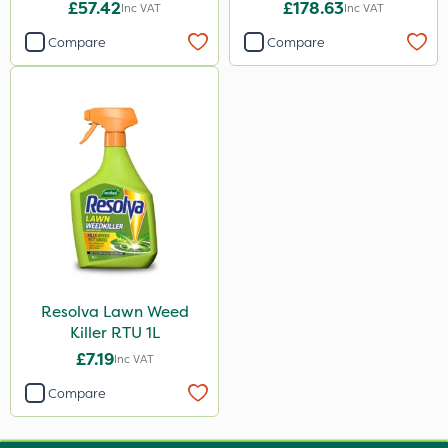
£57.42
£178.63
Inc VAT
Inc VAT
Compare
Compare
Resolva Lawn Weed
Killer RTU 1L
£7.19
Inc VAT
Compare