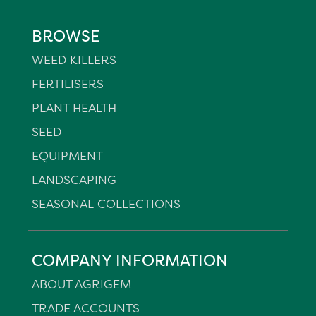
BROWSE
WEED KILLERS
FERTILISERS
PLANT HEALTH
SEED
EQUIPMENT
LANDSCAPING
SEASONAL COLLECTIONS
COMPANY INFORMATION
ABOUT AGRIGEM
TRADE ACCOUNTS