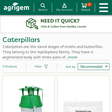
0
Search
My Account
Basket
Caterpillars
Caterpillars are the larval stages of moths and butterflies.
They belong to the lepidoptera family. They have a
segmented body with three pairs of
...more
5
Products
Filter
Sort by
Brand
Box Tree Caterpillar/Moth
DiPel
Application