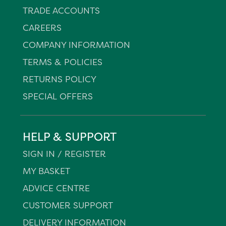
TRADE ACCOUNTS
CAREERS
COMPANY INFORMATION
TERMS & POLICIES
RETURNS POLICY
SPECIAL OFFERS
HELP & SUPPORT
SIGN IN / REGISTER
MY BASKET
ADVICE CENTRE
CUSTOMER SUPPORT
DELIVERY INFORMATION