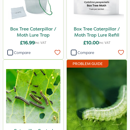
Knapsack
Watering Can
Box Tree Caterpillar /
Box Tree Caterpillar /
Boom Sprayer
Moth Lure Trap
Moth Trap Lure Refill
£16.99
£10.00
Inc VAT
Inc VAT
Compare
Compare
PROBLEM GUIDE