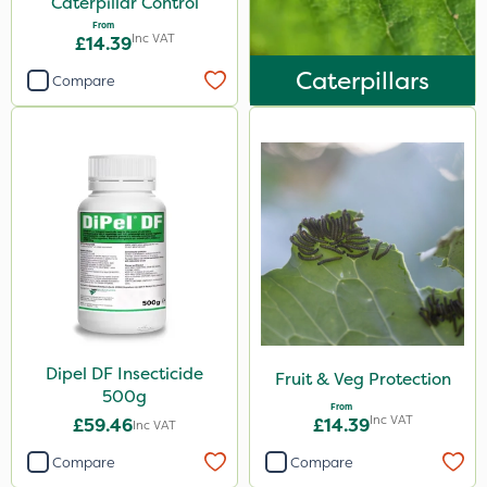
Caterpillar Control
From
Inc VAT
£14.39
Caterpillars
Compare
Dipel DF Insecticide
Fruit & Veg Protection
500g
From
Inc VAT
£59.46
£14.39
Inc VAT
Compare
Compare