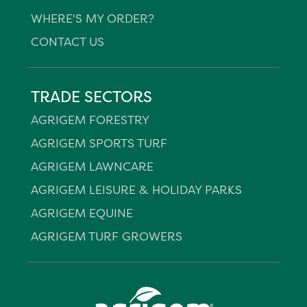
WHERE'S MY ORDER?
CONTACT US
TRADE SECTORS
AGRIGEM FORESTRY
AGRIGEM SPORTS TURF
AGRIGEM LAWNCARE
AGRIGEM LEISURE & HOLIDAY PARKS
AGRIGEM EQUINE
AGRIGEM TURF GROWERS