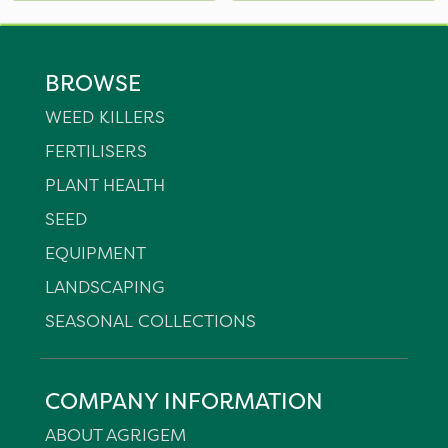
BROWSE
WEED KILLERS
FERTILISERS
PLANT HEALTH
SEED
EQUIPMENT
LANDSCAPING
SEASONAL COLLECTIONS
COMPANY INFORMATION
ABOUT AGRIGEM