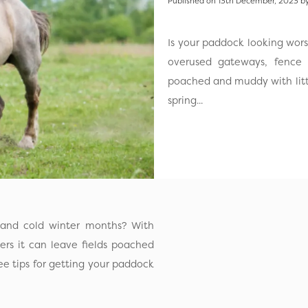
Published on 13th December, 2023 by
Is your paddock looking wor
overused gateways, fence l
poached and muddy with little
spring...
 and cold winter months? With
ers it can leave fields poached
ee tips for getting your paddock