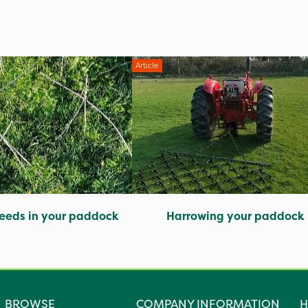
Article
eeds in your paddock
Harrowing your paddock
BROWSE
COMPANY INFORMATION
H