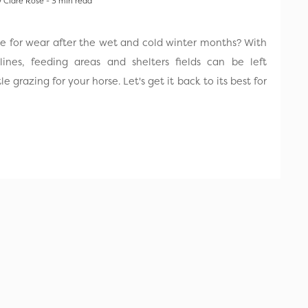
 Clare Rose - 3 min read
se for wear after the wet and cold winter months? With
ines, feeding areas and shelters fields can be left
 grazing for your horse. Let's get it back to its best for