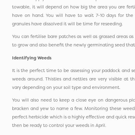
towable, it will depend on how big the area you are fer
have on hand. You will have to wait 7-10 days for the 
granules have dissolved it will be time for reseeding.
You can fertilise bare patches as well as grassed areas as 
to grow and also benefit the newly germinating seed that
Identifying Weeds
It is the perfect time to be assessing your paddock and 
weeds around. Thistles and nettles are very visible at t
vary depending on your soil type and environment.
You will also need to keep a close eye on dangerous pl
bracken and yew to name a few. Monitoring these weeds 
perfect herbicide which is a highly effective and quick res
then be ready to control your weeds in April.