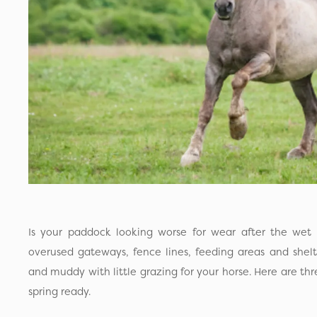
Is your paddock looking worse for wear after the wet
overused gateways, fence lines, feeding areas and shelt
and muddy with little grazing for your horse. Here are thr
spring ready.