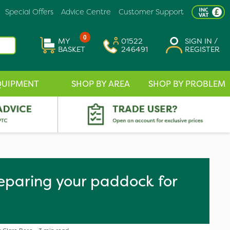
Special Offers
Advice Centre
Customer Support
0
MY
01522
SIGN IN /
BASKET
246491
REGISTER
QUIPMENT
SHOP BY AREA
SHOP BY PROBLEM
reparing your paddock for