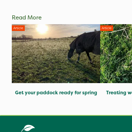
Read More
Article
Article
Get your paddock ready for spring
Treating w