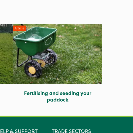
Article
Fertilising and seeding your
paddock
ELP & SUPPORT
TRADE SECTORS