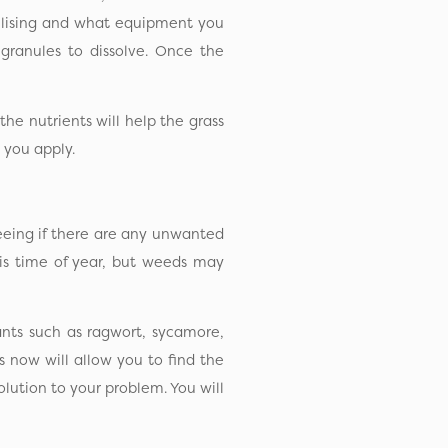
tilising and what equipment you
granules to dissolve. Once the
the nutrients will help the grass
 you apply.
seeing if there are any unwanted
his time of year, but weeds may
ants such as ragwort, sycamore,
now will allow you to find the
olution to your problem. You will