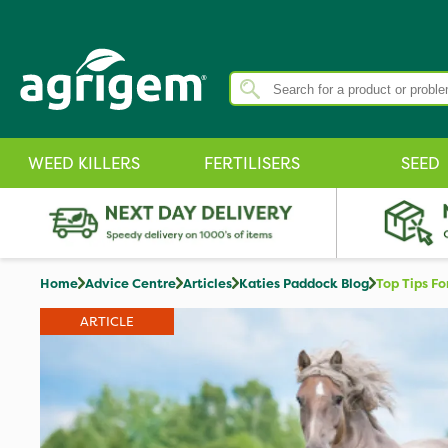
WEED KILLERS
FERTILISERS
SEED
Home
Advice Centre
Articles
Katies Paddock Blog
Top Tips Fo
ARTICLE