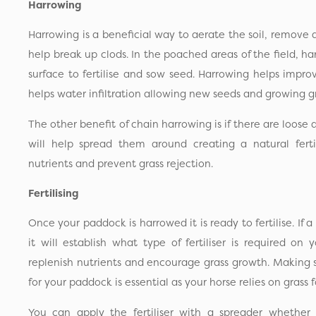
Harrowing
Harrowing is a beneficial way to aerate the soil, remove
help break up clods. In the poached areas of the field, h
surface to fertilise and sow seed. Harrowing helps improve
helps water infiltration allowing new seeds and growing gr
The other benefit of chain harrowing is if there are loose 
will help spread them around creating a natural fertil
nutrients and prevent grass rejection.
Fertilising
Once your paddock is harrowed it is ready to fertilise. If a
it will establish what type of fertiliser is required on y
replenish nutrients and encourage grass growth. Making su
for your paddock is essential as your horse relies on grass f
You can apply the fertiliser with a spreader whether