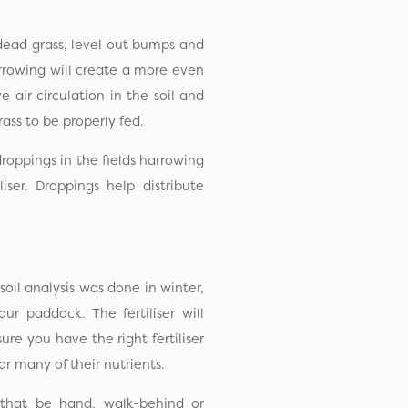
 dead grass, level out bumps and
arrowing will create a more even
 air circulation in the soil and
ass to be properly fed.
droppings in the fields harrowing
iser. Droppings help distribute
 soil analysis was done in winter,
our paddock. The fertiliser will
re you have the right fertiliser
or many of their nutrients.
 that be hand, walk-behind or