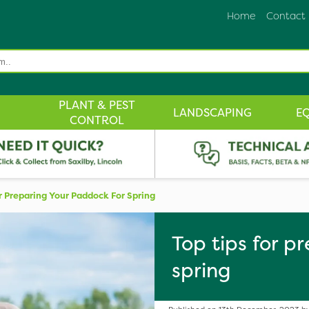
Home
Contact
PLANT & PEST
LANDSCAPING
E
CONTROL
r Preparing Your Paddock For Spring
Top tips for p
spring