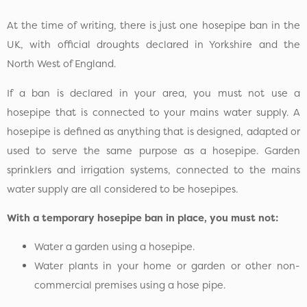
At the time of writing, there is just one hosepipe ban in the
UK, with official droughts declared in Yorkshire and the
North West of England.
If a ban is declared in your area, you must not use a
hosepipe that is connected to your mains water supply. A
hosepipe is defined as anything that is designed, adapted or
used to serve the same purpose as a hosepipe. Garden
sprinklers and irrigation systems, connected to the mains
water supply are all considered to be hosepipes.
With a temporary hosepipe ban in place, you must not:
Water a garden using a hosepipe.
Water plants in your home or garden or other non-
commercial premises using a hose pipe.