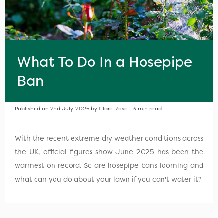
What To Do In a Hosepipe
Ban
Published on 2nd July, 2025 by Clare Rose - 3 min read
With the recent extreme dry weather conditions across
the UK, official figures show June 2025 has been the
warmest on record. So are hosepipe bans looming and
what can you do about your lawn if you can't water it?