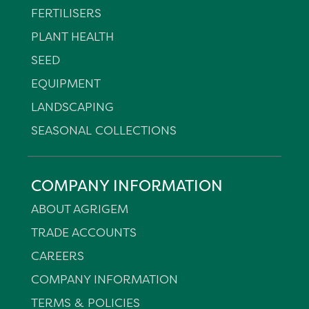
FERTILISERS
PLANT HEALTH
SEED
EQUIPMENT
LANDSCAPING
SEASONAL COLLECTIONS
COMPANY INFORMATION
ABOUT AGRIGEM
TRADE ACCOUNTS
CAREERS
COMPANY INFORMATION
TERMS & POLICIES