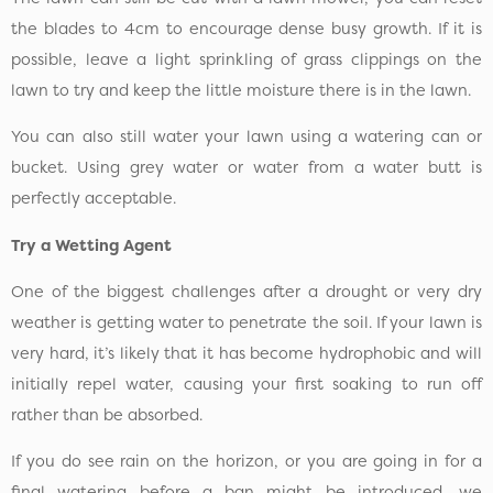
the blades to 4cm to encourage dense busy growth. If it is
possible, leave a light sprinkling of grass clippings on the
lawn to try and keep the little moisture there is in the lawn.
You can also still water your lawn using a watering can or
bucket. Using grey water or water from a water butt is
perfectly acceptable.
Try a Wetting Agent
One of the biggest challenges after a drought or very dry
weather is getting water to penetrate the soil. If your lawn is
very hard, it’s likely that it has become hydrophobic and will
initially repel water, causing your first soaking to run off
rather than be absorbed.
If you do see rain on the horizon, or you are going in for a
final watering before a ban might be introduced, we