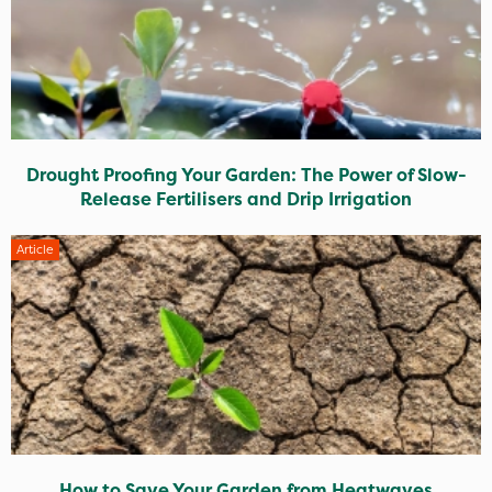
Drought Proofing Your Garden: The Power of Slow-
Release Fertilisers and Drip Irrigation
Article
How to Save Your Garden from Heatwaves