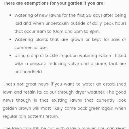
There are exemptions for your garden if you are:
Watering of new lawns for the first 28 days after being
laid and when undertaken outside of daily peak hours
that occur 8am to 10am and 5pm to 9pm.
Watering plants that are grown or kept for sale or
commercial use.
Using a drip or trickle irrigation watering system, fitted
with a pressure reducing valve and a timer, that are
not handheld.
That's not great news if you want to water an established
lawn and retain its colour through dryer weather. The good
news though is that existing lawns that currently look
golden brown will most likely come back green again when
regular rain patterns return.
The lawn can still be cut with a lawn mower, you can reset