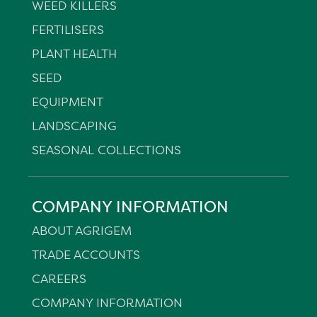
WEED KILLERS
FERTILISERS
PLANT HEALTH
SEED
EQUIPMENT
LANDSCAPING
SEASONAL COLLECTIONS
COMPANY INFORMATION
ABOUT AGRIGEM
TRADE ACCOUNTS
CAREERS
COMPANY INFORMATION