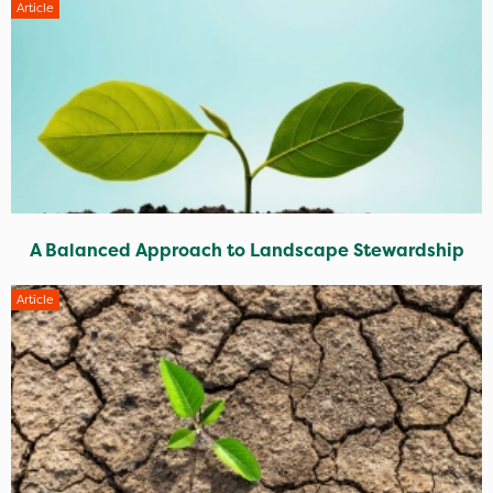
Article
A Balanced Approach to Landscape Stewardship
Article