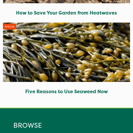
How to Save Your Garden from Heatwaves
Article
Five Reasons to Use Seaweed Now
BROWSE