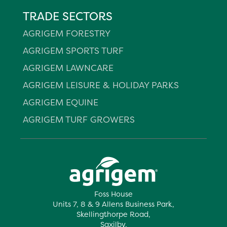
TRADE SECTORS
AGRIGEM FORESTRY
AGRIGEM SPORTS TURF
AGRIGEM LAWNCARE
AGRIGEM LEISURE & HOLIDAY PARKS
AGRIGEM EQUINE
AGRIGEM TURF GROWERS
Foss House
Units 7, 8 & 9 Allens Business Park,
Skellingthorpe Road,
Saxilby,