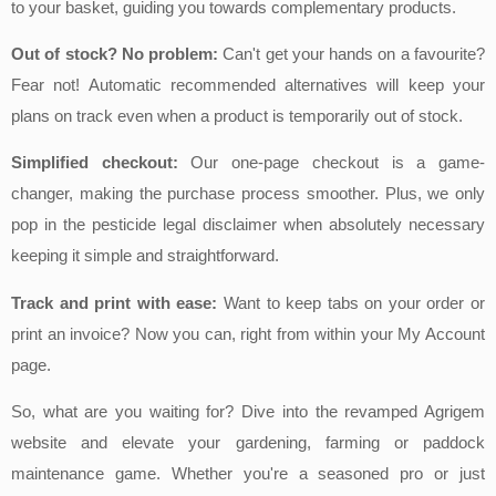
to your basket, guiding you towards complementary products.
Out of stock? No problem:
Can't get your hands on a favourite?
Fear not! Automatic recommended alternatives will keep your
plans on track even when a product is temporarily out of stock.
Simplified checkout:
Our one-page checkout is a game-
changer, making the purchase process smoother. Plus, we only
pop in the pesticide legal disclaimer when absolutely necessary
keeping it simple and straightforward.
Track and print with ease:
Want to keep tabs on your order or
print an invoice? Now you can, right from within your My Account
page.
So, what are you waiting for? Dive into the revamped Agrigem
website and elevate your gardening, farming or paddock
maintenance game. Whether you're a seasoned pro or just