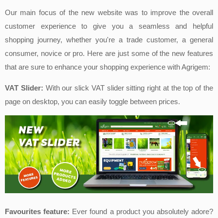
Our main focus of the new website was to improve the overall
customer experience to give you a seamless and helpful
shopping journey, whether you're a trade customer, a general
consumer, novice or pro. Here are just some of the new features
that are sure to enhance your shopping experience with Agrigem:
VAT Slider:
With our slick VAT slider sitting righ
t at the top of the
page on desktop, you can easily toggle between prices.
Favourites feature:
Ever found a product you absolutely adore?