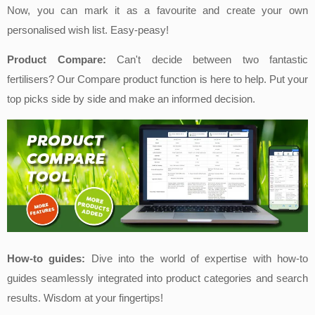
Now, you can mark it as a favo
urite and create your own
personalised wish list. Easy-peasy!
Product Compare:
Can't decide between two fantastic
fertilisers? Our Compare
product function is here to help. Put your
top picks side by side and make an informed decision.
How-to guides:
Dive into the world of expertise with how-to
guides seamlessly integr
ated into product categories and search
results. Wisdom at your fingertips!