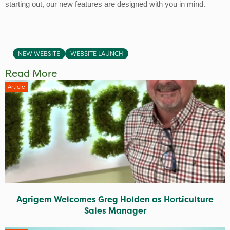
starting out, our new features are designed with you in mind.
NEW WEBSITE
WEBSITE LAUNCH
Read More
Article
Agrigem Welcomes Greg Holden as Horticulture
Sales Manager