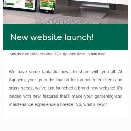
New website launch!
Published on 28th January, 2024 by Clare Rose - 3 min read
We have some fantastic news to share with you all. At
Agrigem, your go-to destination for top-notch fertilisers and
grass seeds, we've just launched a brand new website! It's
loaded with new features that'll make your gardening and
maintenance experience a breeze! So, what's new?