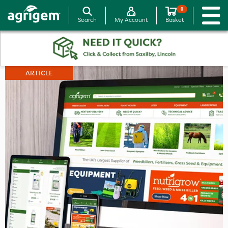
0
Search
My Account
Basket
ARTICLE