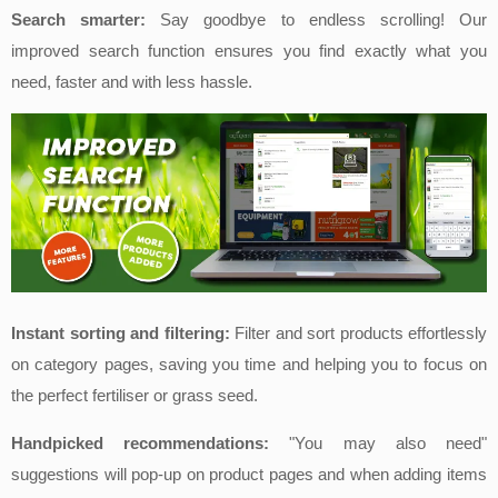
Search smarter:
Say goodbye to endless scrolling! Our
improved search function ensures
you find exactly what you
need, faster and with less hassle.
Instant sorting and filtering:
Filter and sort products effortlessly
on category p
ages, saving you time and helping you to focus on
the perfect fertiliser or grass seed.
Handpicked recommendations:
"You may also need"
suggestions will pop-up on product pages and when adding items