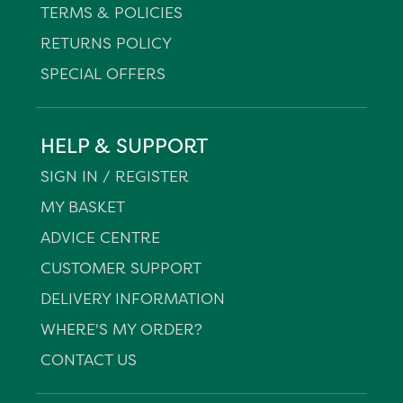
TERMS & POLICIES
RETURNS POLICY
SPECIAL OFFERS
HELP & SUPPORT
SIGN IN / REGISTER
MY BASKET
ADVICE CENTRE
CUSTOMER SUPPORT
DELIVERY INFORMATION
WHERE'S MY ORDER?
CONTACT US