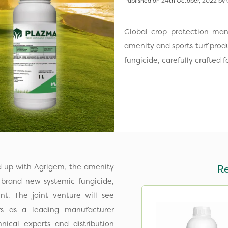
Published on 24th October, 2022 by 
Global crop protection ma
amenity and sports turf prod
fungicide, carefully crafted
d up with Agrigem, the amenity
R
a brand new systemic fungicide,
nt. The joint venture will see
s as a leading manufacturer
ical experts and distribution