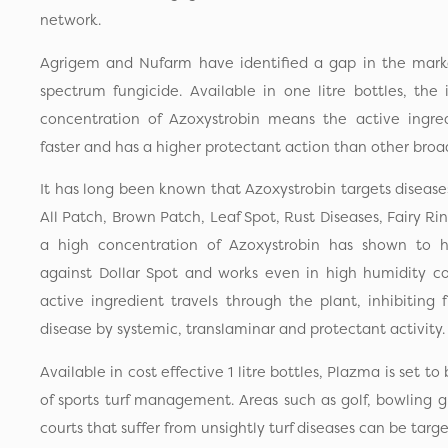
network.
Agrigem and Nufarm have identified a gap in the market
spectrum fungicide. Available in one litre bottles, the 
concentration of Azoxystrobin means the active ingredi
faster and has a higher protectant action than other broa
It has long been known that Azoxystrobin targets disease
All Patch, Brown Patch, Leaf Spot, Rust Diseases, Fairy R
a high concentration of Azoxystrobin has shown to ha
against Dollar Spot and works even in high humidity co
active ingredient travels through the plant, inhibiting 
disease by systemic, translaminar and protectant activity.
Available in cost effective 1 litre bottles, Plazma is set 
of sports turf management. Areas such as golf, bowling g
courts that suffer from unsightly turf diseases can be targe