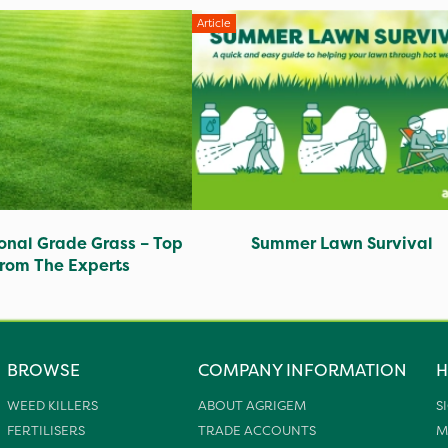
Article
ional Grade Grass – Top
Summer Lawn Survival
from The Experts
BROWSE
COMPANY INFORMATION
H
WEED KILLERS
ABOUT AGRIGEM
S
FERTILISERS
TRADE ACCOUNTS
M