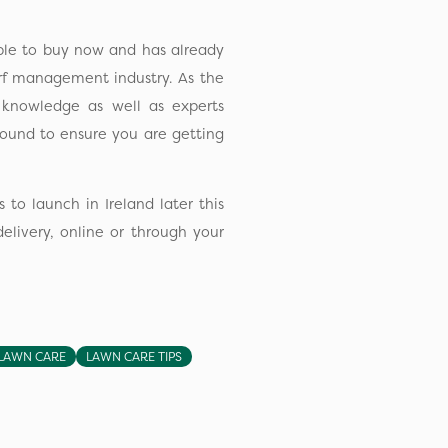
ble to buy now and has already
rf management industry. As the
l knowledge as well as experts
round to ensure you are getting
 to launch in Ireland later this
elivery, online or through your
LAWN CARE
LAWN CARE TIPS