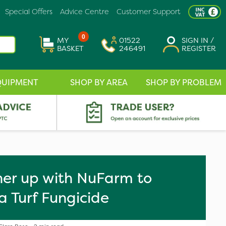
Special Offers
Advice Centre
Customer Support
0
MY
01522
SIGN IN /
BASKET
246491
REGISTER
QUIPMENT
SHOP BY AREA
SHOP BY PROBLEM
er up with NuFarm to
 Turf Fungicide