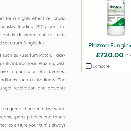
 for a highly effective, broad
industry leading 250g per litre
ent is delivered quicker, acts
d spectrum fungicides.
Plazma Fungici
£720.00
s such as Fusarium Patch, Take-
Inc 
ings & Anthracnose. Plazma, with
Compare
ve a particular effectiveness
nditions such as stadiums. The
fungal respiration and prevents
to be a game changer in the world
reens, sports pitches and tennis
ted to ensure your turf is always