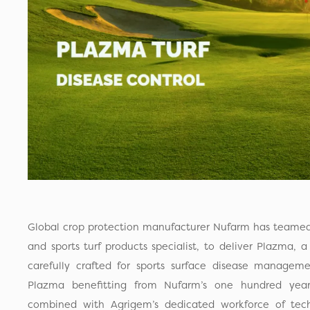
Global crop protection manufacturer Nufarm has teame
and sports turf products specialist, to deliver Plazma, 
carefully crafted for sports surface disease manageme
Plazma benefitting from Nufarm’s one hundred year
combined with Agrigem’s dedicated workforce of techn