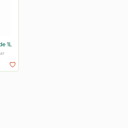
de 1L
VAT