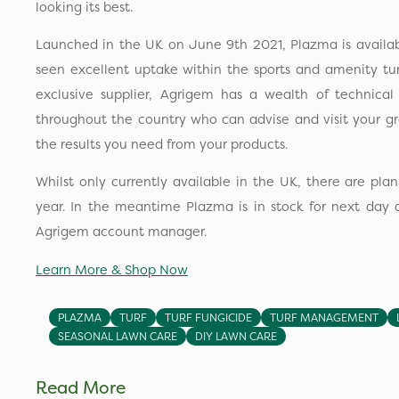
looking its best.
Launched in the UK on June 9th 2021, Plazma is availa
seen excellent uptake within the sports and amenity tu
exclusive supplier, Agrigem has a wealth of technica
throughout the country who can advise and visit your g
the results you need from your products.
Whilst only currently available in the UK, there are plans
year. In the meantime Plazma is in stock for next day d
Agrigem account manager.
Learn More & Shop Now
PLAZMA
TURF
TURF FUNGICIDE
TURF MANAGEMENT
SEASONAL LAWN CARE
DIY LAWN CARE
Read More