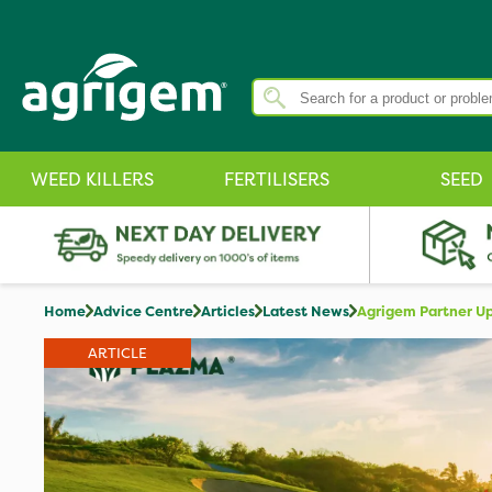
WEED KILLERS
FERTILISERS
SEED
Home
Advice Centre
Articles
Latest News
Agrigem Partner Up
ARTICLE