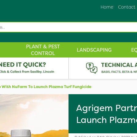
Home
Contact
PLANT & PEST
LANDSCAPING
E
CONTROL
 With NuFarm To Launch Plazma Turf Fungicide
Agrigem Partn
Launch Plazma