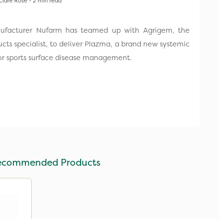
Clare Rose - 2 min read
nufacturer Nufarm has teamed up with Agrigem, the
ucts specialist, to deliver Plazma, a brand new systemic
 for sports surface disease management.
ecommended Products