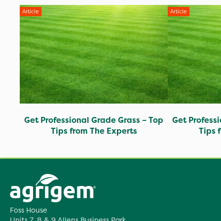
Article
Article
Get Professional Grade Grass – Top
Get Profess
Tips from The Experts
Tips 
Foss House
Units 7, 8 & 9 Allens Business Park,