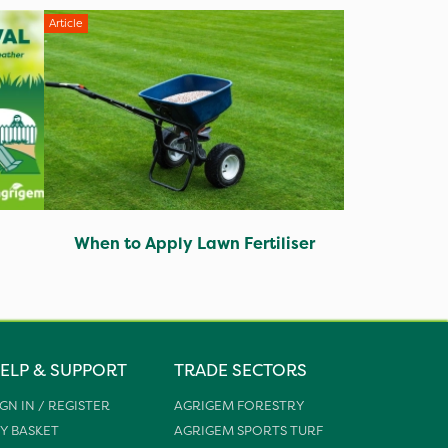
Article
When to Apply Lawn Fertiliser
ELP & SUPPORT
TRADE SECTORS
IGN IN / REGISTER
AGRIGEM FORESTRY
Y BASKET
AGRIGEM SPORTS TURF