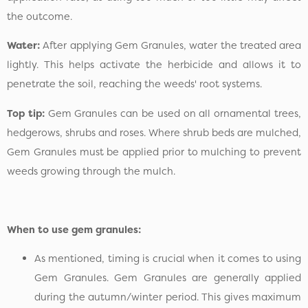
the outcome.
Water:
After applying Gem Granules, water the treated area
lightly. This helps activate the herbicide and allows it to
penetrate the soil, reaching the weeds' root systems.
Top tip:
Gem Granules can be used on all ornamental trees,
hedgerows, shrubs and roses. Where shrub beds are mulched,
Gem Granules must be applied prior to mulching to prevent
weeds growing through the mulch.
When to use gem granules:
As mentioned, timing is crucial when it comes to using
Gem Granules. Gem Granules are generally applied
during the autumn/winter period. This gives maximum