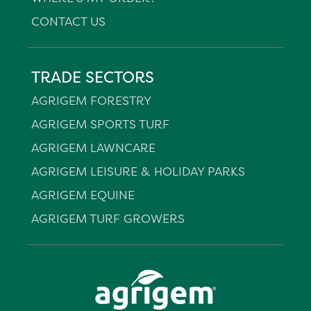
CONTACT US
TRADE SECTORS
AGRIGEM FORESTRY
AGRIGEM SPORTS TURF
AGRIGEM LAWNCARE
AGRIGEM LEISURE & HOLIDAY PARKS
AGRIGEM EQUINE
AGRIGEM TURF GROWERS