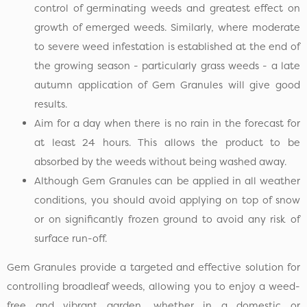
control of germinating weeds and greatest effect on
growth of emerged weeds. Similarly, where moderate
to severe weed infestation is established at the end of
the growing season - particularly grass weeds - a late
autumn application of Gem Granules will give good
results.
Aim for a day when there is no rain in the forecast for
at least 24 hours. This allows the product to be
absorbed by the weeds without being washed away.
Although Gem Granules can be applied in all weather
conditions, you should avoid applying on top of snow
or on significantly frozen ground to avoid any risk of
surface run-off.
Gem Granules provide a targeted and effective solution for
controlling broadleaf weeds, allowing you to enjoy a weed-
free and vibrant garden, whether in a domestic or