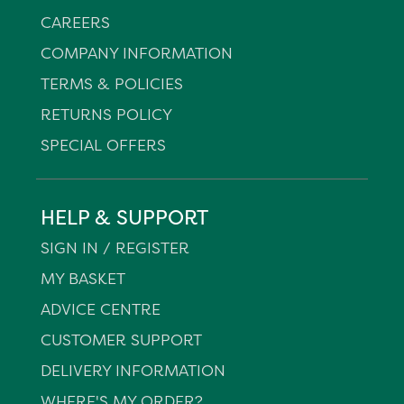
CAREERS
COMPANY INFORMATION
TERMS & POLICIES
RETURNS POLICY
SPECIAL OFFERS
HELP & SUPPORT
SIGN IN / REGISTER
MY BASKET
ADVICE CENTRE
CUSTOMER SUPPORT
DELIVERY INFORMATION
WHERE'S MY ORDER?