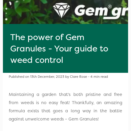
The power of Gem
Granules - Your guide to
weed control
Published on 13th December, 2023 by Clare Rose - 4 min read
Maintaining a garden that's both pristine and free
from weeds is no easy feat! Thankfully, an amazing
formula exists that goes a long way in the battle
against unwelcome weeds – Gem Granules!