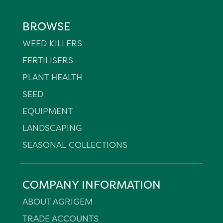
BROWSE
WEED KILLERS
FERTILISERS
PLANT HEALTH
SEED
EQUIPMENT
LANDSCAPING
SEASONAL COLLECTIONS
COMPANY INFORMATION
ABOUT AGRIGEM
TRADE ACCOUNTS