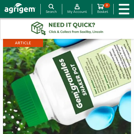
0
Search
My Account
Basket
ARTICLE