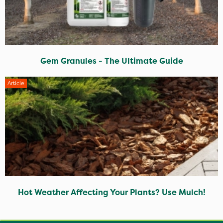
Gem Granules - The Ultimate Guide
Article
Hot Weather Affecting Your Plants? Use Mulch!