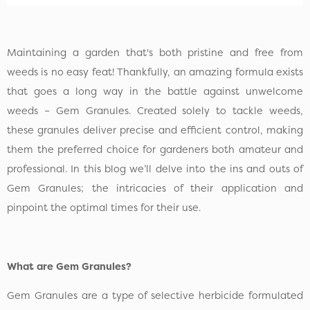
Maintaining a garden that's both pristine and free from
weeds is no easy feat! Thankfully, an amazing formula exists
that goes a long way in the battle against unwelcome
weeds – Gem Granules. Created solely to tackle weeds,
these granules deliver precise and efficient control, making
them the preferred choice for gardeners both amateur and
professional. In this blog we’ll delve into the ins and outs of
Gem Granules; the intricacies of their application and
pinpoint the optimal times for their use.
What are Gem Granules?
Gem Granules are a type of selective herbicide formulated