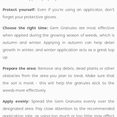
Protect yourself:
Even if you’re using an applicator, don’t
forget your protective gloves.
Choose the right time:
Gem Granules are most effective
when applied during the growing season of weeds, which is
autumn and winter. Applying in autumn can help deter
growth in winter, and winter application acts as a great top
up.
Prepare the area:
Remove any debris, dead plants or other
obstacles from the area you plan to treat. Make sure that
the soil is moist - this will help the granules stick to the
weeds more effectively.
Apply evenly:
Spread the Gem Granules evenly over the
designated area. Pay close attention to the recommended
application rate, as using too much or too little may affect