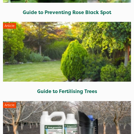
Guide to Preventing Rose Black Spot
Article
Guide to Fertilising Trees
Article