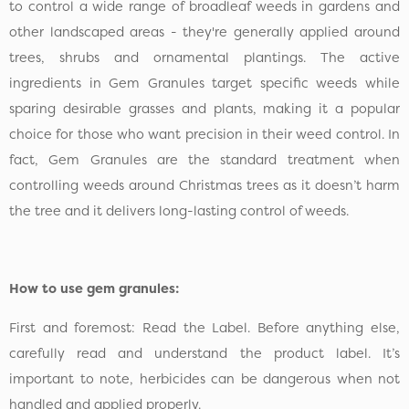
to control a wide range of broadleaf weeds in gardens and
other landscaped areas - they're generally applied around
trees, shrubs and ornamental plantings. The active
ingredients in Gem Granules target specific weeds while
sparing desirable grasses and plants, making it a popular
choice for those who want precision in their weed control. In
fact, Gem Granules are the standard treatment when
controlling weeds around Christmas trees as it doesn’t harm
the tree and it delivers long-lasting control of weeds.
How to use gem granules:
First and foremost: Read the Label. Before anything else,
carefully read and understand the product label. It’s
important to note, herbicides can be dangerous when not
handled and applied properly.