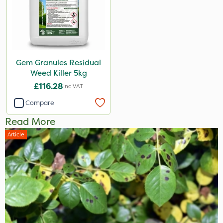
Gem Granules Residual
Weed Killer 5kg
£116.28
Inc VAT
Compare
Read More
Article