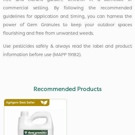
commercial setting. By following the recommended
guidelines for application and timing, you can harness the
power of Gem Granules to keep your outdoor spaces
flourishing and free from unwanted weeds.
Use pesticides safely & always read the label and product
information before use (MAPP 19182).
Recommended Products