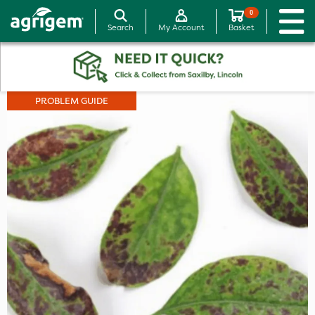
0
Search
My Account
Basket
PROBLEM GUIDE