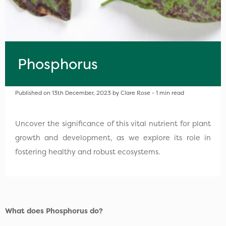
Phosphorus
Published on 13th December, 2023 by Clare Rose - 1 min read
Uncover the significance of this vital nutrient for plant
growth and development, as we explore its role in
fostering healthy and robust ecosystems.
What does Phosphorus do?