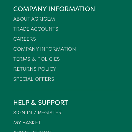
COMPANY INFORMATION
ABOUT AGRIGEM
TRADE ACCOUNTS
CAREERS
COMPANY INFORMATION
TERMS & POLICIES
RETURNS POLICY
SPECIAL OFFERS
HELP & SUPPORT
SIGN IN / REGISTER
MY BASKET