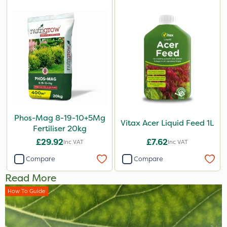
Phos-Mag 8-19-10+5Mg
Vitax Acer Liquid Feed 1L
Fertiliser 20kg
£29.92
£7.62
Inc VAT
Inc VAT
Compare
Compare
Read More
How To Guide