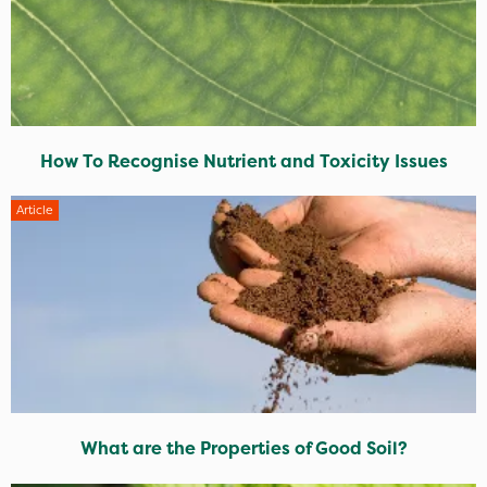
How To Recognise Nutrient and Toxicity Issues
Article
What are the Properties of Good Soil?