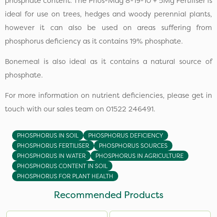
phosphate content. The Phos-Mag 8-19-10 + 5Mg Fertiliser is
ideal for use on trees, hedges and woody perennial plants,
however it can also be used on areas suffering from
phosphorus deficiency as it contains 19% phosphate.
Bonemeal is also ideal as it contains a natural source of
phosphate.
For more information on nutrient deficiencies, please get in
touch with our sales team on 01522 246491.
PHOSPHORUS IN SOIL
PHOSPHORUS DEFICIENCY
PHOSPHORUS FERTILISER
PHOSPHORUS SOURCES
PHOSPHORUS IN WATER
PHOSPHORUS IN AGRICULTURE
PHOSPHORUS CONTENT IN SOIL
PHOSPHORUS FOR PLANT HEALTH
Recommended Products