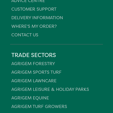
ADVICE CENTRE
CUSTOMER SUPPORT
DELIVERY INFORMATION
WHERE'S MY ORDER?
CONTACT US
TRADE SECTORS
AGRIGEM FORESTRY
AGRIGEM SPORTS TURF
AGRIGEM LAWNCARE
AGRIGEM LEISURE & HOLIDAY PARKS
AGRIGEM EQUINE
AGRIGEM TURF GROWERS