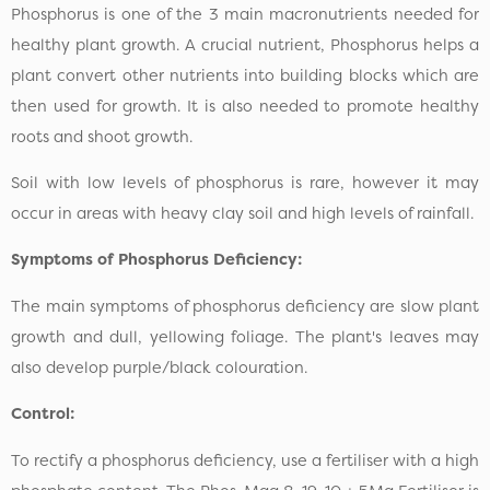
Phosphorus is one of the 3 main macronutrients needed for
healthy plant growth. A crucial nutrient, Phosphorus helps a
plant convert other nutrients into building blocks which are
then used for growth. It is also needed to promote healthy
roots and shoot growth.
Soil with low levels of phosphorus is rare, however it may
occur in areas with heavy clay soil and high levels of rainfall.
Symptoms of Phosphorus Deficiency:
The main symptoms of phosphorus deficiency are slow plant
growth and dull, yellowing foliage. The plant's leaves may
also develop purple/black colouration.
Control:
To rectify a phosphorus deficiency, use a fertiliser with a high