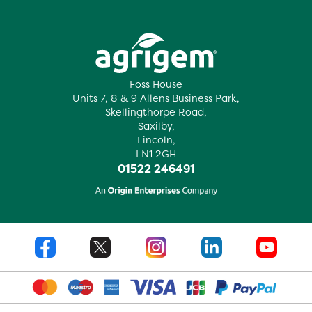
Foss House
Units 7, 8 & 9 Allens Business Park,
Skellingthorpe Road,
Saxilby,
Lincoln,
LN1 2GH
01522 246491