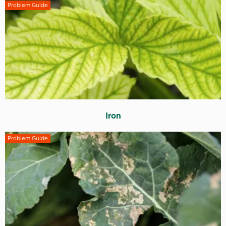
Problem Guide
Iron
Problem Guide