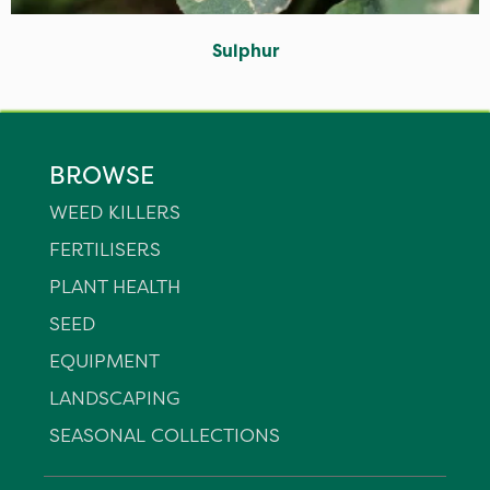
Sulphur
BROWSE
WEED KILLERS
FERTILISERS
PLANT HEALTH
SEED
EQUIPMENT
LANDSCAPING
SEASONAL COLLECTIONS